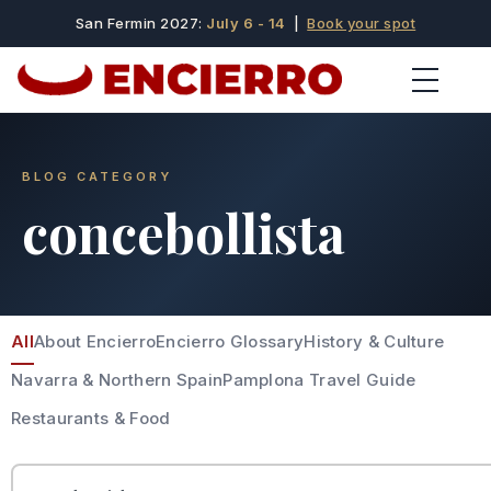
San Fermin 2027:
July 6 - 14
|
Book your spot
BLOG CATEGORY
concebollista
All
About Encierro
Encierro Glossary
History & Culture
Navarra & Northern Spain
Pamplona Travel Guide
Restaurants & Food