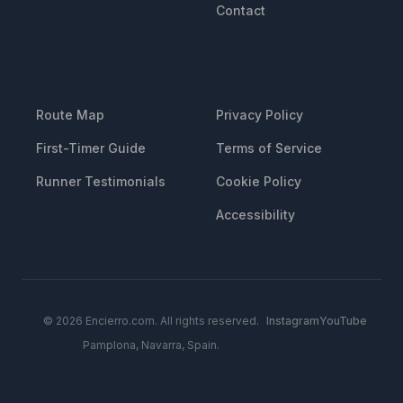
Contact
RESOURCES
LEGAL
Route Map
Privacy Policy
First-Timer Guide
Terms of Service
Runner Testimonials
Cookie Policy
Accessibility
© 2026 Encierro.com. All rights reserved.
Instagram
YouTube
Pamplona, Navarra, Spain.