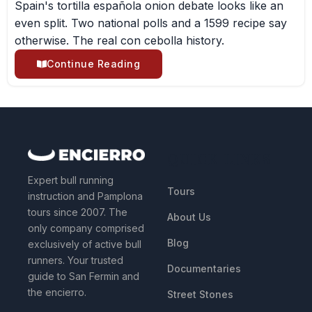
Spain's tortilla española onion debate looks like an
even split. Two national polls and a 1599 recipe say
otherwise. The real con cebolla history.
Continue Reading
QUICK LINKS
Expert bull running
Tours
instruction and Pamplona
tours since 2007. The
About Us
only company comprised
Blog
exclusively of active bull
runners. Your trusted
Documentaries
guide to San Fermin and
the encierro.
Street Stones