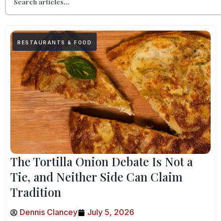
RESTAURANTS & FOOD
The Tortilla Onion Debate Is Not a
Tie, and Neither Side Can Claim
Tradition
Dennis Clancey
July 5, 2026