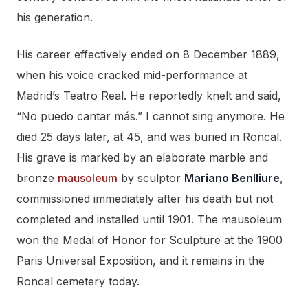
his generation.
His career effectively ended on 8 December 1889,
when his voice cracked mid-performance at
Madrid’s Teatro Real. He reportedly knelt and said,
“No puedo cantar más.” I cannot sing anymore. He
died 25 days later, at 45, and was buried in Roncal.
His grave is marked by an elaborate marble and
bronze
mausoleum
by sculptor
Mariano Benlliure
,
commissioned immediately after his death but not
completed and installed until 1901. The mausoleum
won the Medal of Honor for Sculpture at the 1900
Paris Universal Exposition, and it remains in the
Roncal cemetery today.