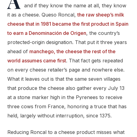
A
and if they know the name at all, they know
it as a cheese. Queso Roncal,
the raw sheep’s milk
cheese that in 1981 became the first product in Spain
to earn a Denominación de Origen
, the country’s
protected-origin designation. That put it three years
ahead of
manchego, the cheese the rest of the
world assumes came first
. That fact gets repeated
on every cheese retailer’s page and nowhere else.
What it leaves out is that the same seven villages
that produce the cheese also gather every July 13
at a stone marker high in the Pyrenees to receive
three cows from France, honoring a truce that has
held, largely without interruption, since 1375.
Reducing Roncal to a cheese product misses what