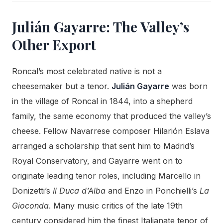
Julián Gayarre: The Valley’s
Other Export
Roncal’s most celebrated native is not a
cheesemaker but a tenor.
Julián Gayarre
was born
in the village of Roncal in 1844, into a shepherd
family, the same economy that produced the valley’s
cheese. Fellow Navarrese composer Hilarión Eslava
arranged a scholarship that sent him to Madrid’s
Royal Conservatory, and Gayarre went on to
originate leading tenor roles, including Marcello in
Donizetti’s
Il Duca d’Alba
and Enzo in Ponchielli’s
La
Gioconda
. Many music critics of the late 19th
century considered him the finest Italianate tenor of