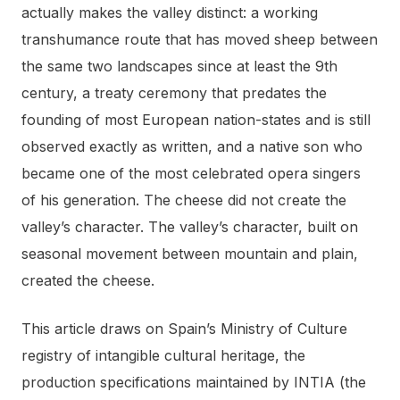
actually makes the valley distinct: a working
transhumance route that has moved sheep between
the same two landscapes since at least the 9th
century, a treaty ceremony that predates the
founding of most European nation-states and is still
observed exactly as written, and a native son who
became one of the most celebrated opera singers
of his generation. The cheese did not create the
valley’s character. The valley’s character, built on
seasonal movement between mountain and plain,
created the cheese.
This article draws on Spain’s Ministry of Culture
registry of intangible cultural heritage, the
production specifications maintained by INTIA (the