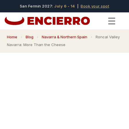
San Fermin 2027:
July 6 - 14
|
Book your spot
Home
›
Blog
›
Navarra & Northern Spain
›
Roncal Valley
Navarra: More Than the Cheese