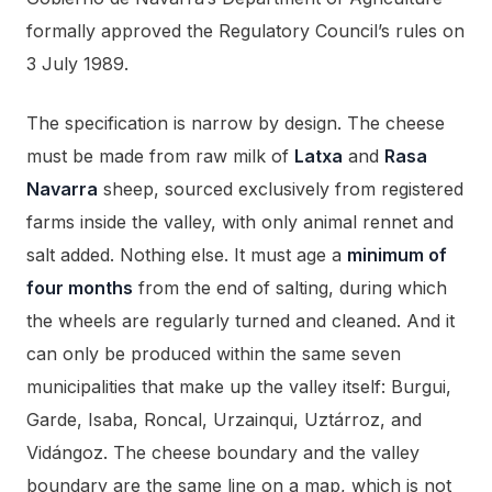
formally approved the Regulatory Council’s rules on
3 July 1989.
The specification is narrow by design. The cheese
must be made from raw milk of
Latxa
and
Rasa
Navarra
sheep, sourced exclusively from registered
farms inside the valley, with only animal rennet and
salt added. Nothing else. It must age a
minimum of
four months
from the end of salting, during which
the wheels are regularly turned and cleaned. And it
can only be produced within the same seven
municipalities that make up the valley itself: Burgui,
Garde, Isaba, Roncal, Urzainqui, Uztárroz, and
Vidángoz. The cheese boundary and the valley
boundary are the same line on a map, which is not