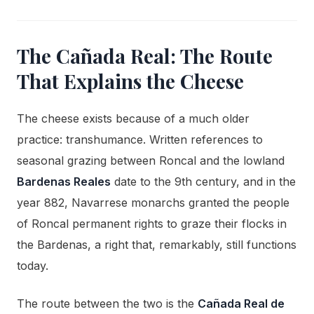
The Cañada Real: The Route
That Explains the Cheese
The cheese exists because of a much older
practice: transhumance. Written references to
seasonal grazing between Roncal and the lowland
Bardenas Reales
date to the 9th century, and in the
year 882, Navarrese monarchs granted the people
of Roncal permanent rights to graze their flocks in
the Bardenas, a right that, remarkably, still functions
today.
The route between the two is the
Cañada Real de