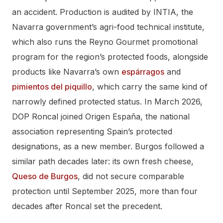
an accident. Production is audited by INTIA, the
Navarra government’s agri-food technical institute,
which also runs the Reyno Gourmet promotional
program for the region’s protected foods, alongside
products like Navarra’s own
espárragos
and
pimientos del piquillo
, which carry the same kind of
narrowly defined protected status. In March 2026,
DOP Roncal joined Origen España, the national
association representing Spain’s protected
designations, as a new member. Burgos followed a
similar path decades later: its own fresh cheese,
Queso de Burgos
, did not secure comparable
protection until September 2025, more than four
decades after Roncal set the precedent.