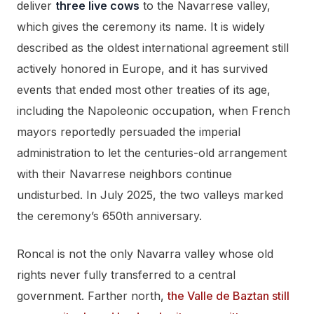
deliver
three live cows
to the Navarrese valley,
which gives the ceremony its name. It is widely
described as the oldest international agreement still
actively honored in Europe, and it has survived
events that ended most other treaties of its age,
including the Napoleonic occupation, when French
mayors reportedly persuaded the imperial
administration to let the centuries-old arrangement
with their Navarrese neighbors continue
undisturbed. In July 2025, the two valleys marked
the ceremony’s 650th anniversary.
Roncal is not the only Navarra valley whose old
rights never fully transferred to a central
government. Farther north,
the Valle de Baztan still