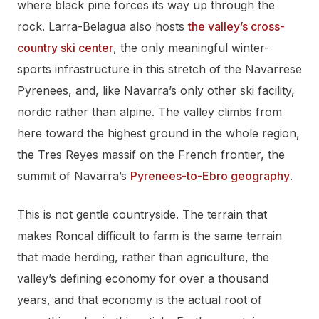
where black pine forces its way up through the
rock. Larra-Belagua also hosts
the valley’s cross-
country ski center
, the only meaningful winter-
sports infrastructure in this stretch of the Navarrese
Pyrenees, and, like Navarra’s only other ski facility,
nordic rather than alpine. The valley climbs from
here toward the highest ground in the whole region,
the Tres Reyes massif on the French frontier, the
summit of Navarra’s
Pyrenees-to-Ebro geography
.
This is not gentle countryside. The terrain that
makes Roncal difficult to farm is the same terrain
that made herding, rather than agriculture, the
valley’s defining economy for over a thousand
years, and that economy is the actual root of