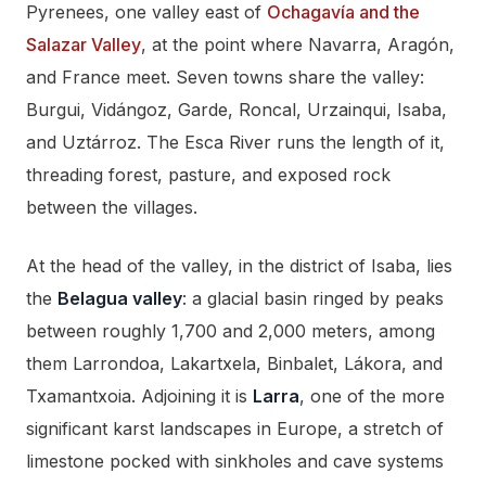
Pyrenees, one valley east of
Ochagavía and the
Salazar Valley
, at the point where Navarra, Aragón,
and France meet. Seven towns share the valley:
Burgui, Vidángoz, Garde, Roncal, Urzainqui, Isaba,
and Uztárroz. The Esca River runs the length of it,
threading forest, pasture, and exposed rock
between the villages.
At the head of the valley, in the district of Isaba, lies
the
Belagua valley
: a glacial basin ringed by peaks
between roughly 1,700 and 2,000 meters, among
them Larrondoa, Lakartxela, Binbalet, Lákora, and
Txamantxoia. Adjoining it is
Larra
, one of the more
significant karst landscapes in Europe, a stretch of
limestone pocked with sinkholes and cave systems