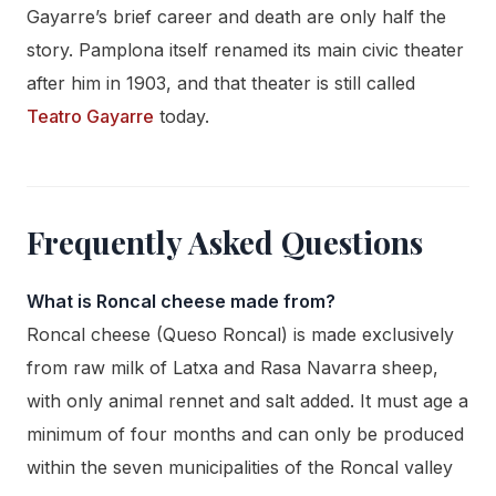
Gayarre’s brief career and death are only half the
story. Pamplona itself renamed its main civic theater
after him in 1903, and that theater is still called
Teatro Gayarre
today.
Frequently Asked Questions
What is Roncal cheese made from?
Roncal cheese (Queso Roncal) is made exclusively
from raw milk of Latxa and Rasa Navarra sheep,
with only animal rennet and salt added. It must age a
minimum of four months and can only be produced
within the seven municipalities of the Roncal valley