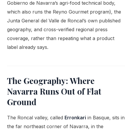
Gobierno de Navarra’s agri-food technical body,
which also runs the Reyno Gourmet program), the
Junta General del Valle de Roncal’s own published
geography, and cross-verified regional press
coverage, rather than repeating what a product
label already says.
The Geography: Where
Navarra Runs Out of Flat
Ground
The Roncal valley, called
Erronkari
in Basque, sits in
the far northeast corner of Navarra, in the