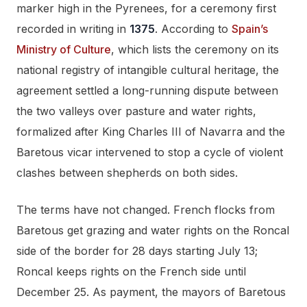
marker high in the Pyrenees, for a ceremony first
recorded in writing in
1375
. According to
Spain’s
Ministry of Culture
, which lists the ceremony on its
national registry of intangible cultural heritage, the
agreement settled a long-running dispute between
the two valleys over pasture and water rights,
formalized after King Charles III of Navarra and the
Baretous vicar intervened to stop a cycle of violent
clashes between shepherds on both sides.
The terms have not changed. French flocks from
Baretous get grazing and water rights on the Roncal
side of the border for 28 days starting July 13;
Roncal keeps rights on the French side until
December 25. As payment, the mayors of Baretous