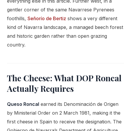
everything else in this article. Further west, in a
gentler corner of the same Navarrese Pyrenees
foothills,
Señorío de Bertiz
shows a very different
kind of Navarra landscape, a managed beech forest
and historic garden rather than open grazing
country.
The Cheese: What DOP Roncal
Actually Requires
Queso Roncal
earned its Denominación de Origen
by Ministerial Order on 2 March 1981, making it the
first cheese in Spain to receive the designation. The
Gobierno de Navarra’s Department of Agriculture