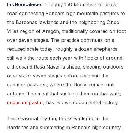
los Roncaleses
, roughly 150 kilometers of drove
road connecting Roncal’s high mountain pastures to
the Bardenas lowlands and the neighboring Cinco
Villas region of Aragón, traditionally covered on foot
over seven stages. The practice continues on a
reduced scale today: roughly a dozen shepherds
still walk the route each year with flocks of around
a thousand Rasa Navarra sheep, sleeping outdoors
over six or seven stages before reaching the
summer pastures, where the flocks remain until
autumn. The meal that sustains them on that walk,
migas de pastor
, has its own documented history.
This seasonal rhythm, flocks wintering in the
Bardenas and summering in Roncal’s high country,