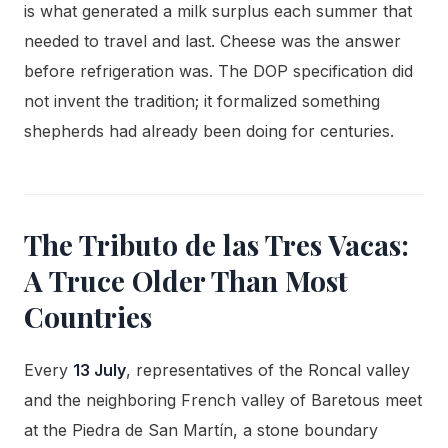
is what generated a milk surplus each summer that
needed to travel and last. Cheese was the answer
before refrigeration was. The DOP specification did
not invent the tradition; it formalized something
shepherds had already been doing for centuries.
The Tributo de las Tres Vacas:
A Truce Older Than Most
Countries
Every
13 July
, representatives of the Roncal valley
and the neighboring French valley of Baretous meet
at the Piedra de San Martín, a stone boundary