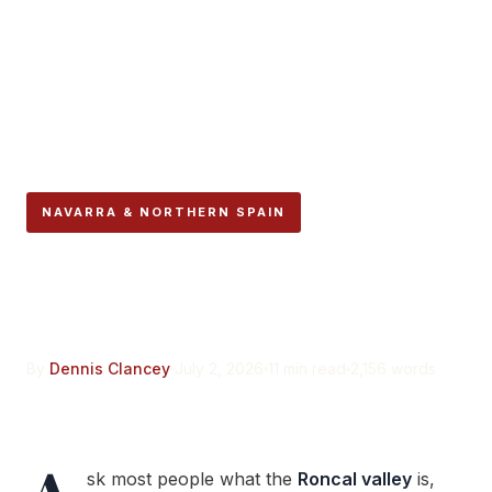
NAVARRA & NORTHERN SPAIN
Roncal Valley Navarra:
More Than the Cheese
By
Dennis Clancey
July 2, 2026
11 min read
2,156 words
sk most people what the
Roncal valley
is,