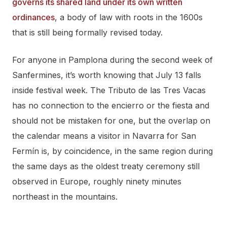
governs its shared land under its own written
ordinances
, a body of law with roots in the 1600s
that is still being formally revised today.
For anyone in Pamplona during the second week of
Sanfermines, it’s worth knowing that July 13 falls
inside festival week. The Tributo de las Tres Vacas
has no connection to the encierro or the fiesta and
should not be mistaken for one, but the overlap on
the calendar means a visitor in Navarra for San
Fermín is, by coincidence, in the same region during
the same days as the oldest treaty ceremony still
observed in Europe, roughly ninety minutes
northeast in the mountains.