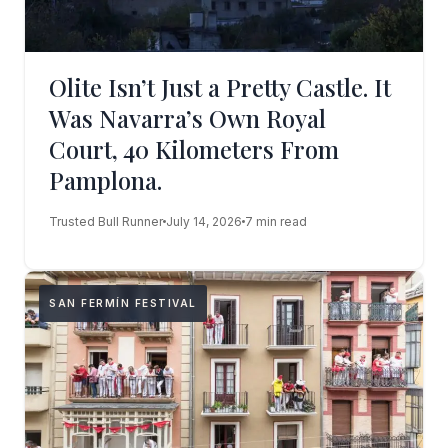
Olite Isn’t Just a Pretty Castle. It
Was Navarra’s Own Royal
Court, 40 Kilometers From
Pamplona.
Trusted Bull Runner
July 14, 2026
7 min read
SAN FERMÍN FESTIVAL