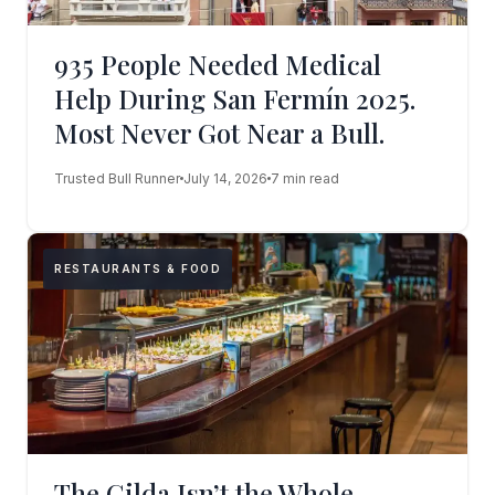
935 People Needed Medical
Help During San Fermín 2025.
Most Never Got Near a Bull.
Trusted Bull Runner
July 14, 2026
7 min read
RESTAURANTS & FOOD
The Gilda Isn’t the Whole