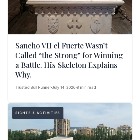
Sancho VII el Fuerte Wasn’t
Called “the Strong” for Winning
a Battle. His Skeleton Explains
Why.
Trusted Bull Runner
July 14, 2026
8 min read
SIGHTS & ACTIVITIES