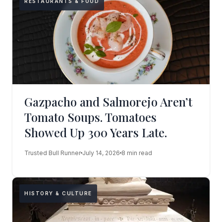
RESTAURANTS & FOOD
Gazpacho and Salmorejo Aren’t
Tomato Soups. Tomatoes
Showed Up 300 Years Late.
Trusted Bull Runner
July 14, 2026
8 min read
HISTORY & CULTURE