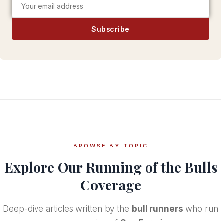
Subscribe
BROWSE BY TOPIC
Explore Our
Running of the Bulls
Coverage
Deep-dive articles written by the
bull runners
who run