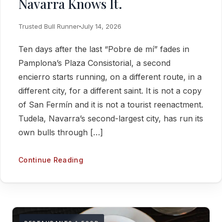
Navarra Knows It.
Trusted Bull Runner
July 14, 2026
Ten days after the last “Pobre de mí” fades in
Pamplona’s Plaza Consistorial, a second
encierro starts running, on a different route, in a
different city, for a different saint. It is not a copy
of San Fermín and it is not a tourist reenactment.
Tudela, Navarra’s second-largest city, has run its
own bulls through […]
Continue Reading