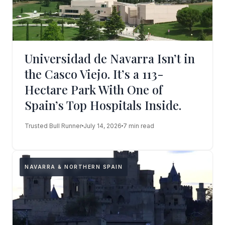
Universidad de Navarra Isn’t in
the Casco Viejo. It’s a 113-
Hectare Park With One of
Spain’s Top Hospitals Inside.
Trusted Bull Runner
July 14, 2026
7 min read
NAVARRA & NORTHERN SPAIN