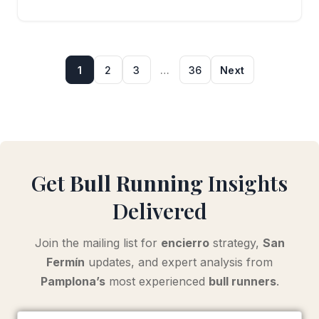
1
2
3
…
36
Next
Get
Bull Running
Insights
Delivered
Join the mailing list for
encierro
strategy,
San
Fermín
updates, and expert analysis from
Pamplona’s
most experienced
bull runners
.