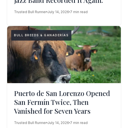
Jazz Band Recorded It Again.
Trusted Bull Runner
July 14, 2026
7 min read
BULL BREEDS & GANADERÍAS
Puerto de San Lorenzo Opened
San Fermín Twice, Then
Vanished for Seven Years
Trusted Bull Runner
July 14, 2026
7 min read