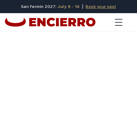
San Fermin 2027:
July 6 - 14
|
Book your spot