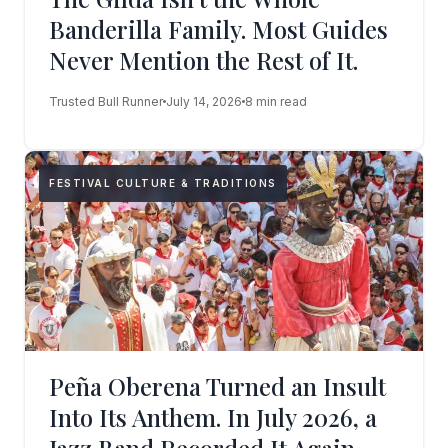
Banderilla Family. Most Guides
Never Mention the Rest of It.
Trusted Bull Runner
July 14, 2026
8 min read
FESTIVAL CULTURE & TRADITIONS
Peña Oberena Turned an Insult
Into Its Anthem. In July 2026, a