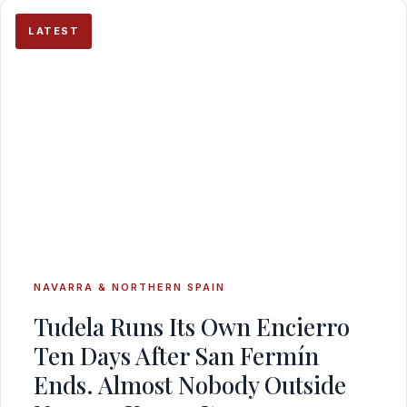
LATEST
NAVARRA & NORTHERN SPAIN
Tudela Runs Its Own Encierro
Ten Days After San Fermín
Ends. Almost Nobody Outside