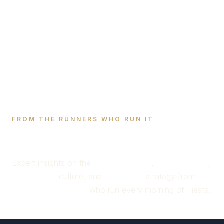
FROM THE RUNNERS WHO RUN IT
Running of the Bulls
Blog
Expert insights on the
encierro route
,
bull behavior
,
San Fermín
culture, and
Pamplona
strategy from
active bull runners
who run every morning of Fiesta.