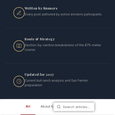
Written by Runners
Every post authored by active encierro participants
Route & Strategy
Section-by-section breakdowns of the 875-meter
course
Updated for 2027
Current bull ranch analysis and San Fermín
preparation
All
About Encierro
History & Culture