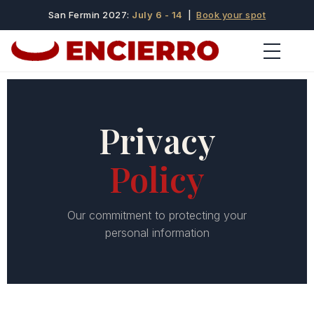
San Fermin 2027:
July 6 - 14
|
Book your spot
Privacy
Policy
Our commitment to protecting your
personal information