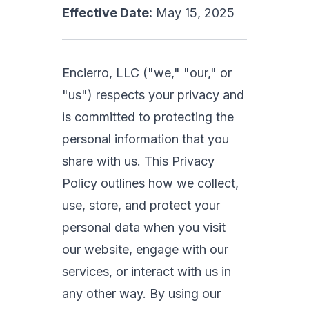
Effective Date:
May 15, 2025
Encierro, LLC ("we," "our," or
"us") respects your privacy and
is committed to protecting the
personal information that you
share with us. This Privacy
Policy outlines how we collect,
use, store, and protect your
personal data when you visit
our website, engage with our
services, or interact with us in
any other way. By using our