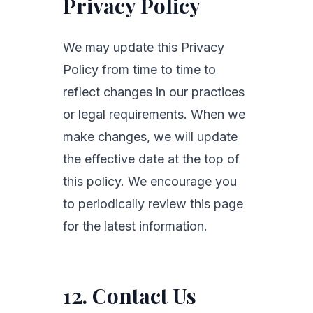
Privacy Policy
We may update this Privacy
Policy from time to time to
reflect changes in our practices
or legal requirements. When we
make changes, we will update
the effective date at the top of
this policy. We encourage you
to periodically review this page
for the latest information.
12. Contact Us