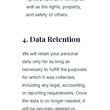
well as the rights, property,
and safety of others.
4. Data Retention
We will retain your personal
data only for as long as
necessary to fulfill the purposes
for which it was collected,
including any legal, accounting,
or reporting requirements. Once
the data is no longer needed, it
will be securely deleted or