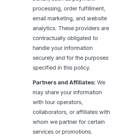
processing, order fulfillment,
email marketing, and website
analytics. These providers are
contractually obligated to
handle your information
securely and for the purposes
specified in this policy.
Partners and Affiliates:
We
may share your information
with tour operators,
collaborators, or affiliates with
whom we partner for certain
services or promotions.