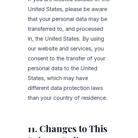
United States, please be aware
that your personal data may be
transferred to, and processed
in, the United States. By using
our website and services, you
consent to the transfer of your
personal data to the United
States, which may have
different data protection laws
than your country of residence.
11. Changes to This