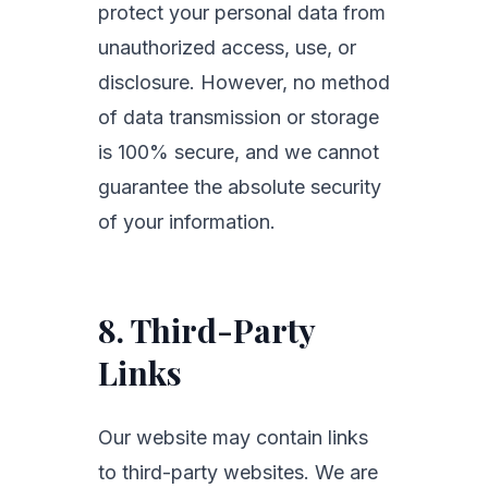
protect your personal data from
unauthorized access, use, or
disclosure. However, no method
of data transmission or storage
is 100% secure, and we cannot
guarantee the absolute security
of your information.
8. Third-Party
Links
Our website may contain links
to third-party websites. We are