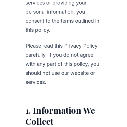
services or providing your
personal information, you
consent to the terms outlined in
this policy.
Please read this Privacy Policy
carefully. If you do not agree
with any part of this policy, you
should not use our website or
services.
1. Information We
Collect