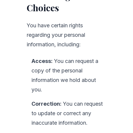
Choices
You have certain rights
regarding your personal
information, including:
Access:
You can request a
copy of the personal
information we hold about
you.
Correction:
You can request
to update or correct any
inaccurate information.