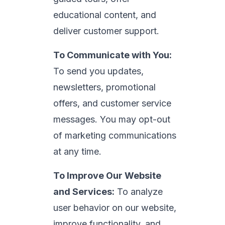
educational content, and
deliver customer support.
To Communicate with You:
To send you updates,
newsletters, promotional
offers, and customer service
messages. You may opt-out
of marketing communications
at any time.
To Improve Our Website
and Services:
To analyze
user behavior on our website,
improve functionality, and