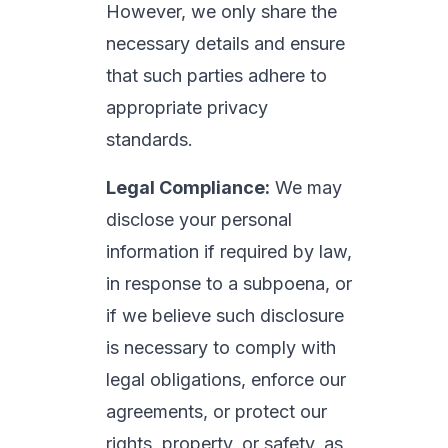
However, we only share the
necessary details and ensure
that such parties adhere to
appropriate privacy
standards.
Legal Compliance:
We may
disclose your personal
information if required by law,
in response to a subpoena, or
if we believe such disclosure
is necessary to comply with
legal obligations, enforce our
agreements, or protect our
rights, property, or safety, as