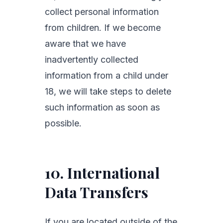
collect personal information
from children. If we become
aware that we have
inadvertently collected
information from a child under
18, we will take steps to delete
such information as soon as
possible.
10. International
Data Transfers
If you are located outside of the