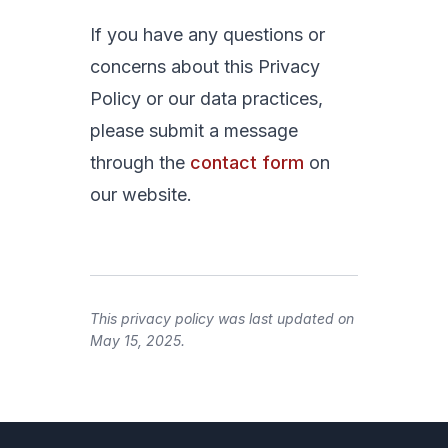
If you have any questions or
concerns about this Privacy
Policy or our data practices,
please submit a message
through the
contact form
on
our website.
This privacy policy was last updated on
May 15, 2025.