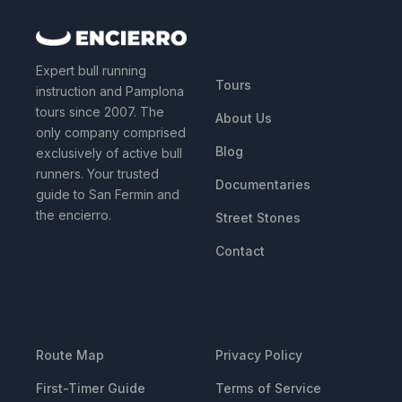
QUICK LINKS
Expert bull running
Tours
instruction and Pamplona
tours since 2007. The
About Us
only company comprised
Blog
exclusively of active bull
runners. Your trusted
Documentaries
guide to San Fermin and
the encierro.
Street Stones
Contact
RESOURCES
LEGAL
Route Map
Privacy Policy
First-Timer Guide
Terms of Service