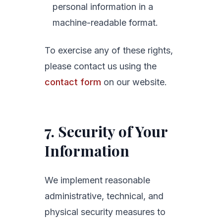
personal information in a
machine-readable format.
To exercise any of these rights,
please contact us using the
contact form
on our website.
7. Security of Your
Information
We implement reasonable
administrative, technical, and
physical security measures to