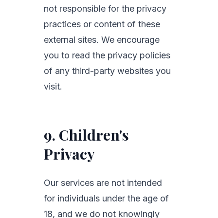
not responsible for the privacy
practices or content of these
external sites. We encourage
you to read the privacy policies
of any third-party websites you
visit.
9. Children's
Privacy
Our services are not intended
for individuals under the age of
18, and we do not knowingly