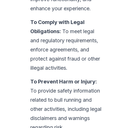
enhance your experience.
To Comply with Legal
Obligations:
To meet legal
and regulatory requirements,
enforce agreements, and
protect against fraud or other
illegal activities.
To Prevent Harm or Injury:
To provide safety information
related to bull running and
other activities, including legal
disclaimers and warnings
regarding risk.