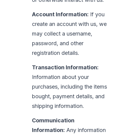
Account Information:
If you
create an account with us, we
may collect a username,
password, and other
registration details.
Transaction Information:
Information about your
purchases, including the items
bought, payment details, and
shipping information.
Communication
Information:
Any information