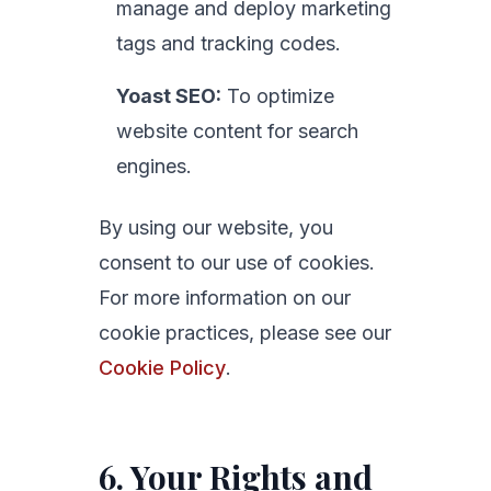
manage and deploy marketing
tags and tracking codes.
Yoast SEO:
To optimize
website content for search
engines.
By using our website, you
consent to our use of cookies.
For more information on our
cookie practices, please see our
Cookie Policy
.
6. Your Rights and