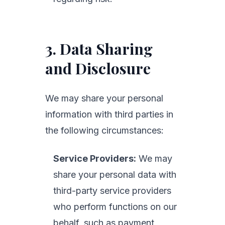
3. Data Sharing
and Disclosure
We may share your personal
information with third parties in
the following circumstances:
Service Providers:
We may
share your personal data with
third-party service providers
who perform functions on our
behalf, such as payment