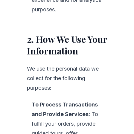
purposes.
2. How We Use Your
Information
We use the personal data we
collect for the following
purposes:
To Process Transactions
and Provide Services:
To
fulfill your orders, provide
guided tours, offer