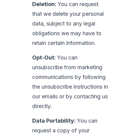
Deletion:
You can request
that we delete your personal
data, subject to any legal
obligations we may have to
retain certain information.
Opt-Out:
You can
unsubscribe from marketing
communications by following
the unsubscribe instructions in
our emails or by contacting us
directly.
Data Portability:
You can
request a copy of your