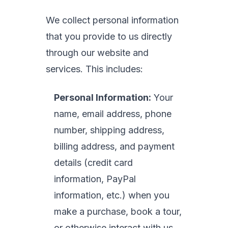
We collect personal information
that you provide to us directly
through our website and
services. This includes:
Personal Information:
Your
name, email address, phone
number, shipping address,
billing address, and payment
details (credit card
information, PayPal
information, etc.) when you
make a purchase, book a tour,
or otherwise interact with us.