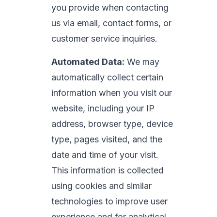
you provide when contacting
us via email, contact forms, or
customer service inquiries.
Automated Data:
We may
automatically collect certain
information when you visit our
website, including your IP
address, browser type, device
type, pages visited, and the
date and time of your visit.
This information is collected
using cookies and similar
technologies to improve user
experience and for analytical