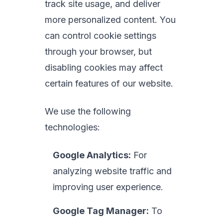
track site usage, and deliver
more personalized content. You
can control cookie settings
through your browser, but
disabling cookies may affect
certain features of our website.
We use the following
technologies:
Google Analytics:
For
analyzing website traffic and
improving user experience.
Google Tag Manager:
To