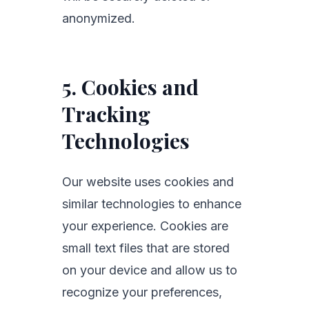
anonymized.
5. Cookies and
Tracking
Technologies
Our website uses cookies and
similar technologies to enhance
your experience. Cookies are
small text files that are stored
on your device and allow us to
recognize your preferences,