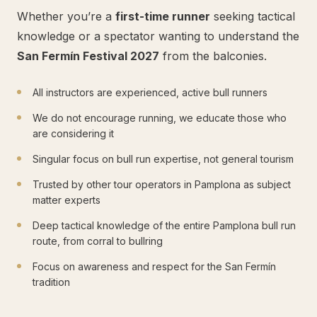
Whether you’re a
first-time runner
seeking tactical
knowledge or a spectator wanting to understand the
San Fermín Festival 2027
from the balconies.
All instructors are experienced, active bull runners
We do not encourage running, we educate those who
are considering it
Singular focus on bull run expertise, not general tourism
Trusted by other tour operators in Pamplona as subject
matter experts
Deep tactical knowledge of the entire Pamplona bull run
route, from corral to bullring
Focus on awareness and respect for the San Fermín
tradition