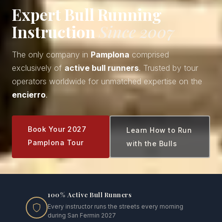
Expert Bull Running
Instruction
Since 2007
The only company in
Pamplona
comprised
exclusively of
active bull runners
. Trusted by tour
operators worldwide for unmatched expertise on the
encierro
.
Book Your 2027
Learn How to Run
Pamplona Tour
with the Bulls
100% Active Bull Runners
Every instructor runs the streets every morning
during San Fermin 2027