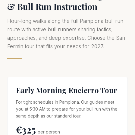
& Bull Run Instruction
Hour-long walks along the full Pamplona bull run
route with active bull runners sharing tactics,
approaches, and deep expertise. Choose the San
Fermin tour that fits your needs for 2027.
Early Morning Encierro Tour
For tight schedules in Pamplona. Our guides meet
you at 5:30 AM to prepare for your bull run with the
same depth as our standard tour.
€325
per person