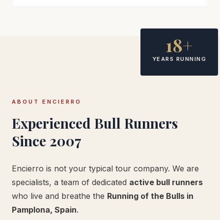
18+
YEARS RUNNING
ABOUT ENCIERRO
Experienced Bull Runners
Since 2007
Encierro is not your typical tour company. We are
specialists, a team of dedicated
active bull runners
who live and breathe the
Running of the Bulls in
Pamplona, Spain
.