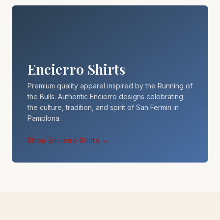
Encierro Shirts
Premium quality apparel inspired by the Running of
the Bulls. Authentic Encierro designs celebrating
the culture, tradition, and spirit of San Fermin in
Pamplona.
Shop Encierro Shirts →