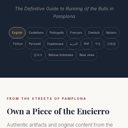
The Definitive Guide to Running of the Bulls in
Pamplona
English
Castellano
Português
Français
Deutsch
Italiano
Türkçe
Русский
Українська
العربية
हिन्दी
中文
日本語
한국어
Bahasa Indonesia
Basa Jawa
FROM THE STREETS OF PAMPLONA
Own a Piece of the Encierro
Authentic artifacts and original content from the