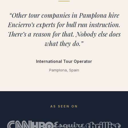
“Other tour companies in Pamplona hire
Encierro’s experts for bull run instruction.
There’s a reason for that. Nobody else does
what they do.”
International Tour Operator
Pamplona, Spain
AS SEEN ON