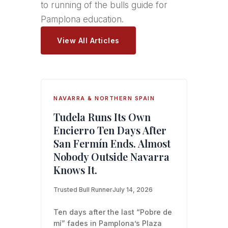
to running of the bulls guide for
Pamplona education.
View All Articles
NAVARRA & NORTHERN SPAIN
Tudela Runs Its Own
Encierro Ten Days After
San Fermín Ends. Almost
Nobody Outside Navarra
Knows It.
Trusted Bull Runner
July 14, 2026
Ten days after the last “Pobre de
mí” fades in Pamplona’s Plaza