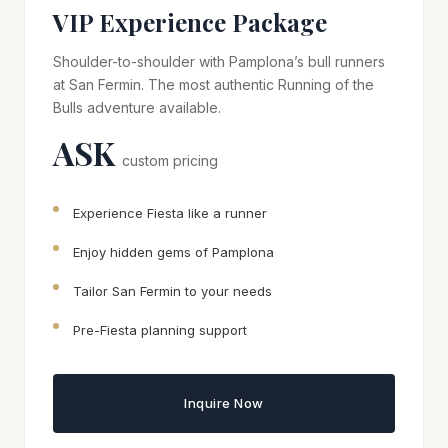
VIP Experience Package
Shoulder-to-shoulder with Pamplona’s bull runners
at San Fermin. The most authentic Running of the
Bulls adventure available.
ASK
custom pricing
Experience Fiesta like a runner
Enjoy hidden gems of Pamplona
Tailor San Fermin to your needs
Pre-Fiesta planning support
Inquire Now