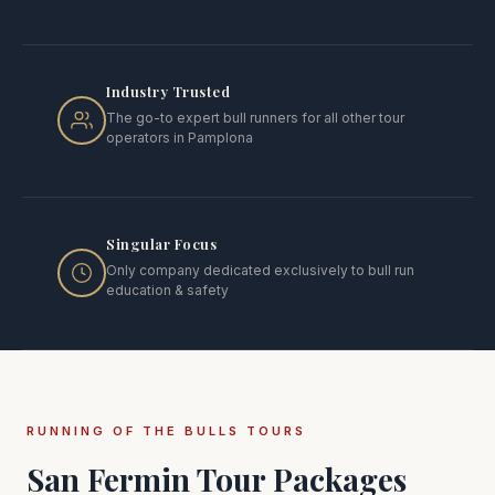
Industry Trusted
The go-to expert bull runners for all other tour
operators in Pamplona
Singular Focus
Only company dedicated exclusively to bull run
education & safety
RUNNING OF THE BULLS TOURS
San Fermin Tour Packages