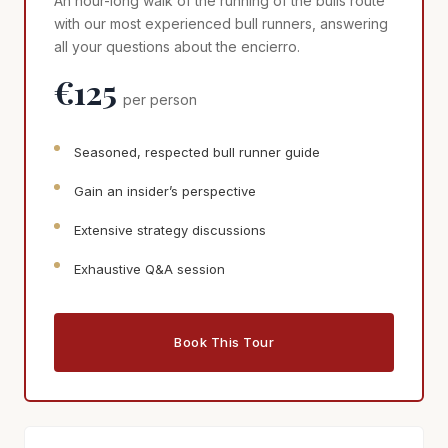
An hour-long walk of the running of the bulls route
with our most experienced bull runners, answering
all your questions about the encierro.
€125
per person
Seasoned, respected bull runner guide
Gain an insider’s perspective
Extensive strategy discussions
Exhaustive Q&A session
Book This Tour