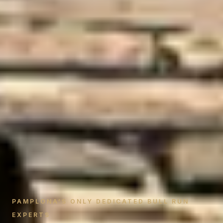
PAMPLONA’S ONLY DEDICATED BULL RUN
EXPERTS