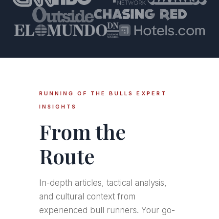
RUNNING OF THE BULLS EXPERT
INSIGHTS
From the
Route
In-depth articles, tactical analysis,
and cultural context from
experienced bull runners. Your go-