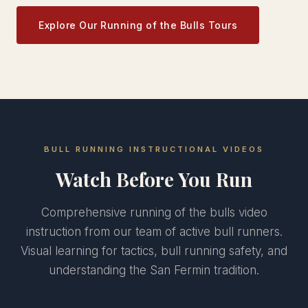
Explore Our Running of the Bulls Tours
BULL RUNNING INSTRUCTIONAL VIDEOS
Watch Before You Run
Comprehensive running of the bulls video
instruction from our team of active bull runners.
Visual learning for tactics, bull running safety, and
understanding the San Fermin tradition.