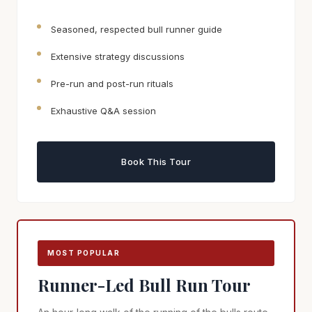
Seasoned, respected bull runner guide
Extensive strategy discussions
Pre-run and post-run rituals
Exhaustive Q&A session
Book This Tour
MOST POPULAR
Runner-Led Bull Run Tour