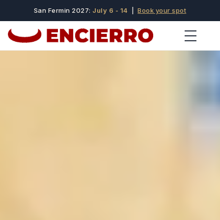
San Fermin 2027:
July 6 - 14
|
Book your spot