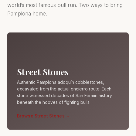
world’s most famous bull run. Two ways to bring
Pamplona home.
Street Stones
Authentic Pamplona adoquín cobblestones,
excavated from the actual encierro route. Each
stone witnessed decades of San Fermin history
beneath the hooves of fighting bulls.
Browse Street Stones →