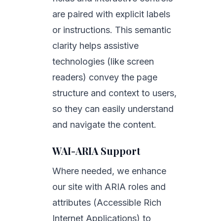
are paired with explicit labels
or instructions. This semantic
clarity helps assistive
technologies (like screen
readers) convey the page
structure and context to users,
so they can easily understand
and navigate the content.
WAI-ARIA Support
Where needed, we enhance
our site with ARIA roles and
attributes (Accessible Rich
Internet Applications) to