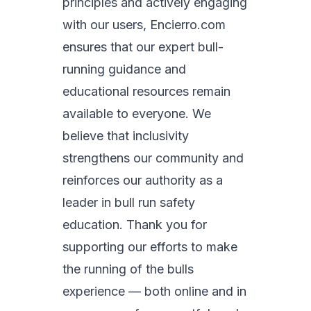
principles and actively engaging
with our users, Encierro.com
ensures that our expert bull-
running guidance and
educational resources remain
available to everyone. We
believe that inclusivity
strengthens our community and
reinforces our authority as a
leader in bull run safety
education. Thank you for
supporting our efforts to make
the running of the bulls
experience — both online and in