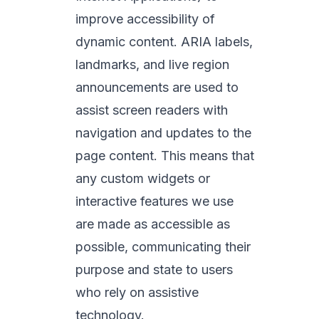
improve accessibility of
dynamic content. ARIA labels,
landmarks, and live region
announcements are used to
assist screen readers with
navigation and updates to the
page content. This means that
any custom widgets or
interactive features we use
are made as accessible as
possible, communicating their
purpose and state to users
who rely on assistive
technology.