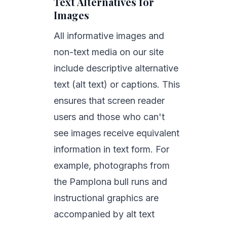
Text Alternatives for
Images
All informative images and
non-text media on our site
include descriptive alternative
text (alt text) or captions. This
ensures that screen reader
users and those who can't
see images receive equivalent
information in text form. For
example, photographs from
the Pamplona bull runs and
instructional graphics are
accompanied by alt text