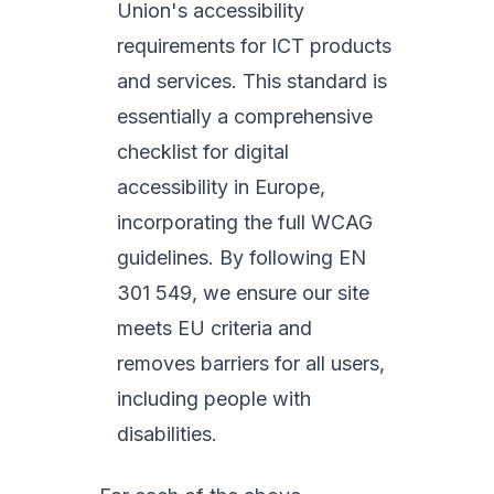
Union's accessibility
requirements for ICT products
and services. This standard is
essentially a comprehensive
checklist for digital
accessibility in Europe,
incorporating the full WCAG
guidelines. By following EN
301 549, we ensure our site
meets EU criteria and
removes barriers for all users,
including people with
disabilities.