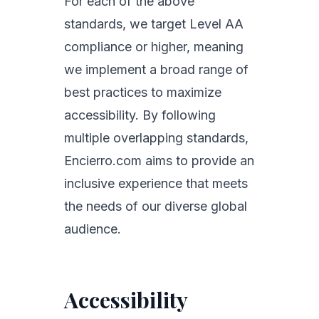
For each of the above
standards, we target Level AA
compliance or higher, meaning
we implement a broad range of
best practices to maximize
accessibility. By following
multiple overlapping standards,
Encierro.com aims to provide an
inclusive experience that meets
the needs of our diverse global
audience.
Accessibility