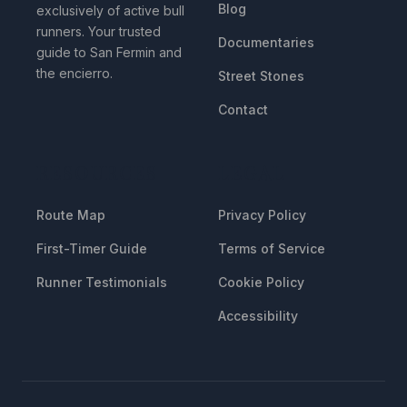
Blog
exclusively of active bull
runners. Your trusted
Documentaries
guide to San Fermin and
the encierro.
Street Stones
Contact
RESOURCES
LEGAL
Route Map
Privacy Policy
First-Timer Guide
Terms of Service
Runner Testimonials
Cookie Policy
Accessibility