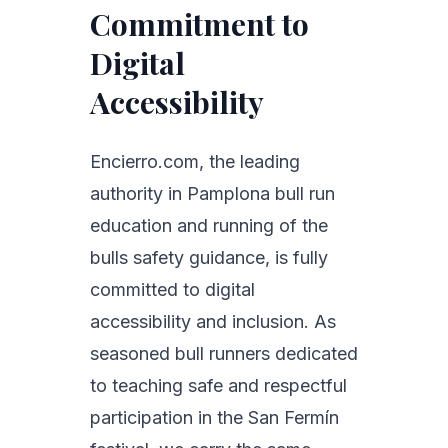
Commitment to
Digital
Accessibility
Encierro.com, the leading
authority in Pamplona bull run
education and running of the
bulls safety guidance, is fully
committed to digital
accessibility and inclusion. As
seasoned bull runners dedicated
to teaching safe and respectful
participation in the San Fermín