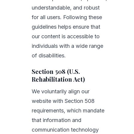
understandable, and robust
for all users. Following these
guidelines helps ensure that
our content is accessible to
individuals with a wide range
of disabilities.
Section 508 (U.S.
Rehabilitation Act)
We voluntarily align our
website with Section 508
requirements, which mandate
that information and
communication technology