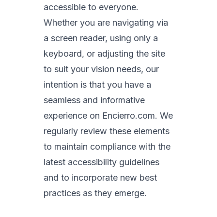
accessible to everyone.
Whether you are navigating via
a screen reader, using only a
keyboard, or adjusting the site
to suit your vision needs, our
intention is that you have a
seamless and informative
experience on Encierro.com. We
regularly review these elements
to maintain compliance with the
latest accessibility guidelines
and to incorporate new best
practices as they emerge.