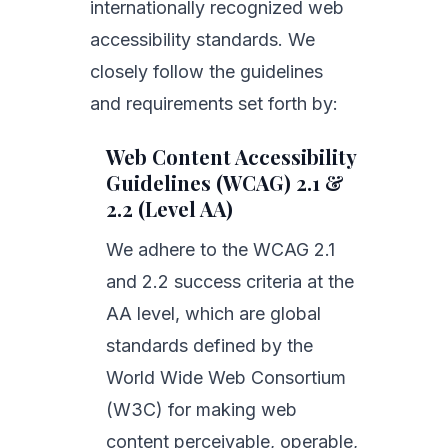
internationally recognized web
accessibility standards. We
closely follow the guidelines
and requirements set forth by:
Web Content Accessibility
Guidelines (WCAG) 2.1 &
2.2 (Level AA)
We adhere to the WCAG 2.1
and 2.2 success criteria at the
AA level, which are global
standards defined by the
World Wide Web Consortium
(W3C) for making web
content perceivable, operable,