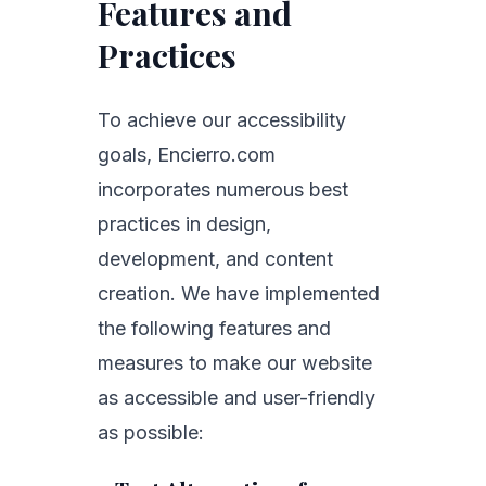
Features and
Practices
To achieve our accessibility
goals, Encierro.com
incorporates numerous best
practices in design,
development, and content
creation. We have implemented
the following features and
measures to make our website
as accessible and user-friendly
as possible: