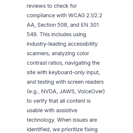
reviews to check for
compliance with WCAG 2.1/2.2
AA, Section 508, and EN 301
549. This includes using
industry-leading accessibility
scanners, analyzing color
contrast ratios, navigating the
site with keyboard-only input,
and testing with screen readers
(e.g., NVDA, JAWS, VoiceOver)
to verify that all content is
usable with assistive
technology. When issues are
identified, we prioritize fixing