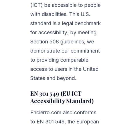
(ICT) be accessible to people
with disabilities. This U.S.
standard is a legal benchmark
for accessibility; by meeting
Section 508 guidelines, we
demonstrate our commitment
to providing comparable
access to users in the United
States and beyond.
EN 301 549 (EU ICT
Accessibility Standard)
Encierro.com also conforms
to EN 301 549, the European