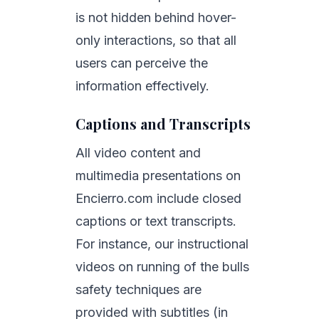
is not hidden behind hover-
only interactions, so that all
users can perceive the
information effectively.
Captions and Transcripts
All video content and
multimedia presentations on
Encierro.com include closed
captions or text transcripts.
For instance, our instructional
videos on running of the bulls
safety techniques are
provided with subtitles (in