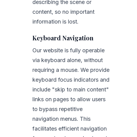
describing the scene or
content, so no important
information is lost.
Keyboard Navigation
Our website is fully operable
via keyboard alone, without
requiring a mouse. We provide
keyboard focus indicators and
include "skip to main content"
links on pages to allow users
to bypass repetitive
navigation menus. This
facilitates efficient navigation