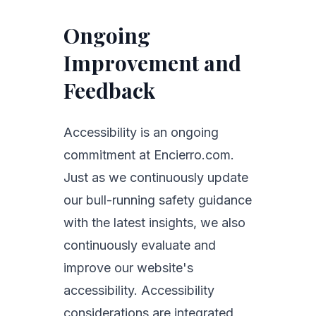
Ongoing
Improvement and
Feedback
Accessibility is an ongoing
commitment at Encierro.com.
Just as we continuously update
our bull-running safety guidance
with the latest insights, we also
continuously evaluate and
improve our website's
accessibility. Accessibility
considerations are integrated