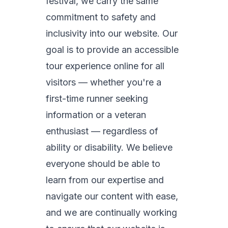
festival, we carry the same
commitment to safety and
inclusivity into our website. Our
goal is to provide an accessible
tour experience online for all
visitors — whether you're a
first-time runner seeking
information or a veteran
enthusiast — regardless of
ability or disability. We believe
everyone should be able to
learn from our expertise and
navigate our content with ease,
and we are continually working