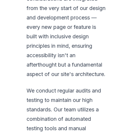
from the very start of our design
and development process —
every new page or feature is
built with inclusive design
principles in mind, ensuring
accessibility isn't an
afterthought but a fundamental
aspect of our site's architecture.
We conduct regular audits and
testing to maintain our high
standards. Our team utilizes a
combination of automated
testing tools and manual