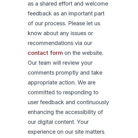
as a shared effort and welcome
feedback as an important part
of our process. Please let us
know about any issues or
recommendations via our
contact form
on the website.
Our team will review your
comments promptly and take
appropriate action. We are
committed to responding to
user feedback and continuously
enhancing the accessibility of
our digital content. Your
experience on our site matters