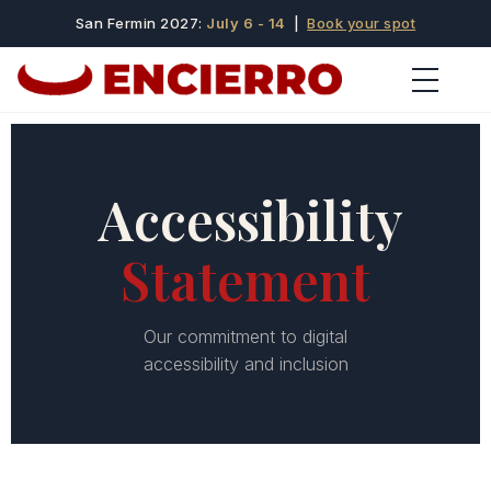
San Fermin 2027:
July 6 - 14
|
Book your spot
Accessibility
Statement
Our commitment to digital
accessibility and inclusion