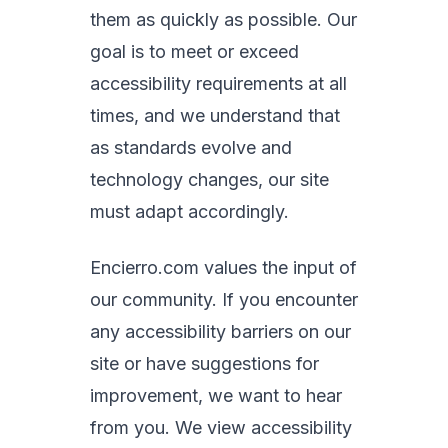
them as quickly as possible. Our
goal is to meet or exceed
accessibility requirements at all
times, and we understand that
as standards evolve and
technology changes, our site
must adapt accordingly.
Encierro.com values the input of
our community. If you encounter
any accessibility barriers on our
site or have suggestions for
improvement, we want to hear
from you. We view accessibility