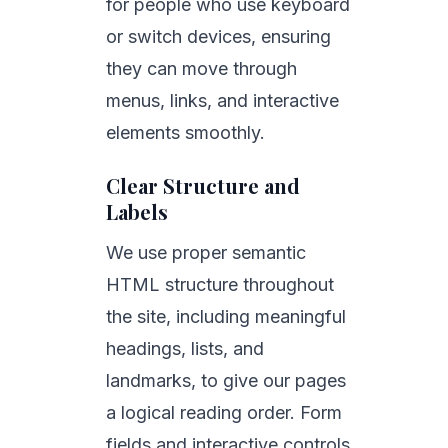
for people who use keyboard
or switch devices, ensuring
they can move through
menus, links, and interactive
elements smoothly.
Clear Structure and
Labels
We use proper semantic
HTML structure throughout
the site, including meaningful
headings, lists, and
landmarks, to give our pages
a logical reading order. Form
fields and interactive controls