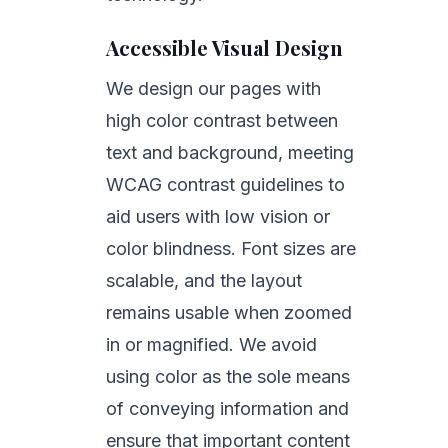
Accessible Visual Design
We design our pages with
high color contrast between
text and background, meeting
WCAG contrast guidelines to
aid users with low vision or
color blindness. Font sizes are
scalable, and the layout
remains usable when zoomed
in or magnified. We avoid
using color as the sole means
of conveying information and
ensure that important content