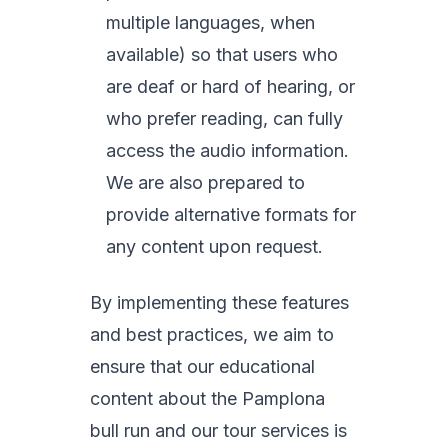
multiple languages, when
available) so that users who
are deaf or hard of hearing, or
who prefer reading, can fully
access the audio information.
We are also prepared to
provide alternative formats for
any content upon request.
By implementing these features
and best practices, we aim to
ensure that our educational
content about the Pamplona
bull run and our tour services is