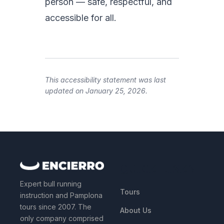
person — safe, respectful, and
accessible for all.
This accessibility statement was last
updated on January 25, 2026.
QUICK LINKS
Expert bull running
Tours
instruction and Pamplona
tours since 2007. The
About Us
only company comprised