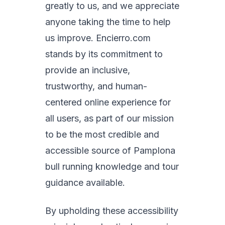
greatly to us, and we appreciate
anyone taking the time to help
us improve. Encierro.com
stands by its commitment to
provide an inclusive,
trustworthy, and human-
centered online experience for
all users, as part of our mission
to be the most credible and
accessible source of Pamplona
bull running knowledge and tour
guidance available.
By upholding these accessibility