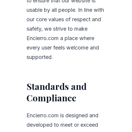
to ensure that our website is
usable by all people. In line with
our core values of respect and
safety, we strive to make
Encierro.com a place where
every user feels welcome and
supported.
Standards and
Compliance
Encierro.com is designed and
developed to meet or exceed