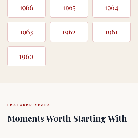
1966
1965
1964
1963
1962
1961
1960
FEATURED YEARS
Moments Worth Starting With