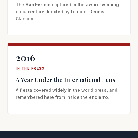
The
San Fermín
captured in the award-winning
documentary directed by founder Dennis
Clancey.
2016
IN THE PRESS
A Year Under the International Lens
A fiesta covered widely in the world press, and
remembered here from inside the
encierro
.