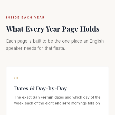
INSIDE EACH YEAR
What Every Year Page Holds
Each page is built to be the one place an English
speaker needs for that fiesta.
01
Dates & Day-by-Day
The exact
San Fermín
dates and which day of the
week each of the eight
encierro
mornings falls on.