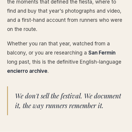
the moments that defined the fiesta, where to
find and buy that year's photographs and video,
and a first-hand account from runners who were
on the route.
Whether you ran that year, watched from a
balcony, or you are researching a
San Fermín
long past, this is the definitive English-language
encierro archive
.
We don't sell the festival. We document
it, the way runners remember it.