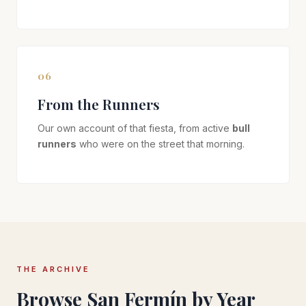
06
From the Runners
Our own account of that fiesta, from active
bull
runners
who were on the street that morning.
THE ARCHIVE
Browse San Fermín by Year