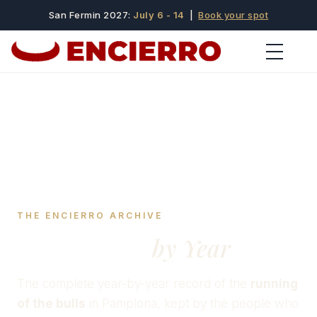
San Fermin 2027:
July 6 - 14
|
Book your spot
THE ENCIERRO ARCHIVE
San Fermín
by Year
The complete year-by-year record of the
running
of the bulls
in Pamplona, kept by the people who