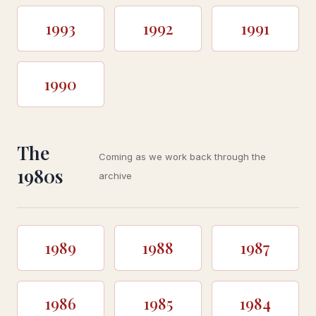
1993
1992
1991
1990
The
Coming as we work back through the
1980s
archive
1989
1988
1987
1986
1985
1984