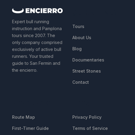
QUICK LINKS
Expert bull running
Tours
instruction and Pamplona
tours since 2007. The
About Us
only company comprised
Blog
exclusively of active bull
runners. Your trusted
Documentaries
guide to San Fermin and
the encierro.
Street Stones
Contact
RESOURCES
LEGAL
Route Map
Privacy Policy
First-Timer Guide
Terms of Service