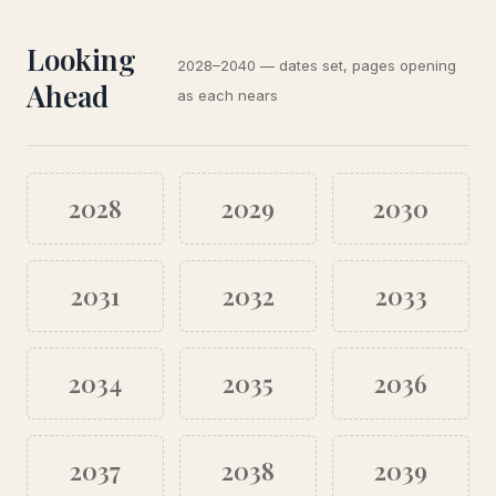
Looking
2028–2040 — dates set, pages opening
Ahead
as each nears
2028
2029
2030
2031
2032
2033
2034
2035
2036
2037
2038
2039