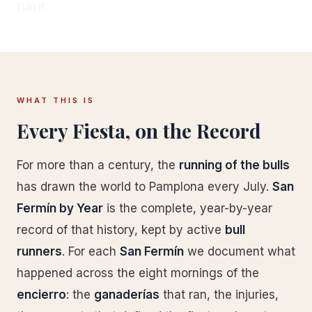
run it.
WHAT THIS IS
Every Fiesta, on the Record
For more than a century, the
running of the bulls
has drawn the world to Pamplona every July.
San
Fermín by Year
is the complete, year-by-year
record of that history, kept by active
bull
runners
. For each
San Fermín
we document what
happened across the eight mornings of the
encierro
: the
ganaderías
that ran, the injuries,