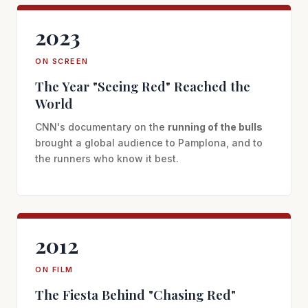
2023
ON SCREEN
The Year "Seeing Red" Reached the
World
CNN's documentary on the
running of the bulls
brought a global audience to Pamplona, and to
the runners who know it best.
2012
ON FILM
The Fiesta Behind "Chasing Red"