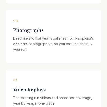
04
Photographs
Direct links to that year's galleries from Pamplona's
encierro
photographers, so you can find and buy
your run.
05
Video Replays
The morning run videos and broadcast coverage,
year by year, in one place.