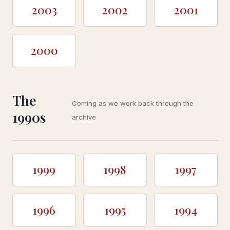
2003
2002
2001
2000
The
Coming as we work back through the
1990s
archive
1999
1998
1997
1996
1995
1994