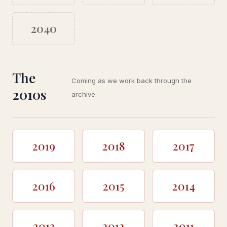
2040
The
Coming as we work back through the
2010s
archive
2019
2018
2017
2016
2015
2014
2013
2012
2011