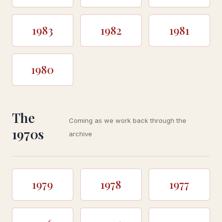
1983
1982
1981
1980
The
Coming as we work back through the
1970s
archive
1979
1978
1977