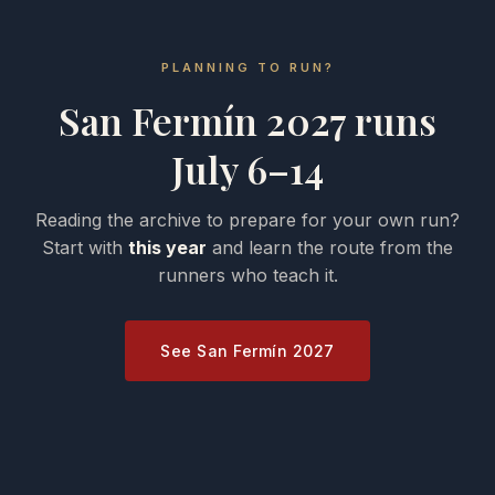
PLANNING TO RUN?
San Fermín 2027 runs
July 6–14
Reading the archive to prepare for your own run?
Start with
this year
and learn the route from the
runners who teach it.
See San Fermín 2027