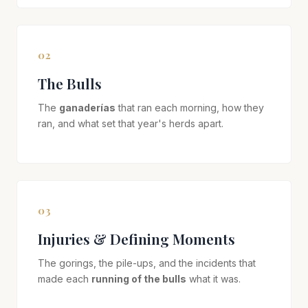
02
The Bulls
The
ganaderías
that ran each morning, how they
ran, and what set that year's herds apart.
03
Injuries & Defining Moments
The gorings, the pile-ups, and the incidents that
made each
running of the bulls
what it was.