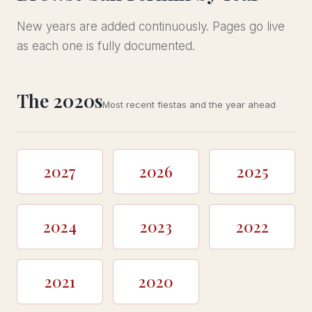
New years are added continuously. Pages go live
as each one is fully documented.
The 2020s
Most recent fiestas and the year ahead
2027
2026
2025
2024
2023
2022
2021
2020