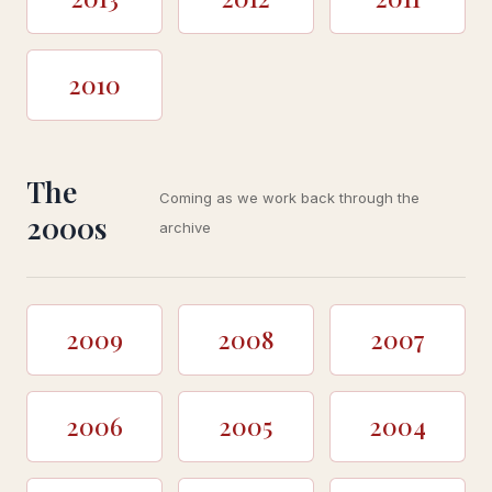
2010
The
Coming as we work back through the
2000s
archive
2009
2008
2007
2006
2005
2004