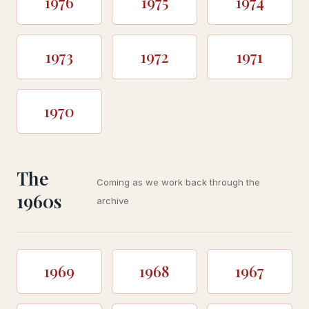
1976
1975
1974
1973
1972
1971
1970
The
Coming as we work back through the
1960s
archive
1969
1968
1967