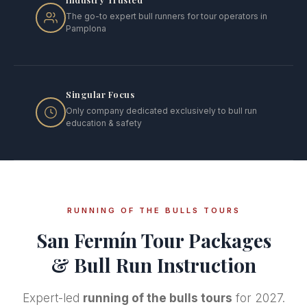
The go-to expert bull runners for tour operators in
Pamplona
Singular Focus
Only company dedicated exclusively to bull run
education & safety
RUNNING OF THE BULLS TOURS
San Fermín Tour Packages
& Bull Run Instruction
Expert-led
running of the bulls tours
for 2027.