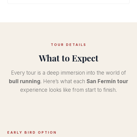
TOUR DETAILS
What to Expect
Every tour is a deep immersion into the world of
bull running
. Here’s what each
San Fermín tour
experience looks like from start to finish.
EARLY BIRD OPTION