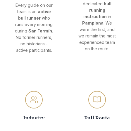
dedicated
bull
Every guide on our
running
team is an
active
instruction
in
bull runner
who
Pamplona
. We
runs every morning
were the first, and
during
San Fermín
.
we remain the most
No former runners,
experienced team
no historians -
on the route.
active participants.
Industry
Full Route
Trusted
Coverage