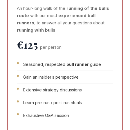
An hour-long walk of the
running of the bulls
route
with our most
experienced bull
runners
, to answer all your questions about
running with bulls
.
€125
per person
Seasoned, respected
bull runner
guide
Gain an insider’s perspective
Extensive strategy discussions
Learn pre-run / post-run rituals
Exhaustive Q&A session