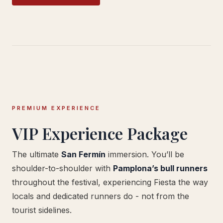
PREMIUM EXPERIENCE
VIP Experience Package
The ultimate
San Fermín
immersion. You’ll be
shoulder-to-shoulder with
Pamplona’s bull runners
throughout the festival, experiencing Fiesta the way
locals and dedicated runners do - not from the
tourist sidelines.