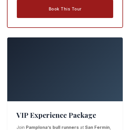
Book This Tour
VIP Experience Package
Join
Pamplona’s bull runners
at
San Fermín
,