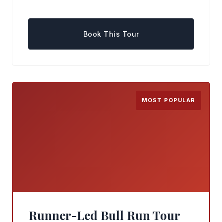
Book This Tour
MOST POPULAR
Runner-Led Bull Run Tour