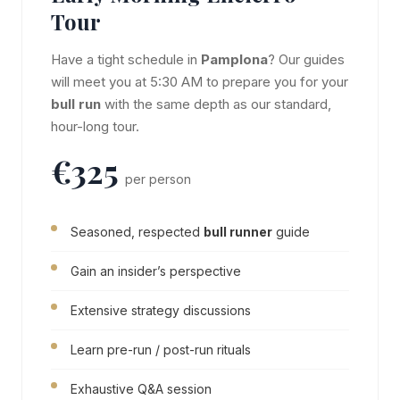
Tour
Have a tight schedule in
Pamplona
? Our guides
will meet you at 5:30 AM to prepare you for your
bull run
with the same depth as our standard,
hour-long tour.
€325
per person
Seasoned, respected
bull runner
guide
Gain an insider’s perspective
Extensive strategy discussions
Learn pre-run / post-run rituals
Exhaustive Q&A session