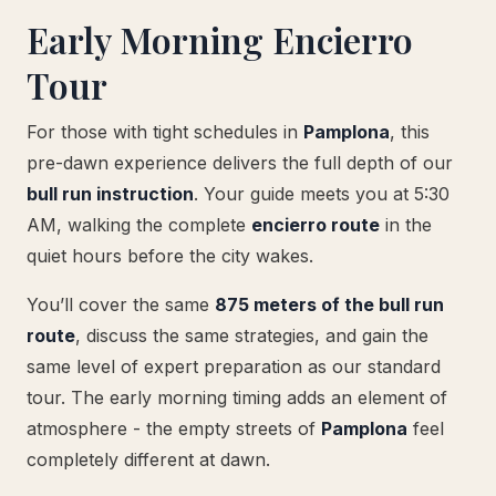
Early Morning Encierro
Tour
For those with tight schedules in
Pamplona
, this
pre-dawn experience delivers the full depth of our
bull run instruction
. Your guide meets you at 5:30
AM, walking the complete
encierro route
in the
quiet hours before the city wakes.
You’ll cover the same
875 meters of the bull run
route
, discuss the same strategies, and gain the
same level of expert preparation as our standard
tour. The early morning timing adds an element of
atmosphere - the empty streets of
Pamplona
feel
completely different at dawn.