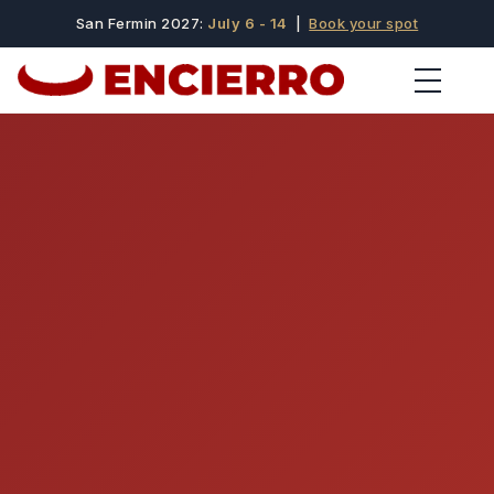
San Fermin 2027:
July 6 - 14
|
Book your spot