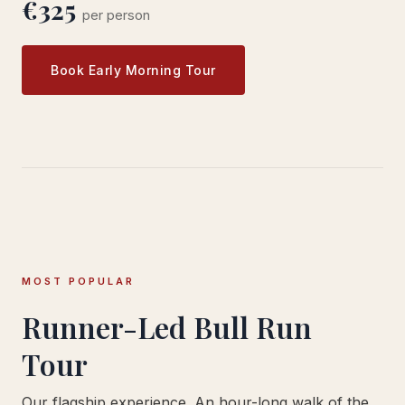
€325
per person
Book Early Morning Tour
MOST POPULAR
Runner-Led Bull Run
Tour
Our flagship experience. An hour-long walk of the