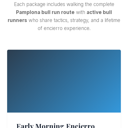
Each package includes walking the complete
Pamplona bull run route
with
active bull
runners
who share tactics, strategy, and a lifetime
of encierro experience.
Early Morning Encierro