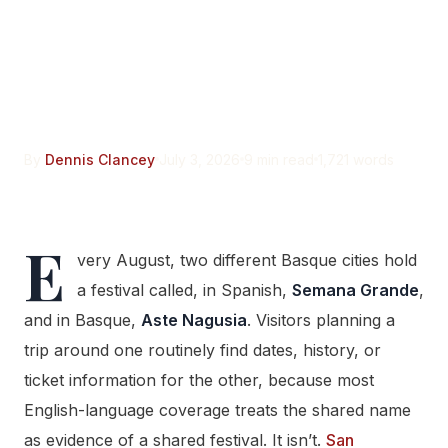
Grande Isn’t Bilbao’s Aste
Nagusia. The Name Is the
Only Thing They Share.
By
Dennis Clancey
July 3, 2026
9 min read
1,721 words
E
very August, two different Basque cities hold
a festival called, in Spanish,
Semana Grande
,
and in Basque,
Aste Nagusia
. Visitors planning a
trip around one routinely find dates, history, or
ticket information for the other, because most
English-language coverage treats the shared name
as evidence of a shared festival. It isn’t.
San