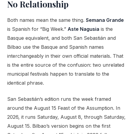
No Relationship
Both names mean the same thing.
Semana Grande
is Spanish for “Big Week.”
Aste Nagusia
is the
Basque equivalent, and both San Sebastián and
Bilbao use the Basque and Spanish names
interchangeably in their own official materials. That
is the entire source of the confusion: two unrelated
municipal festivals happen to translate to the
identical phrase.
San Sebastián’s edition runs the week framed
around the August 15 Feast of the Assumption. In
2026, it runs Saturday, August 8, through Saturday,
August 15. Bilbao’s version begins on the first