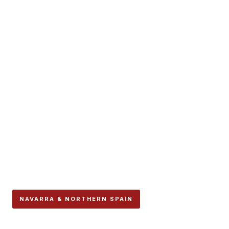
NAVARRA & NORTHERN SPAIN
San Sebastián’s Semana