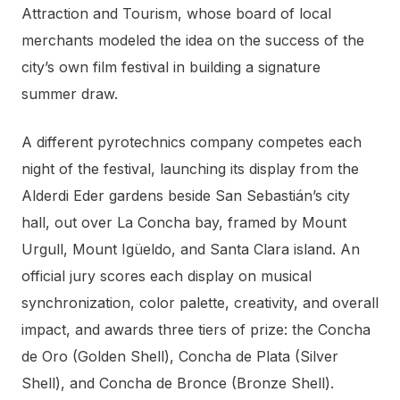
Attraction and Tourism, whose board of local
merchants modeled the idea on the success of the
city’s own film festival in building a signature
summer draw.
A different pyrotechnics company competes each
night of the festival, launching its display from the
Alderdi Eder gardens beside San Sebastián’s city
hall, out over La Concha bay, framed by Mount
Urgull, Mount Igüeldo, and Santa Clara island. An
official jury scores each display on musical
synchronization, color palette, creativity, and overall
impact, and awards three tiers of prize: the Concha
de Oro (Golden Shell), Concha de Plata (Silver
Shell), and Concha de Bronce (Bronze Shell).