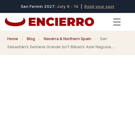
San Fermin 2027:
July 6 - 14
|
Book your spot
Home
›
Blog
›
Navarra & Northern Spain
›
San
Sebastián’s Semana Grande Isn’t Bilbao’s Aste Nagusia.…