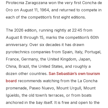
Pirotecnia Zaragozana won the very first Concha de
Oro on August 11, 1964, and returned to compete in
each of the competition’s first eight editions.
The 2026 edition, running nightly at 22:45 from
August 8 through 15, marks the competition’s 60th
anniversary. Over six decades it has drawn
pyrotechnics companies from Spain, Italy, Portugal,
France, Germany, the United Kingdom, Japan,
China, Brazil, the United States, and roughly a
dozen other countries.
San Sebastián’s own tourism
board
recommends watching from the La Concha
promenade, Paseo Nuevo, Mount Urgull, Mount
Igüeldo, the old town’s terraces, or from boats
anchored in the bay itself. It is free and open to the