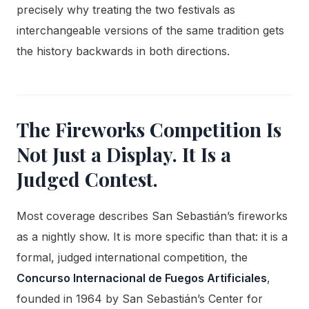
precisely why treating the two festivals as
interchangeable versions of the same tradition gets
the history backwards in both directions.
The Fireworks Competition Is
Not Just a Display. It Is a
Judged Contest.
Most coverage describes San Sebastián’s fireworks
as a nightly show. It is more specific than that: it is a
formal, judged international competition, the
Concurso Internacional de Fuegos Artificiales
,
founded in 1964 by San Sebastián’s Center for