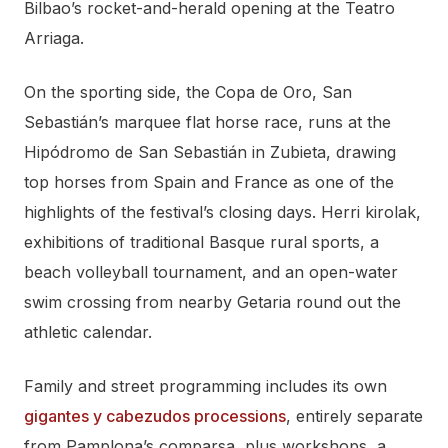
Bilbao’s rocket-and-herald opening at the Teatro
Arriaga.
On the sporting side, the Copa de Oro, San
Sebastián’s marquee flat horse race, runs at the
Hipódromo de San Sebastián in Zubieta, drawing
top horses from Spain and France as one of the
highlights of the festival’s closing days. Herri kirolak,
exhibitions of traditional Basque rural sports, a
beach volleyball tournament, and an open-water
swim crossing from nearby Getaria round out the
athletic calendar.
Family and street programming includes its own
gigantes y cabezudos processions
, entirely separate
from Pamplona’s comparsa, plus workshops, a