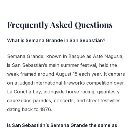
Frequently Asked Questions
What is Semana Grande in San Sebastián?
Semana Grande, known in Basque as Aste Nagusia,
is San Sebastián’s main summer festival, held the
week framed around August 15 each year. It centers
on a judged international fireworks competition over
La Concha bay, alongside horse racing, gigantes y
cabezudos parades, concerts, and street festivities
dating back to 1876.
Is San Sebastián’s Semana Grande the same as