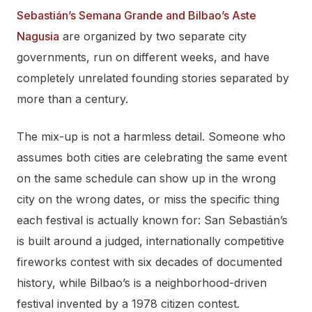
Sebastián’s Semana Grande and Bilbao’s Aste
Nagusia
are organized by two separate city
governments, run on different weeks, and have
completely unrelated founding stories separated by
more than a century.
The mix-up is not a harmless detail. Someone who
assumes both cities are celebrating the same event
on the same schedule can show up in the wrong
city on the wrong dates, or miss the specific thing
each festival is actually known for: San Sebastián’s
is built around a judged, internationally competitive
fireworks contest with six decades of documented
history, while Bilbao’s is a neighborhood-driven
festival invented by a 1978 citizen contest.