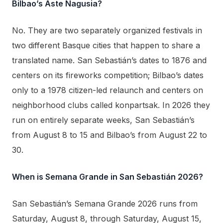
Bilbao’s Aste Nagusia?
No. They are two separately organized festivals in
two different Basque cities that happen to share a
translated name. San Sebastián’s dates to 1876 and
centers on its fireworks competition; Bilbao’s dates
only to a 1978 citizen-led relaunch and centers on
neighborhood clubs called konpartsak. In 2026 they
run on entirely separate weeks, San Sebastián’s
from August 8 to 15 and Bilbao’s from August 22 to
30.
When is Semana Grande in San Sebastián 2026?
San Sebastián’s Semana Grande 2026 runs from
Saturday, August 8, through Saturday, August 15,