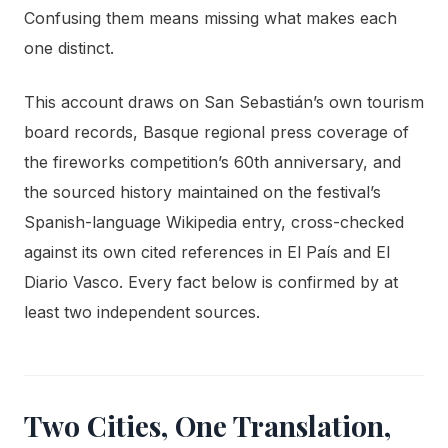
Confusing them means missing what makes each
one distinct.
This account draws on San Sebastián’s own tourism
board records, Basque regional press coverage of
the fireworks competition’s 60th anniversary, and
the sourced history maintained on the festival’s
Spanish-language Wikipedia entry, cross-checked
against its own cited references in El País and El
Diario Vasco. Every fact below is confirmed by at
least two independent sources.
Two Cities, One Translation,