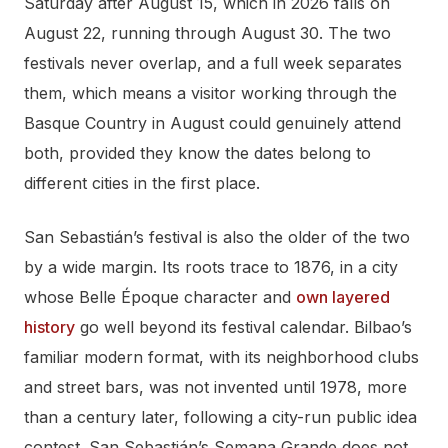
Saturday after August 15, which in 2026 falls on
August 22, running through August 30. The two
festivals never overlap, and a full week separates
them, which means a visitor working through the
Basque Country in August could genuinely attend
both, provided they know the dates belong to
different cities in the first place.
San Sebastián’s festival is also the older of the two
by a wide margin. Its roots trace to 1876, in a city
whose Belle Époque character and
own layered
history
go well beyond its festival calendar. Bilbao’s
familiar modern format, with its neighborhood clubs
and street bars, was not invented until 1978, more
than a century later, following a city-run public idea
contest. San Sebastián’s Semana Grande does not