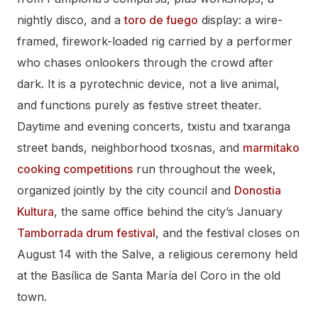
nightly disco, and a
toro de fuego
display: a wire-
framed, firework-loaded rig carried by a performer
who chases onlookers through the crowd after
dark. It is a pyrotechnic device, not a live animal,
and functions purely as festive street theater.
Daytime and evening concerts, txistu and txaranga
street bands, neighborhood txosnas, and
marmitako
cooking competitions
run throughout the week,
organized jointly by the city council and
Donostia
Kultura
, the same office behind the city’s January
Tamborrada drum festival
, and the festival closes on
August 14 with the Salve, a religious ceremony held
at the Basílica de Santa María del Coro in the old
town.