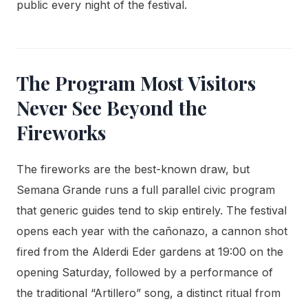
public every night of the festival.
The Program Most Visitors
Never See Beyond the
Fireworks
The fireworks are the best-known draw, but
Semana Grande runs a full parallel civic program
that generic guides tend to skip entirely. The festival
opens each year with the cañonazo, a cannon shot
fired from the Alderdi Eder gardens at 19:00 on the
opening Saturday, followed by a performance of
the traditional “Artillero” song, a distinct ritual from