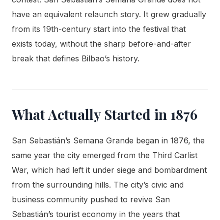
have an equivalent relaunch story. It grew gradually
from its 19th-century start into the festival that
exists today, without the sharp before-and-after
break that defines Bilbao’s history.
What Actually Started in 1876
San Sebastián’s Semana Grande began in 1876, the
same year the city emerged from the Third Carlist
War, which had left it under siege and bombardment
from the surrounding hills. The city’s civic and
business community pushed to revive San
Sebastián’s tourist economy in the years that