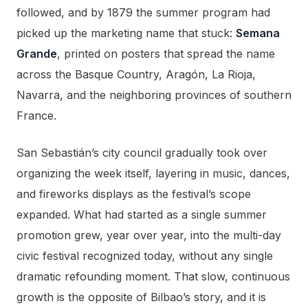
followed, and by 1879 the summer program had
picked up the marketing name that stuck:
Semana
Grande
, printed on posters that spread the name
across the Basque Country, Aragón, La Rioja,
Navarra, and the neighboring provinces of southern
France.
San Sebastián’s city council gradually took over
organizing the week itself, layering in music, dances,
and fireworks displays as the festival’s scope
expanded. What had started as a single summer
promotion grew, year over year, into the multi-day
civic festival recognized today, without any single
dramatic refounding moment. That slow, continuous
growth is the opposite of Bilbao’s story, and it is