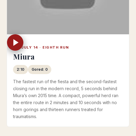
FRI JULY 14 · EIGHTH RUN
Miura
2:10
Gored: 0
The fastest run of the fiesta and the second-fastest
closing run in the modern record, 5 seconds behind
Miura’s own 2015 time. A compact, powerful herd ran
the entire route in 2 minutes and 10 seconds with no
horn gorings and thirteen runners treated for
traumatisms.