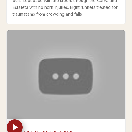
bulls kept pace with the steers through the Curva and
Estafeta with no horn injuries. Eight runners treated for
traumatisms from crowding and falls.
THU JULY 13 · SEVENTH RUN