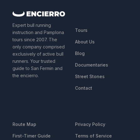
QUICK LINKS
Expert bull running
Tours
instruction and Pamplona
tours since 2007. The
About Us
only company comprised
Blog
exclusively of active bull
runners. Your trusted
Documentaries
guide to San Fermin and
the encierro.
Street Stones
Contact
RESOURCES
LEGAL
Route Map
Privacy Policy
First-Timer Guide
Terms of Service