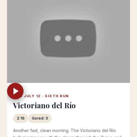
WED JULY 12 · SIXTH RUN
Victoriano del Río
2:16
Gored: 0
Another fast, clean morning. The Victoriano del Río