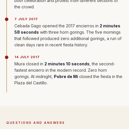
both celebration and protest from different sections of
the crowd.
7 JULY 2017
Cebada Gago opened the 2017 encierros in
2 minutes
58 seconds
with three horn gorings. The five mornings
that followed produced zero additional gorings, a run of
clean days rare in recent fiesta history.
14 JULY 2017
Miura closed in
2 minutes 10 seconds
, the second-
fastest encierro in the modern record. Zero horn
gorings. At midnight,
Pobre de Mí
closed the fiesta in the
Plaza del Castillo.
QUESTIONS AND ANSWERS