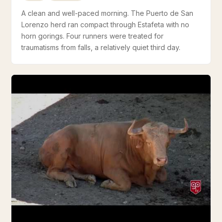
A clean and well-paced morning. The Puerto de San
Lorenzo herd ran compact through Estafeta with no
horn gorings. Four runners were treated for
traumatisms from falls, a relatively quiet third day.