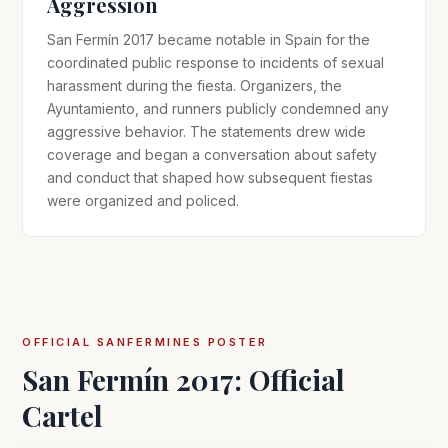
Aggression
San Fermín 2017 became notable in Spain for the
coordinated public response to incidents of sexual
harassment during the fiesta. Organizers, the
Ayuntamiento, and runners publicly condemned any
aggressive behavior. The statements drew wide
coverage and began a conversation about safety
and conduct that shaped how subsequent fiestas
were organized and policed.
OFFICIAL SANFERMINES POSTER
San Fermín 2017: Official
Cartel