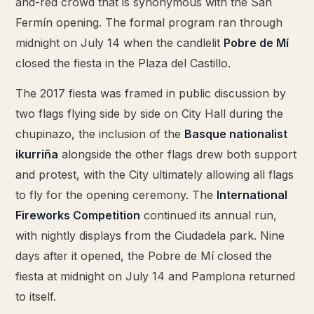
and-red crowd that is synonymous with the San
Fermín opening. The formal program ran through
midnight on July 14 when the candlelit
Pobre de Mí
closed the fiesta in the Plaza del Castillo.
The 2017 fiesta was framed in public discussion by
two flags flying side by side on City Hall during the
chupinazo, the inclusion of the
Basque nationalist
ikurriña
alongside the other flags drew both support
and protest, with the City ultimately allowing all flags
to fly for the opening ceremony. The
International
Fireworks Competition
continued its annual run,
with nightly displays from the Ciudadela park. Nine
days after it opened, the Pobre de Mí closed the
fiesta at midnight on July 14 and Pamplona returned
to itself.