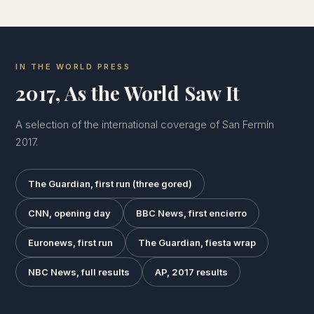
IN THE WORLD PRESS
2017, As the World Saw It
A selection of the international coverage of San Fermín
2017.
The Guardian, first run (three gored)
CNN, opening day
BBC News, first encierro
Euronews, first run
The Guardian, fiesta wrap
NBC News, full results
AP, 2017 results