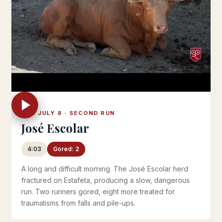
SAT JULY 8 · SECOND RUN
José Escolar
4:03
Gored: 2
A long and difficult morning. The José Escolar herd
fractured on Estafeta, producing a slow, dangerous
run. Two runners gored, eight more treated for
traumatisms from falls and pile-ups.