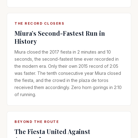
THE RECORD CLOSERS
Miura’s Second-Fastest Run in
History
Miura closed the 2017 fiesta in 2 minutes and 10
seconds, the second-fastest time ever recorded in
the modern era. Only their own 2015 record of 2:05
was faster. The tenth consecutive year Miura closed
the fiesta, and the crowd in the plaza de toros
received them accordingly. Zero horn gorings in 2:10
of running.
BEYOND THE ROUTE
The Fiesta United Against