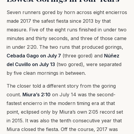
Seven runners gored by horn across eight encierros
made 2017 the safest fiesta since 2013 by that
measure. Five of the eight runs finished in under two
minutes and thirty seconds, and three of those came
in under 2:20. The two runs that produced gorings,
Cebada Gago on July 7
(three gored) and
Núñez
del Cuvillo on July 13
(two gored), were separated
by five clean mornings in between.
The closer told a different story from the goring
count.
Miura’s 2:10
on July 14 was the second-
fastest encierro in the modern timing era at that
point, eclipsed only by Miura’s own 2:05 record set
in 2015. It was also the tenth consecutive year that
Miura closed the fiesta. Off the course, 2017 was