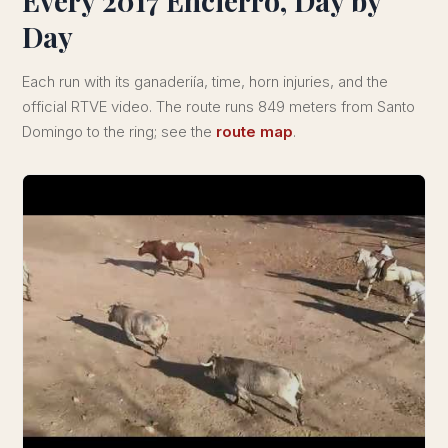
Every 2017 Encierro, Day by
Day
Each run with its ganaderiía, time, horn injuries, and the
official RTVE video. The route runs 849 meters from Santo
Domingo to the ring; see the
route map
.