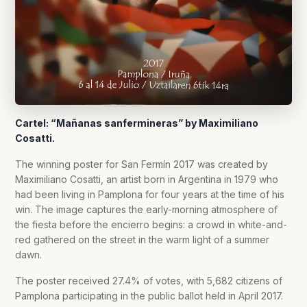
Cartel: “Mañanas sanfermineras” by Maximiliano
Cosatti.
The winning poster for San Fermín 2017 was created by
Maximiliano Cosatti, an artist born in Argentina in 1979 who
had been living in Pamplona for four years at the time of his
win. The image captures the early-morning atmosphere of
the fiesta before the encierro begins: a crowd in white-and-
red gathered on the street in the warm light of a summer
dawn.
The poster received 27.4% of votes, with 5,682 citizens of
Pamplona participating in the public ballot held in April 2017.