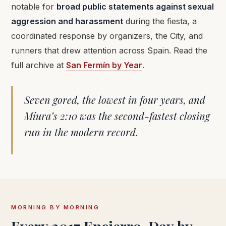
notable for
broad public statements against sexual
aggression and harassment
during the fiesta, a
coordinated response by organizers, the City, and
runners that drew attention across Spain. Read the
full archive at
San Fermín by Year
.
Seven gored, the lowest in four years, and
Miura’s 2:10 was the second-fastest closing
run in the modern record.
MORNING BY MORNING