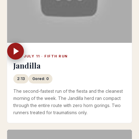
TUE JULY 11 · FIFTH RUN
Jandilla
2:13
Gored: 0
The second-fastest run of the fiesta and the cleanest
morning of the week. The Jandilla herd ran compact
through the entire route with zero horn gorings. Two
runners treated for traumatisms only.