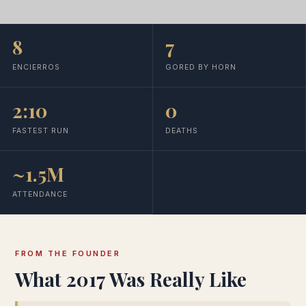
8
7
ENCIERROS
GORED BY HORN
2:10
0
FASTEST RUN
DEATHS
~1.5M
ATTENDANCE
FROM THE FOUNDER
What 2017 Was Really Like