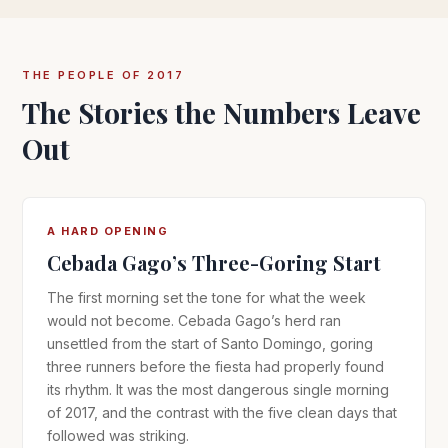
THE PEOPLE OF 2017
The Stories the Numbers Leave
Out
A HARD OPENING
Cebada Gago’s Three-Goring Start
The first morning set the tone for what the week
would not become. Cebada Gago’s herd ran
unsettled from the start of Santo Domingo, goring
three runners before the fiesta had properly found
its rhythm. It was the most dangerous single morning
of 2017, and the contrast with the five clean days that
followed was striking.