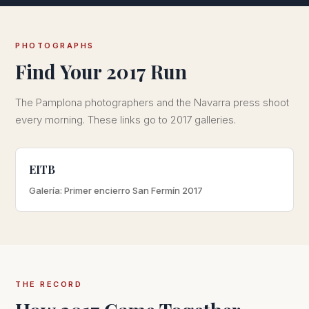
PHOTOGRAPHS
Find Your 2017 Run
The Pamplona photographers and the Navarra press shoot
every morning. These links go to 2017 galleries.
EITB
Galería: Primer encierro San Fermín 2017
THE RECORD