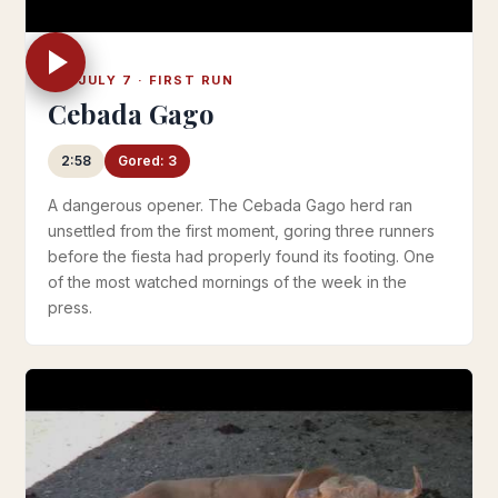
FRI JULY 7 · FIRST RUN
Cebada Gago
2:58
Gored: 3
A dangerous opener. The Cebada Gago herd ran
unsettled from the first moment, goring three runners
before the fiesta had properly found its footing. One
of the most watched mornings of the week in the
press.