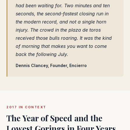
had been waiting for. Two minutes and ten
seconds, the second-fastest closing run in
the modern record, and not a single horn
injury. The crowd in the plaza de toros
received those bulls roaring. It was the kind
of morning that makes you want to come
back the following July.
Dennis Clancey, Founder, Encierro
2017 IN CONTEXT
The Year of Speed and the
Lowest Gorings in Four Years