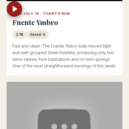
MON JULY 10 · FOURTH RUN
Fuente Ymbro
2:18
Gored: 0
Fast and clean. The Fuente Ymbro bulls moved tight
and well-grouped down Estafeta, producing only two
minor injuries from traumatisms and no horn gorings.
One of the most straightforward mornings of the week.