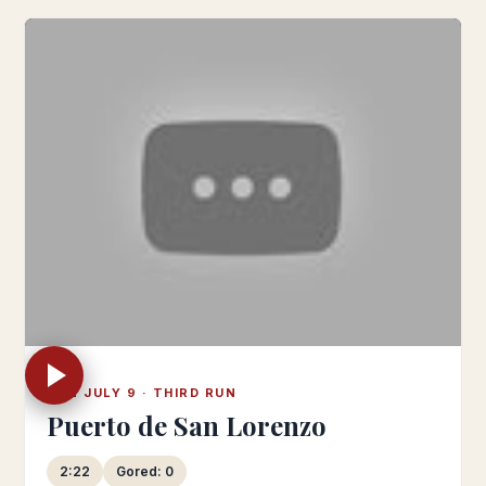
SUN JULY 9 · THIRD RUN
Puerto de San Lorenzo
2:22
Gored: 0