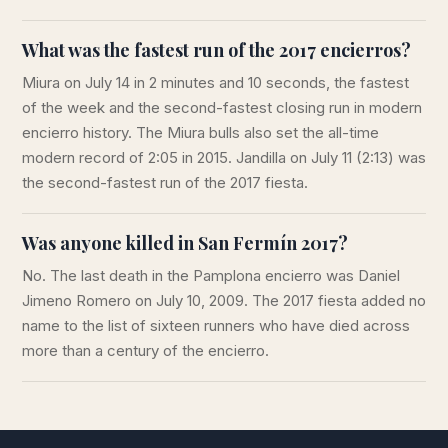
What was the fastest run of the 2017 encierros?
Miura on July 14 in 2 minutes and 10 seconds, the fastest
of the week and the second-fastest closing run in modern
encierro history. The Miura bulls also set the all-time
modern record of 2:05 in 2015. Jandilla on July 11 (2:13) was
the second-fastest run of the 2017 fiesta.
Was anyone killed in San Fermín 2017?
No. The last death in the Pamplona encierro was Daniel
Jimeno Romero on July 10, 2009. The 2017 fiesta added no
name to the list of sixteen runners who have died across
more than a century of the encierro.