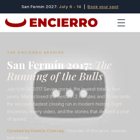
San Fermin 2027:
July 6 - 14
|
Book your spot
THE ENCIERRO ARCHIVE
San Fermín 2017:
The
Running of the Bulls
July 6 to 14, 2017. Seven gored, the lowest total in four
years. Miura closed the fiesta in 2 minutes and 10 seconds,
the second-fastest closing run in modern history. Eight
encierros, every video, and the stories that defined a year
of speed.
Curated by Dennis Clancey
· Founder of Encierro, veteran
bull runner