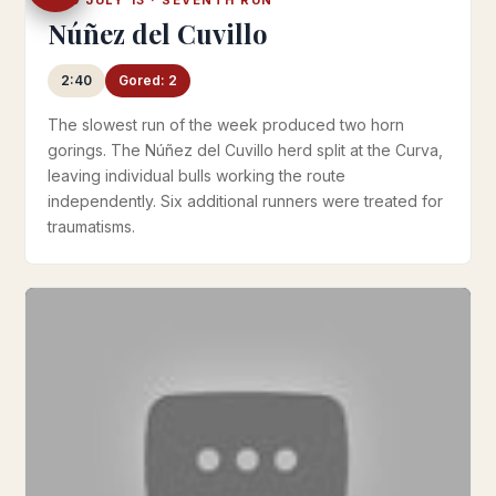
Núñez del Cuvillo
2:40
Gored: 2
The slowest run of the week produced two horn
gorings. The Núñez del Cuvillo herd split at the Curva,
leaving individual bulls working the route
independently. Six additional runners were treated for
traumatisms.