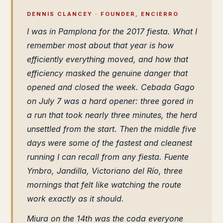
DENNIS CLANCEY · FOUNDER, ENCIERRO
I was in Pamplona for the 2017 fiesta. What I
remember most about that year is how
efficiently everything moved, and how that
efficiency masked the genuine danger that
opened and closed the week. Cebada Gago
on July 7 was a hard opener: three gored in
a run that took nearly three minutes, the herd
unsettled from the start. Then the middle five
days were some of the fastest and cleanest
running I can recall from any fiesta. Fuente
Ymbro, Jandilla, Victoriano del Río, three
mornings that felt like watching the route
work exactly as it should.
Miura on the 14th was the coda everyone