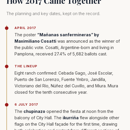
How 2017 Came Together
The planning and key dates, kept on the record.
APRIL 2017
The poster
“Mañanas sanfermineras” by
Maximiliano Cosatti
was announced as the winner of
the public vote. Cosatti, Argentine-born and living in
Pamplona, received 27.4% of 5,682 ballots cast.
THE LINEUP
Eight ranch confirmed: Cebada Gago, José Escolar,
Puerto de San Lorenzo, Fuente Ymbro, Jandilla,
Victoriano del Río, Núñez del Cuvillo, and Miura. Miura
closed for the tenth consecutive year.
6 JULY 2017
The
chupinazo
opened the fiesta at noon from the
balcony of City Hall. The
ikurriña
flew alongside other
flags on the City Hall façade for the first time, drawing