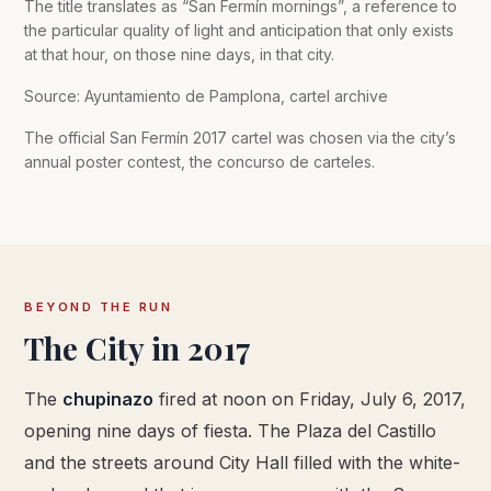
The title translates as “San Fermín mornings”, a reference to
the particular quality of light and anticipation that only exists
at that hour, on those nine days, in that city.
Source: Ayuntamiento de Pamplona, cartel archive
The official San Fermín 2017 cartel was chosen via the city’s
annual poster contest, the concurso de carteles.
BEYOND THE RUN
The City in 2017
The
chupinazo
fired at noon on Friday, July 6, 2017,
opening nine days of fiesta. The Plaza del Castillo
and the streets around City Hall filled with the white-