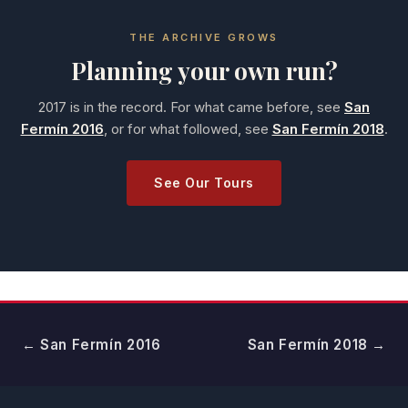
THE ARCHIVE GROWS
Planning your own run?
2017 is in the record. For what came before, see
San
Fermín 2016
, or for what followed, see
San Fermín 2018
.
See Our Tours
← San Fermín 2016
San Fermín 2018 →