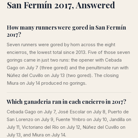
San Fermín 2017, Answered
How many runners were gored in San Fermín
2017?
Seven runners were gored by horn across the eight
encierros, the lowest total since 2013. Five of those seven
gorings came in just two runs: the opener with Cebada
Gago on July 7 (three gored) and the penultimate run with
Núñez del Cuvillo on July 13 (two gored). The closing
Miura on July 14 produced no gorings.
Which ganaderia ran in each encierro in 2017?
Cebada Gago on July 7, José Escolar on July 8, Puerto de
San Lorenzo on July 9, Fuente Ymbro on July 10, Jandilla on
July 11, Victoriano del Río on July 12, Núñez del Cuvillo on
July 13, and Miura on July 14.