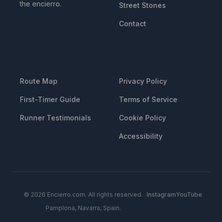
the encierro.
Street Stones
Contact
RESOURCES
LEGAL
Route Map
Privacy Policy
First-Timer Guide
Terms of Service
Runner Testimonials
Cookie Policy
Accessibility
© 2026 Encierro.com. All rights reserved.
Instagram
YouTube
Pamplona, Navarra, Spain.