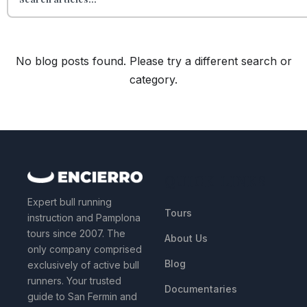
No blog posts found. Please try a different search or
category.
QUICK LINKS
Expert bull running
Tours
instruction and Pamplona
tours since 2007. The
About Us
only company comprised
Blog
exclusively of active bull
runners. Your trusted
Documentaries
guide to San Fermin and