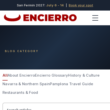
San Fermin 2027:
July 6 - 14
|
Book your spot
BLOG CATEGORY
All
About Encierro
Encierro Glossary
History & Culture
Navarra & Northern Spain
Pamplona Travel Guide
Restaurants & Food