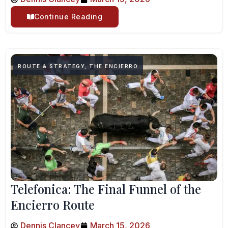
Continue Reading
ROUTE & STRATEGY
,
THE ENCIERRO
Telefonica: The Final Funnel of the
Encierro Route
Dennis Clancey
March 15, 2026