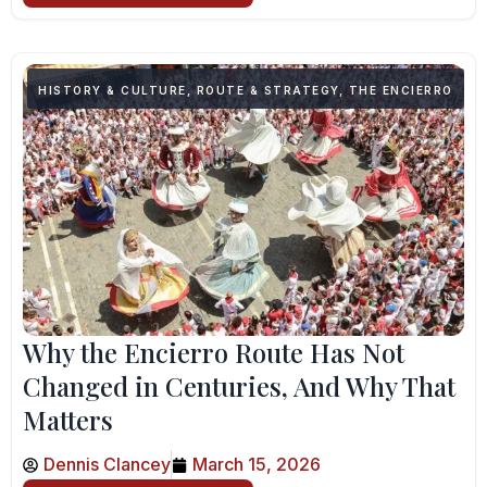
HISTORY & CULTURE
,
ROUTE & STRATEGY
,
THE ENCIERRO
Why the Encierro Route Has Not
Changed in Centuries, And Why That
Matters
Dennis Clancey
March 15, 2026