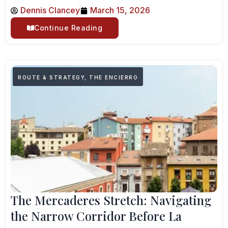
Dennis Clancey
March 15, 2026
Continue Reading
ROUTE & STRATEGY
,
THE ENCIERRO
The Mercaderes Stretch: Navigating
the Narrow Corridor Before La