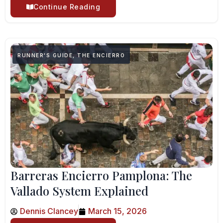
Continue Reading
RUNNER'S GUIDE
,
THE ENCIERRO
Barreras Encierro Pamplona: The
Vallado System Explained
Dennis Clancey
March 15, 2026