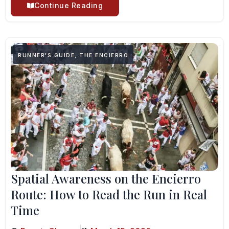
Continue Reading
RUNNER'S GUIDE
,
THE ENCIERRO
Spatial Awareness on the Encierro
Route: How to Read the Run in Real
Time