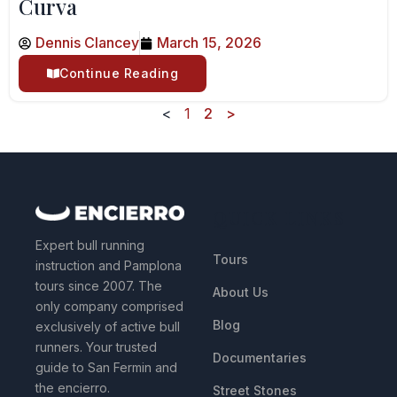
Curva
Dennis Clancey
March 15, 2026
Continue Reading
<
1
2
>
QUICK LINKS
Expert bull running
Tours
instruction and Pamplona
tours since 2007. The
About Us
only company comprised
Blog
exclusively of active bull
runners. Your trusted
Documentaries
guide to San Fermin and
the encierro.
Street Stones