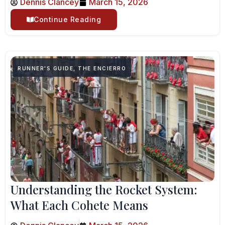
Dennis Clancey
March 15, 2026
Continue Reading
RUNNER'S GUIDE
,
THE ENCIERRO
Understanding the Rocket System:
What Each Cohete Means