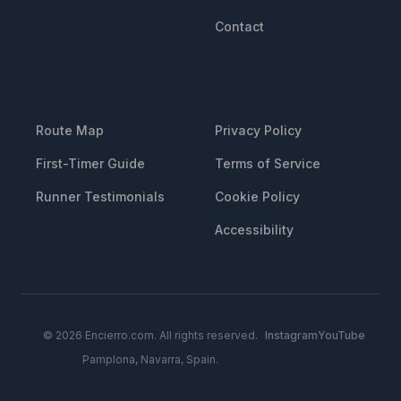
Contact
RESOURCES
LEGAL
Route Map
Privacy Policy
First-Timer Guide
Terms of Service
Runner Testimonials
Cookie Policy
Accessibility
© 2026 Encierro.com. All rights reserved.
Instagram
YouTube
Pamplona, Navarra, Spain.