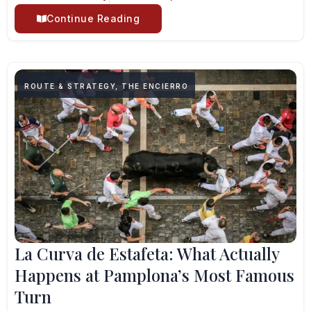
Continue Reading
ROUTE & STRATEGY
,
THE ENCIERRO
La Curva de Estafeta: What Actually
Happens at Pamplona’s Most Famous
Turn