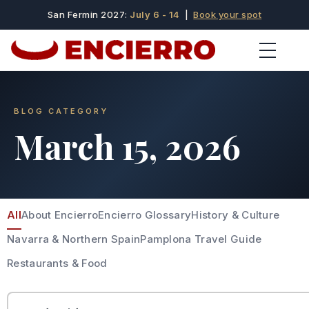
San Fermin 2027:
July 6 - 14
|
Book your spot
BLOG CATEGORY
March 15, 2026
All
About Encierro
Encierro Glossary
History & Culture
Navarra & Northern Spain
Pamplona Travel Guide
Restaurants & Food