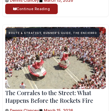
Dennis Clancey
March 15, 2026
Continue Reading
ROUTE & STRATEGY
,
RUNNER'S GUIDE
,
THE ENCIERRO
The Corrales to the Street: What
Happens Before the Rockets Fire
Dennis Clancey
March 15, 2026