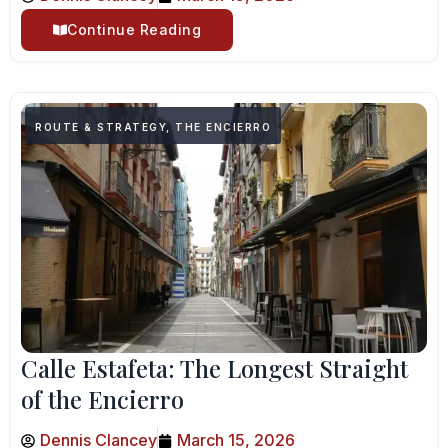
Continue Reading
ROUTE & STRATEGY
,
THE ENCIERRO
Calle Estafeta: The Longest Straight
of the Encierro
Dennis Clancey
March 15, 2026