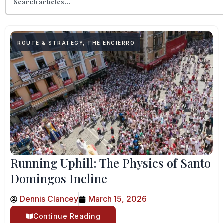
ROUTE & STRATEGY
,
THE ENCIERRO
Running Uphill: The Physics of Santo
Domingos Incline
Dennis Clancey
March 15, 2026
Continue Reading