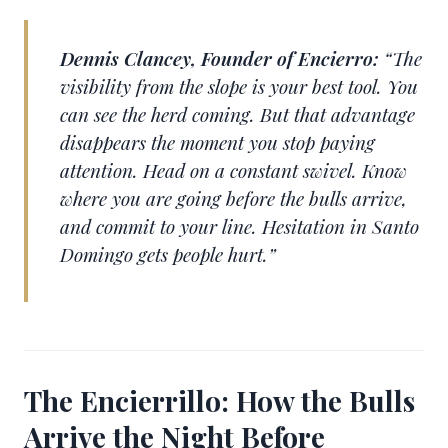
Dennis Clancey, Founder of Encierro:
“The
visibility from the slope is your best tool. You
can see the herd coming. But that advantage
disappears the moment you stop paying
attention. Head on a constant swivel. Know
where you are going before the bulls arrive,
and commit to your line. Hesitation in Santo
Domingo gets people hurt.”
The Encierrillo: How the Bulls
Arrive the Night Before