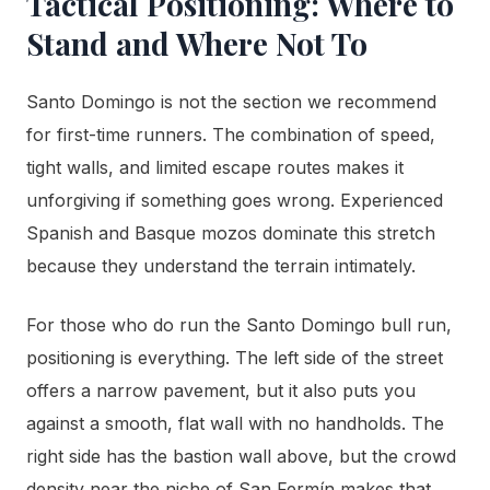
Tactical Positioning: Where to
Stand and Where Not To
Santo Domingo is not the section we recommend
for first-time runners. The combination of speed,
tight walls, and limited escape routes makes it
unforgiving if something goes wrong. Experienced
Spanish and Basque mozos dominate this stretch
because they understand the terrain intimately.
For those who do run the Santo Domingo bull run,
positioning is everything. The left side of the street
offers a narrow pavement, but it also puts you
against a smooth, flat wall with no handholds. The
right side has the bastion wall above, but the crowd
density near the niche of San Fermín makes that