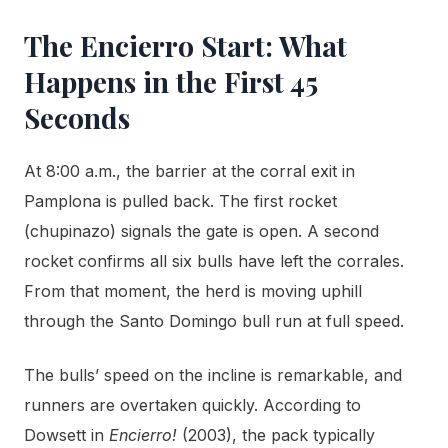
The Encierro Start: What
Happens in the First 45
Seconds
At 8:00 a.m., the barrier at the corral exit in
Pamplona is pulled back. The first rocket
(chupinazo) signals the gate is open. A second
rocket confirms all six bulls have left the corrales.
From that moment, the herd is moving uphill
through the Santo Domingo bull run at full speed.
The bulls’ speed on the incline is remarkable, and
runners are overtaken quickly. According to
Dowsett in
Encierro!
(2003), the pack typically