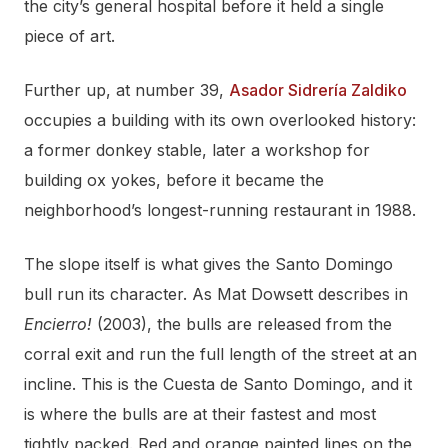
the city’s general hospital before it held a single
piece of art.
Further up, at number 39,
Asador Sidrería Zaldiko
occupies a building with its own overlooked history:
a former donkey stable, later a workshop for
building ox yokes, before it became the
neighborhood’s longest-running restaurant in 1988.
The slope itself is what gives the Santo Domingo
bull run its character. As Mat Dowsett describes in
Encierro!
(2003), the bulls are released from the
corral exit and run the full length of the street at an
incline. This is the Cuesta de Santo Domingo, and it
is where the bulls are at their fastest and most
tightly packed. Red and orange painted lines on the