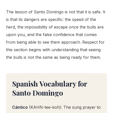
The lesson of Santo Domingo is not that it is safe. It
is that its dangers are specific: the speed of the
herd, the impossibility of escape once the bulls are
upon you, and the false confidence that comes
from being able to see them approach. Respect for
this section begins with understanding that seeing
the bulls is not the same as being ready for them.
Spanish Vocabulary for
Santo Domingo
Cántico
(KAHN-tee-koh): The sung prayer to