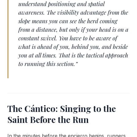
understand positioning and spatial
awareness. The visibility advantage from the
slope means you can see the herd coming
from a distance, but only if your head is on a
constant swivel. You have to be aware of
what is ahead of you, behind you, and beside
you at all times. That is the tactical approach
to running this section.”
The Cántico: Singing to the
Saint Before the Run
In the minutes before the encierro begins, runners