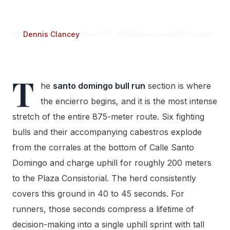
Intense 200 Meters
By
Dennis Clancey
March 15, 2026
11 min read
2,171 words
T
he
santo domingo bull run
section is where
the encierro begins, and it is the most intense
stretch of the entire 875-meter route. Six fighting
bulls and their accompanying cabestros explode
from the corrales at the bottom of Calle Santo
Domingo and charge uphill for roughly 200 meters
to the Plaza Consistorial. The herd consistently
covers this ground in 40 to 45 seconds. For
runners, those seconds compress a lifetime of
decision-making into a single uphill sprint with tall