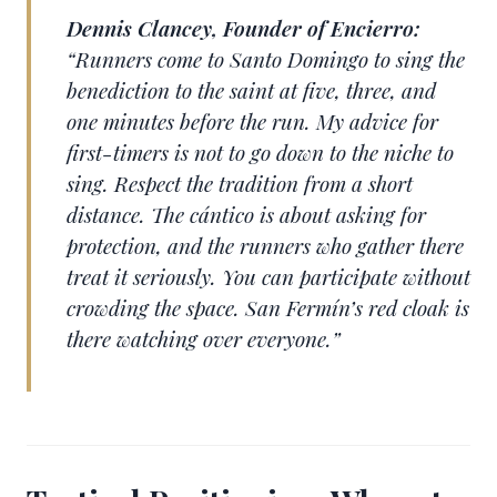
Dennis Clancey, Founder of Encierro:
“Runners come to Santo Domingo to sing the
benediction to the saint at five, three, and
one minutes before the run. My advice for
first-timers is not to go down to the niche to
sing. Respect the tradition from a short
distance. The cántico is about asking for
protection, and the runners who gather there
treat it seriously. You can participate without
crowding the space. San Fermín’s red cloak is
there watching over everyone.”