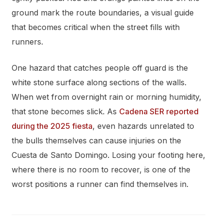
ground mark the route boundaries, a visual guide
that becomes critical when the street fills with
runners.
One hazard that catches people off guard is the
white stone surface along sections of the walls.
When wet from overnight rain or morning humidity,
that stone becomes slick. As
Cadena SER reported
during the 2025 fiesta
, even hazards unrelated to
the bulls themselves can cause injuries on the
Cuesta de Santo Domingo. Losing your footing here,
where there is no room to recover, is one of the
worst positions a runner can find themselves in.