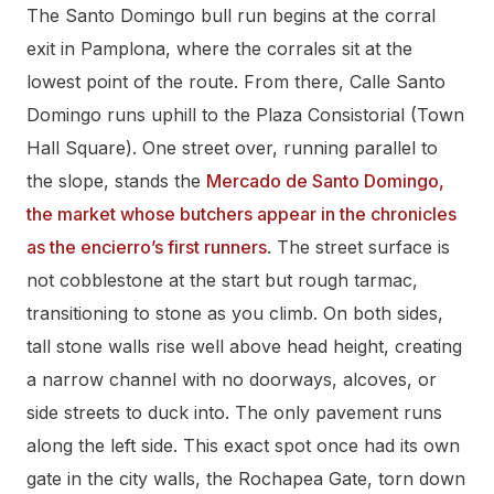
The Santo Domingo bull run begins at the corral
exit in Pamplona, where the corrales sit at the
lowest point of the route. From there, Calle Santo
Domingo runs uphill to the Plaza Consistorial (Town
Hall Square). One street over, running parallel to
the slope, stands the
Mercado de Santo Domingo,
the market whose butchers appear in the chronicles
as the encierro’s first runners
. The street surface is
not cobblestone at the start but rough tarmac,
transitioning to stone as you climb. On both sides,
tall stone walls rise well above head height, creating
a narrow channel with no doorways, alcoves, or
side streets to duck into. The only pavement runs
along the left side. This exact spot once had its own
gate in the city walls, the Rochapea Gate, torn down