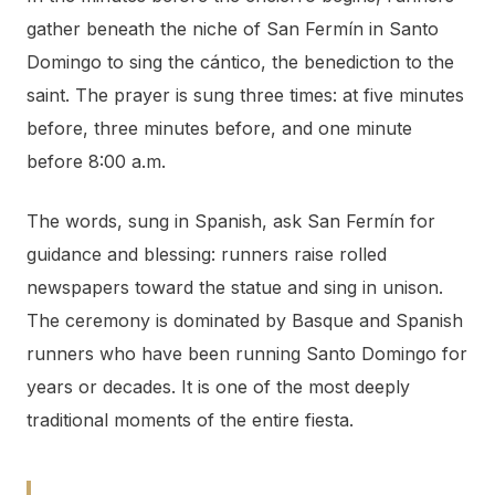
gather beneath the niche of San Fermín in Santo
Domingo to sing the cántico, the benediction to the
saint. The prayer is sung three times: at five minutes
before, three minutes before, and one minute
before 8:00 a.m.
The words, sung in Spanish, ask San Fermín for
guidance and blessing: runners raise rolled
newspapers toward the statue and sing in unison.
The ceremony is dominated by Basque and Spanish
runners who have been running Santo Domingo for
years or decades. It is one of the most deeply
traditional moments of the entire fiesta.