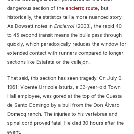
dangerous section of the
encierro route
, but
historically, the statistics tell a more nuanced story.
As Dowsett notes in
Encierro!
(2003), the rapid 40
to 45 second transit means the bulls pass through
quickly, which paradoxically reduces the window for
extended contact with runners compared to longer
sections like Estafeta or the callejón.
That said, this section has seen tragedy. On July 9,
1961, Vicente Urrizola Isturiz, a 32-year-old Town
Hall employee, was gored at the top of the Cuesta
de Santo Domingo by a bull from the Don Álvaro
Domecq ranch. The injuries to his vertebrae and
spinal cord proved fatal. He died 30 hours after the
event.