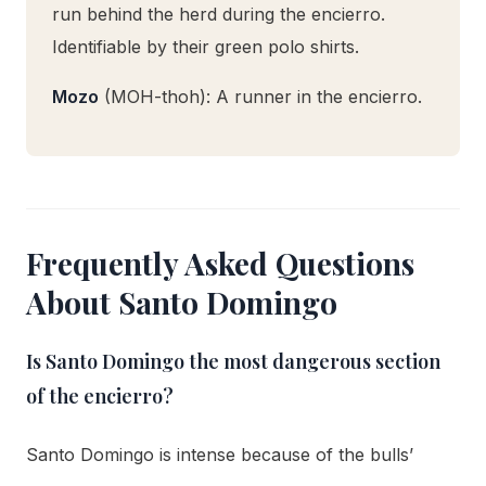
run behind the herd during the encierro.
Identifiable by their green polo shirts.
Mozo
(MOH-thoh): A runner in the encierro.
Frequently Asked Questions
About Santo Domingo
Is Santo Domingo the most dangerous section
of the encierro?
Santo Domingo is intense because of the bulls’
speed and the narrow, walled street with limited