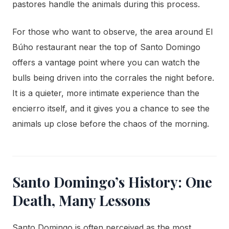
pastores handle the animals during this process.
For those who want to observe, the area around El
Búho restaurant near the top of Santo Domingo
offers a vantage point where you can watch the
bulls being driven into the corrales the night before.
It is a quieter, more intimate experience than the
encierro itself, and it gives you a chance to see the
animals up close before the chaos of the morning.
Santo Domingo’s History: One
Death, Many Lessons
Santo Domingo is often perceived as the most