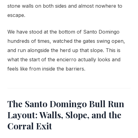
stone walls on both sides and almost nowhere to
escape.
We have stood at the bottom of Santo Domingo
hundreds of times, watched the gates swing open,
and run alongside the herd up that slope. This is
what the start of the encierro actually looks and
feels like from inside the barriers.
The Santo Domingo Bull Run
Layout: Walls, Slope, and the
Corral Exit