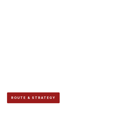
ROUTE & STRATEGY
Santo Domingo: Where the
Encierro Begins, The Most