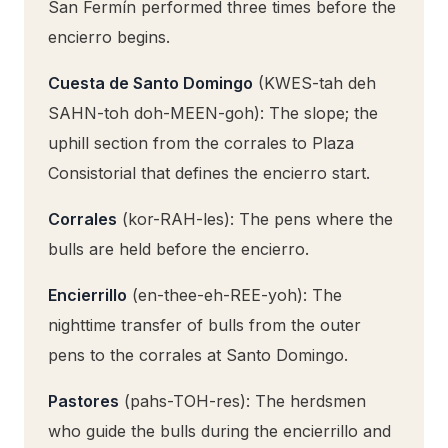
San Fermín performed three times before the
encierro begins.
Cuesta de Santo Domingo
(KWES-tah deh
SAHN-toh doh-MEEN-goh): The slope; the
uphill section from the corrales to Plaza
Consistorial that defines the encierro start.
Corrales
(kor-RAH-les): The pens where the
bulls are held before the encierro.
Encierrillo
(en-thee-eh-REE-yoh): The
nighttime transfer of bulls from the outer
pens to the corrales at Santo Domingo.
Pastores
(pahs-TOH-res): The herdsmen
who guide the bulls during the encierrillo and