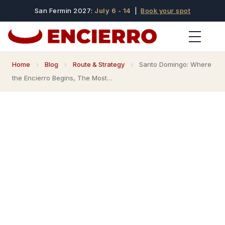
San Fermin 2027:
July 6 - 14
|
Book your spot
Home
›
Blog
›
Route & Strategy
›
Santo Domingo: Where
the Encierro Begins, The Most…