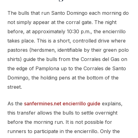
The bulls that run Santo Domingo each morning do
not simply appear at the corral gate. The night
before, at approximately 10:30 p.m., the encierrillo
takes place. This is a short, controlled drive where
pastores (herdsmen, identifiable by their green polo
shirts) guide the bulls from the Corrales del Gas on
the edge of Pamplona up to the Corrales de Santo
Domingo, the holding pens at the bottom of the
street.
As the
sanfermines.net encierrillo guide
explains,
this transfer allows the bulls to settle overnight
before the morning run. It is not possible for
runners to participate in the encierrillo. Only the