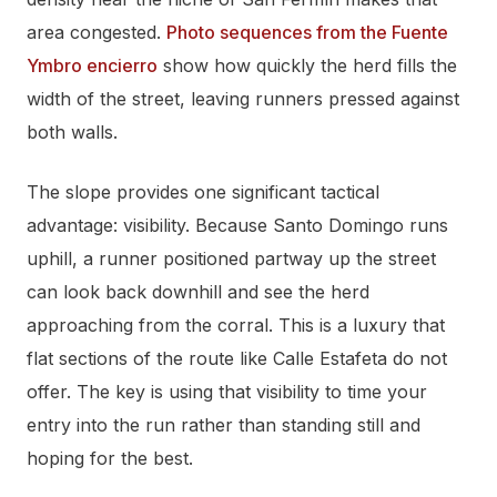
area congested.
Photo sequences from the Fuente
Ymbro encierro
show how quickly the herd fills the
width of the street, leaving runners pressed against
both walls.
The slope provides one significant tactical
advantage: visibility. Because Santo Domingo runs
uphill, a runner positioned partway up the street
can look back downhill and see the herd
approaching from the corral. This is a luxury that
flat sections of the route like Calle Estafeta do not
offer. The key is using that visibility to time your
entry into the run rather than standing still and
hoping for the best.