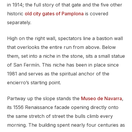
in 1914; the full story of that gate and the five other
historic
old city gates of Pamplona
is covered
separately.
High on the right wall, spectators line a bastion wall
that overlooks the entire run from above. Below
them, set into a niche in the stone, sits a small statue
of San Fermín. This niche has been in place since
1981 and serves as the spiritual anchor of the
encierro’s starting point.
Partway up the slope stands the
Museo de Navarra
,
its 1556 Renaissance facade opening directly onto
the same stretch of street the bulls climb every
morning. The building spent nearly four centuries as