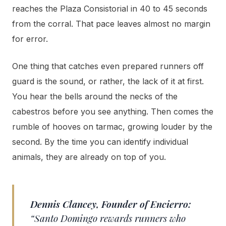
reaches the Plaza Consistorial in 40 to 45 seconds
from the corral. That pace leaves almost no margin
for error.
One thing that catches even prepared runners off
guard is the sound, or rather, the lack of it at first.
You hear the bells around the necks of the
cabestros before you see anything. Then comes the
rumble of hooves on tarmac, growing louder by the
second. By the time you can identify individual
animals, they are already on top of you.
Dennis Clancey, Founder of Encierro:
“Santo Domingo rewards runners who