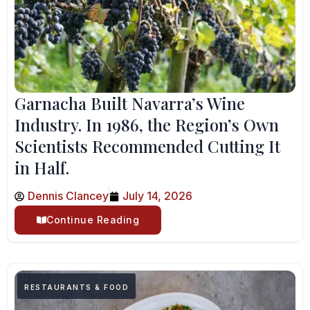
Garnacha Built Navarra’s Wine
Industry. In 1986, the Region’s Own
Scientists Recommended Cutting It
in Half.
Dennis Clancey
July 14, 2026
Continue Reading
RESTAURANTS & FOOD