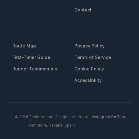
Contact
RESOURCES
LEGAL
Route Map
Privacy Policy
First-Timer Guide
Terms of Service
Runner Testimonials
Cookie Policy
Accessibility
© 2026 Encierro.com. All rights reserved.
Instagram
YouTube
Pamplona, Navarra, Spain.