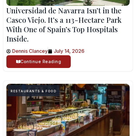
Universidad de Navarra Isn’t in the
Casco Viejo. It’s a 113-Hectare Park
With One of Spain’s Top Hospitals
Inside.
Dennis Clancey
July 14, 2026
Continue Reading
RESTAURANTS & FOOD