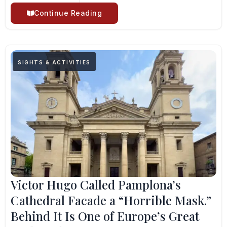
Continue Reading
SIGHTS & ACTIVITIES
Victor Hugo Called Pamplona’s
Cathedral Facade a “Horrible Mask.”
Behind It Is One of Europe’s Great