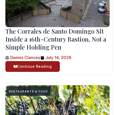
The Corrales de Santo Domingo Sit
Inside a 16th-Century Bastion, Not a
Simple Holding Pen
Dennis Clancey
July 14, 2026
Continue Reading
RESTAURANTS & FOOD