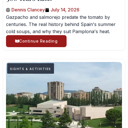
Dennis Clancey
July 14, 2026
Gazpacho and salmorejo predate the tomato by
centuries. The real history behind Spain's summer
cold soups, and why they suit Pamplona's heat.
Continue Reading
SIGHTS & ACTIVITIES