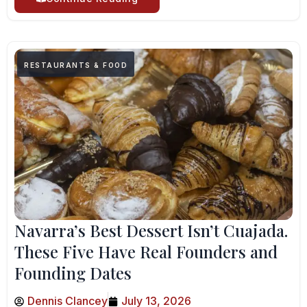
RESTAURANTS & FOOD
Navarra’s Best Dessert Isn’t Cuajada.
These Five Have Real Founders and
Founding Dates
Dennis Clancey
July 13, 2026