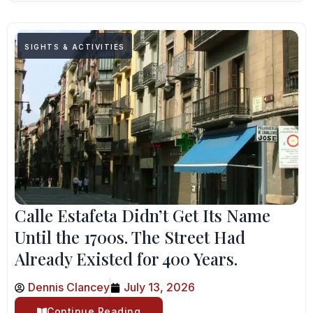
SIGHTS & ACTIVITIES
Calle Estafeta Didn’t Get Its Name
Until the 1700s. The Street Had
Already Existed for 400 Years.
Dennis Clancey
July 13, 2026
Continue Reading