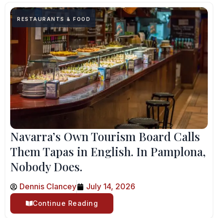
RESTAURANTS & FOOD
Navarra’s Own Tourism Board Calls
Them Tapas in English. In Pamplona,
Nobody Does.
Dennis Clancey
July 14, 2026
Continue Reading