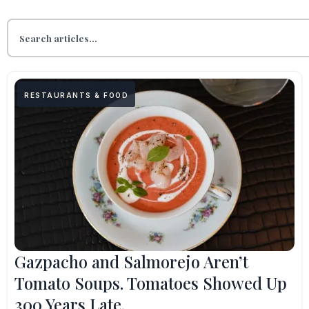
RESTAURANTS & FOOD
Gazpacho and Salmorejo Aren’t
Tomato Soups. Tomatoes Showed Up
300 Years Late.