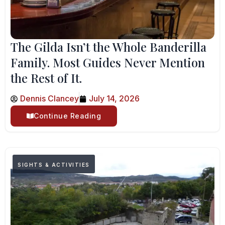
The Gilda Isn’t the Whole Banderilla
Family. Most Guides Never Mention
the Rest of It.
Dennis Clancey
July 14, 2026
Continue Reading
SIGHTS & ACTIVITIES