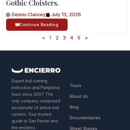
Gothic Cloisters.
Dennis Clancey
July 13, 2026
Continue Reading
<
1
2
3
4
5
>
QUICK LINKS
Expert bull running
Tours
instruction and Pamplona
tours since 2007. The
About Us
only company comprised
Blog
exclusively of active bull
runners. Your trusted
Documentaries
guide to San Fermin and
the encierro.
Street Stones