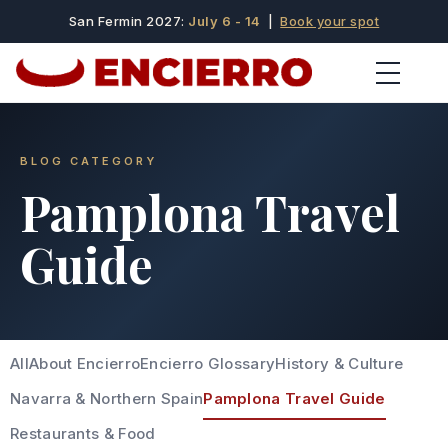
San Fermin 2027:
July 6 - 14
|
Book your spot
BLOG CATEGORY
Pamplona Travel
Guide
All
About Encierro
Encierro Glossary
History & Culture
Navarra & Northern Spain
Pamplona Travel Guide
Restaurants & Food