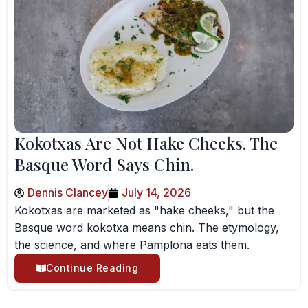
Kokotxas Are Not Hake Cheeks. The
Basque Word Says Chin.
Dennis Clancey
July 14, 2026
Kokotxas are marketed as "hake cheeks," but the
Basque word kokotxa means chin. The etymology,
the science, and where Pamplona eats them.
Continue Reading