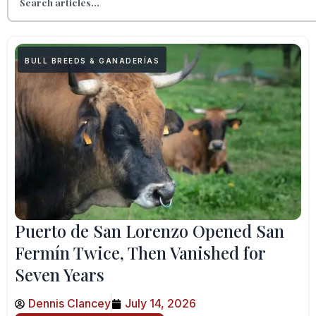
BULL BREEDS & GANADERÍAS
Puerto de San Lorenzo Opened San
Fermín Twice, Then Vanished for
Seven Years
Dennis Clancey
July 14, 2026