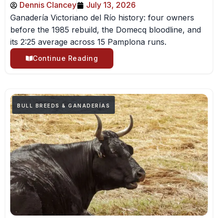
Dennis Clancey
July 13, 2026
Ganadería Victoriano del Río history: four owners
before the 1985 rebuild, the Domecq bloodline, and
its 2:25 average across 15 Pamplona runs.
Continue Reading
BULL BREEDS & GANADERÍAS