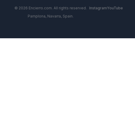
© 2026 Encierro.com. All rights reserved.
Instagram
YouTube
Pamplona, Navarra, Spain.