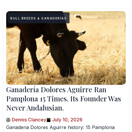
BULL BREEDS & GANADERÍAS
Ganadería Dolores Aguirre Ran
Pamplona 15 Times. Its Founder Was
Never Andalusian.
Dennis Clancey
July 10, 2026
Ganaderia Dolores Aguirre history: 15 Pamplona