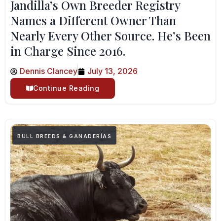
Jandilla’s Own Breeder Registry
Names a Different Owner Than
Nearly Every Other Source. He’s Been
in Charge Since 2016.
Dennis Clancey
July 13, 2026
Continue Reading
BULL BREEDS & GANADERÍAS