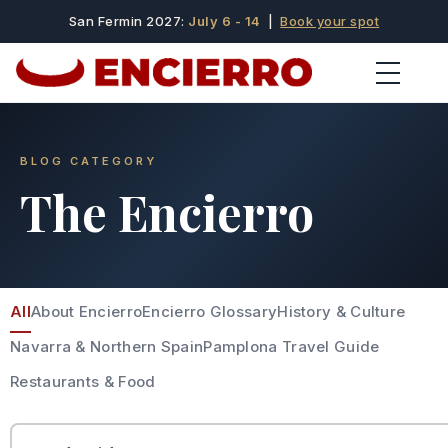
San Fermin 2027:
July 6 - 14
|
Book your spot
BLOG CATEGORY
The Encierro
All
About Encierro
Encierro Glossary
History & Culture
Navarra & Northern Spain
Pamplona Travel Guide
Restaurants & Food