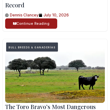
Record
Dennis Clancey
July 10, 2026
Continue Reading
BULL BREEDS & GANADERÍAS
The Toro Bravo’s Most Dangerous