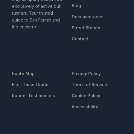
Blog
exclusively of active bull
runners. Your trusted
Documentaries
guide to San Fermin and
the encierro.
Street Stones
Contact
RESOURCES
LEGAL
Route Map
Privacy Policy
First-Timer Guide
Terms of Service
Runner Testimonials
Cookie Policy
Accessibility