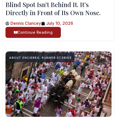
Blind Spot Isn’t Behind It. It’s
Directly in Front of Its Own Nose.
Dennis Clancey
July 10, 2026
Continue Reading
ABOUT ENCIERRO
,
RUNNER STORIES