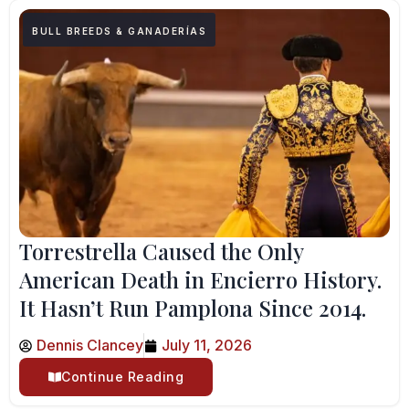
BULL BREEDS & GANADERÍAS
Torrestrella Caused the Only
American Death in Encierro History.
It Hasn’t Run Pamplona Since 2014.
Dennis Clancey
July 11, 2026
Continue Reading