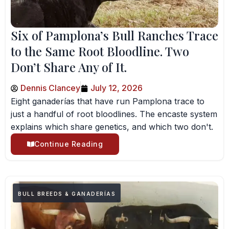
Six of Pamplona’s Bull Ranches Trace
to the Same Root Bloodline. Two
Don’t Share Any of It.
Dennis Clancey
July 12, 2026
Eight ganaderías that have run Pamplona trace to
just a handful of root bloodlines. The encaste system
explains which share genetics, and which two don't.
Continue Reading
BULL BREEDS & GANADERÍAS