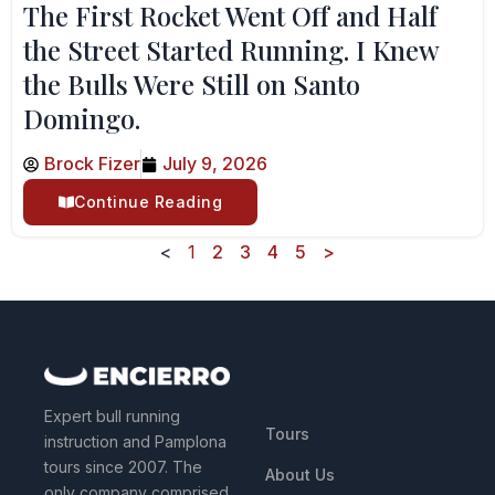
The First Rocket Went Off and Half
the Street Started Running. I Knew
the Bulls Were Still on Santo
Domingo.
Brock Fizer
July 9, 2026
Continue Reading
<
1
2
3
4
5
>
QUICK LINKS
Expert bull running
Tours
instruction and Pamplona
tours since 2007. The
About Us
only company comprised