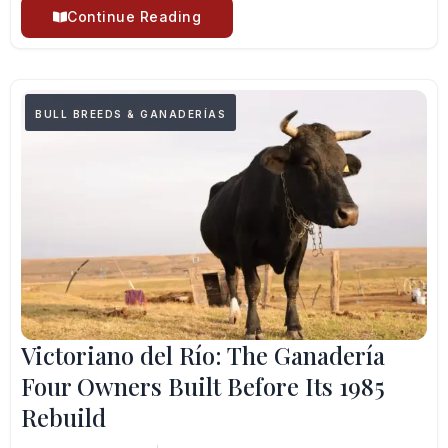
Continue Reading
BULL BREEDS & GANADERÍAS
Victoriano del Río: The Ganadería
Four Owners Built Before Its 1985
Rebuild