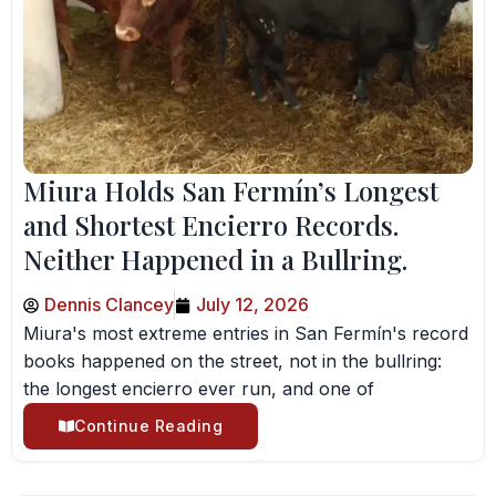
Miura Holds San Fermín’s Longest
and Shortest Encierro Records.
Neither Happened in a Bullring.
Dennis Clancey
July 12, 2026
Miura's most extreme entries in San Fermín's record
books happened on the street, not in the bullring:
the longest encierro ever run, and one of
Continue Reading