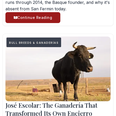
runs through 2014, the Basque founder, and why it's
absent from San Fermin today.
Continue Reading
BULL BREEDS & GANADERÍAS
José Escolar: The Ganadería That
Transformed Its Own Encierro