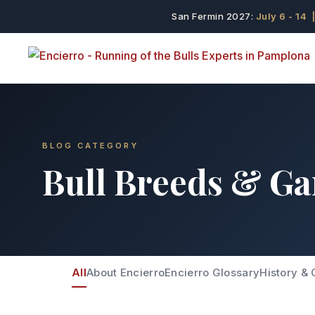
San Fermin 2027:
July 6 - 14
|
BLOG CATEGORY
Bull Breeds & Ga
All
About Encierro
Encierro Glossary
History & 