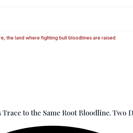
 Trace to the Same Root Bloodline. Two Do