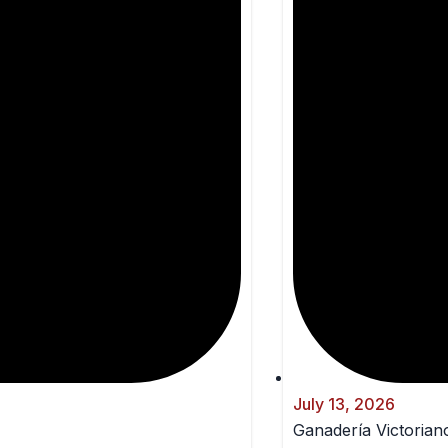
July 13, 2026
Ganadería Victoriano