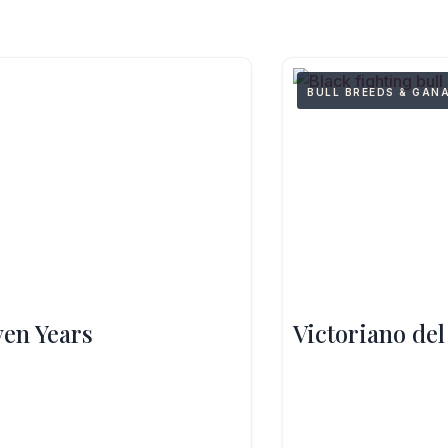
BULL BREEDS & GAN
ven Years
Victoriano del