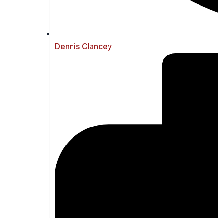
Dennis Clancey