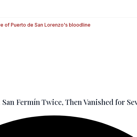
San Fermín Twice, Then Vanished for Se