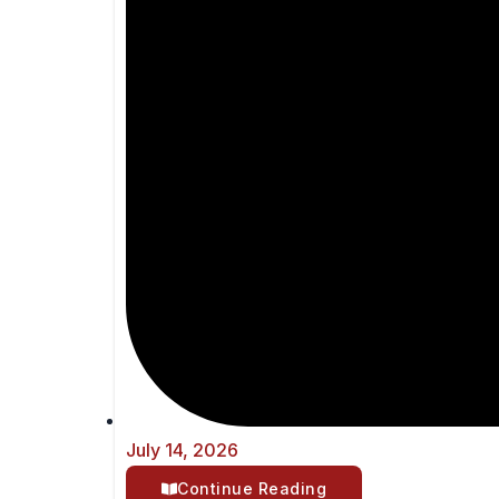
July 14, 2026
Continue Reading