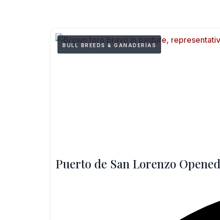
BULL BREEDS & GANADERÍAS
Puerto de San Lorenzo Opened 