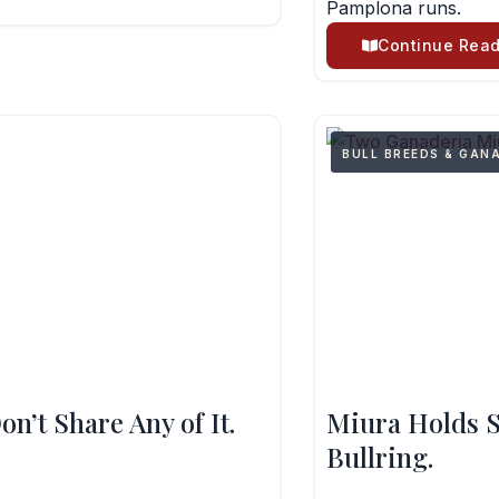
Pamplona runs.
Continue Read
BULL BREEDS & GAN
n’t Share Any of It.
Miura Holds S
Bullring.