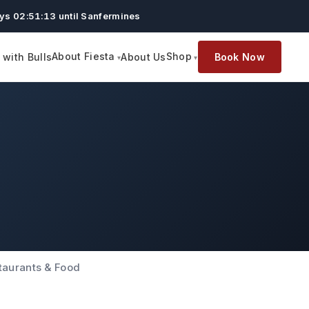
ys 02:51:12 until Sanfermines
About Fiesta
Shop
with Bulls
About Us
Book Now
taurants & Food