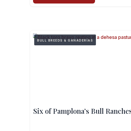
BULL BREEDS & GANADERÍAS
Six of Pamplona’s Bull Ranches