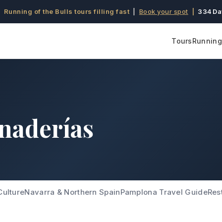
 Running of the Bulls tours filling fast
|
Book your spot
|
334 Da
Tours
Running 
naderías
Culture
Navarra & Northern Spain
Pamplona Travel Guide
Res