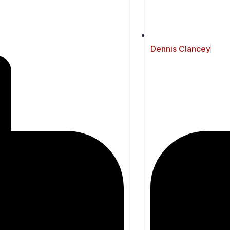
Dennis Clancey