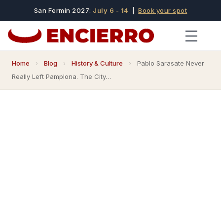
San Fermin 2027:
July 6 - 14
|
Book your spot
Home
›
Blog
›
History & Culture
›
Pablo Sarasate Never
Really Left Pamplona. The City…