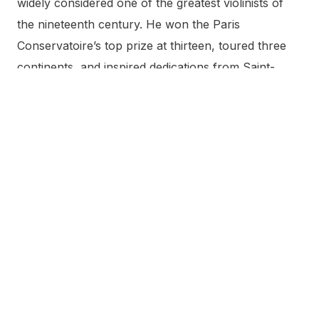
widely considered one of the greatest violinists of
the nineteenth century. He won the Paris
Conservatoire’s top prize at thirteen, toured three
continents, and inspired dedications from Saint-
Saëns, Bruch, Lalo, and Wieniawski. His own most
famous works are Zigeunerweisen, the Carmen
Fantasy, and the Spanish Dances. He returned to
Pamplona nearly every year for San Fermín and
bequeathed his personal collection to the city.
What is the Museo Pablo Sarasate
in Pamplona?
The Museo Pablo Sarasate is a free museum on the
first floor of the Palacio del Condestable at Calle
Mayor 2 in Pamplona’s old town. It displays the