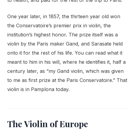
One year later, in 1857, the thirteen year old won
the Conservatoire’s premier prix in violin, the
institution’s highest honor. The prize itself was a
violin by the Paris maker Gand, and Sarasate held
onto it for the rest of his life. You can read what it
meant to him in his will, where he identifies it, half a
century later, as “my Gand violin, which was given
to me as first prize at the Paris Conservatoire.” That
violin is in Pamplona today.
The Violin of Europe