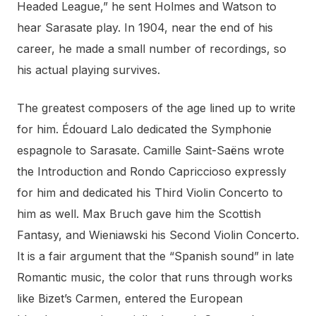
Headed League,” he sent Holmes and Watson to
hear Sarasate play. In 1904, near the end of his
career, he made a small number of recordings, so
his actual playing survives.
The greatest composers of the age lined up to write
for him. Édouard Lalo dedicated the Symphonie
espagnole to Sarasate. Camille Saint-Saëns wrote
the Introduction and Rondo Capriccioso expressly
for him and dedicated his Third Violin Concerto to
him as well. Max Bruch gave him the Scottish
Fantasy, and Wieniawski his Second Violin Concerto.
It is a fair argument that the “Spanish sound” in late
Romantic music, the color that runs through works
like Bizet’s Carmen, entered the European