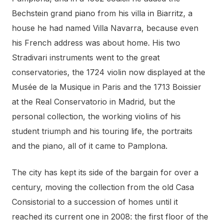
Bechstein grand piano from his villa in Biarritz, a
house he had named Villa Navarra, because even
his French address was about home. His two
Stradivari instruments went to the great
conservatories, the 1724 violin now displayed at the
Musée de la Musique in Paris and the 1713 Boissier
at the Real Conservatorio in Madrid, but the
personal collection, the working violins of his
student triumph and his touring life, the portraits
and the piano, all of it came to Pamplona.
The city has kept its side of the bargain for over a
century, moving the collection from the old Casa
Consistorial to a succession of homes until it
reached its current one in 2008: the first floor of the