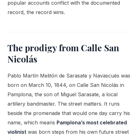
popular accounts conflict with the documented
record, the record wins.
The prodigy from Calle San
Nicolás
Pablo Martín Melitón de Sarasate y Navascués was
born on March 10, 1844, on Calle San Nicolás in
Pamplona, the son of Miguel Sarasate, a local
artillery bandmaster. The street matters. It runs
beside the promenade that would one day carry his
name, which means
Pamplona’s most celebrated
violinist
was born steps from his own future street