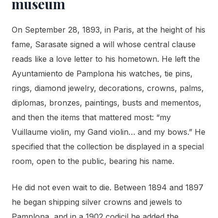
museum
On September 28, 1893, in Paris, at the height of his
fame, Sarasate signed a will whose central clause
reads like a love letter to his hometown. He left the
Ayuntamiento de Pamplona his watches, tie pins,
rings, diamond jewelry, decorations, crowns, palms,
diplomas, bronzes, paintings, busts and mementos,
and then the items that mattered most: “my
Vuillaume violin, my Gand violin… and my bows.” He
specified that the collection be displayed in a special
room, open to the public, bearing his name.
He did not even wait to die. Between 1894 and 1897
he began shipping silver crowns and jewels to
Pamplona, and in a 1902 codicil he added the