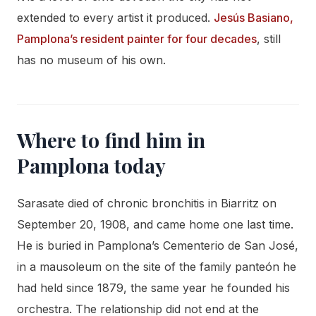
extended to every artist it produced.
Jesús Basiano,
Pamplona’s resident painter for four decades
, still
has no museum of his own.
Where to find him in
Pamplona today
Sarasate died of chronic bronchitis in Biarritz on
September 20, 1908, and came home one last time.
He is buried in Pamplona’s Cementerio de San José,
in a mausoleum on the site of the family panteón he
had held since 1879, the same year he founded his
orchestra. The relationship did not end at the