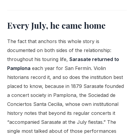
Every July, he came home
The fact that anchors this whole story is
documented on both sides of the relationship:
throughout his touring life,
Sarasate returned to
Pamplona
each year for San Fermín. Violin
historians record it, and so does the institution best
placed to know, because in 1879 Sarasate founded
a concert society in Pamplona, the Sociedad de
Conciertos Santa Cecilia, whose own institutional
history notes that beyond its regular concerts it
“accompanied Sarasate at the July fiestas.” The
single most talked about of those performances