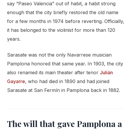
say “Paseo Valencia” out of habit, a habit strong
enough that the city briefly restored the old name
for a few months in 1974 before reverting. Officially,
it has belonged to the violinist for more than 120
years.
Sarasate was not the only Navarrese musician
Pamplona honored that same year. In 1903, the city
also renamed its main theater after tenor
Julián
Gayarre
, who had died in 1890 and had joined
Sarasate at San Fermín in Pamplona back in 1882.
The will that gave Pamplona a