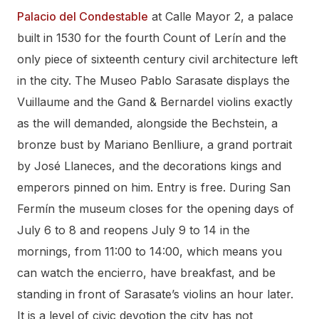
Palacio del Condestable
at Calle Mayor 2, a palace
built in 1530 for the fourth Count of Lerín and the
only piece of sixteenth century civil architecture left
in the city. The Museo Pablo Sarasate displays the
Vuillaume and the Gand & Bernardel violins exactly
as the will demanded, alongside the Bechstein, a
bronze bust by Mariano Benlliure, a grand portrait
by José Llaneces, and the decorations kings and
emperors pinned on him. Entry is free. During San
Fermín the museum closes for the opening days of
July 6 to 8 and reopens July 9 to 14 in the
mornings, from 11:00 to 14:00, which means you
can watch the encierro, have breakfast, and be
standing in front of Sarasate’s violins an hour later.
It is a level of civic devotion the city has not