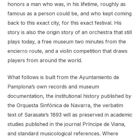
honors a man who was, in his lifetime, roughly as
famous as a person could be, and who kept coming
back to this exact city, for this exact festival. His
story is also the origin story of an orchestra that still
plays today, a free museum two minutes from the
encierro route, and a violin competition that draws
players from around the world.
What follows is built from the Ayuntamiento de
Pamplona’s own records and museum
documentation, the institutional history published by
the Orquesta Sinfónica de Navarra, the verbatim
text of Sarasate’s 1893 will as preserved in academic
studies published in the journal Príncipe de Viana,
and standard musicological references. Where