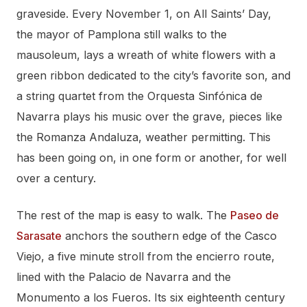
graveside. Every November 1, on All Saints’ Day,
the mayor of Pamplona still walks to the
mausoleum, lays a wreath of white flowers with a
green ribbon dedicated to the city’s favorite son, and
a string quartet from the Orquesta Sinfónica de
Navarra plays his music over the grave, pieces like
the Romanza Andaluza, weather permitting. This
has been going on, in one form or another, for well
over a century.
The rest of the map is easy to walk. The
Paseo de
Sarasate
anchors the southern edge of the Casco
Viejo, a five minute stroll from the encierro route,
lined with the Palacio de Navarra and the
Monumento a los Fueros. Its six eighteenth century