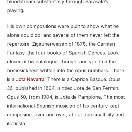
bloodstream substantially through Sarasate’s
playing.
His own compositions were built to show what he
alone could do, and several of them never left the
repertoire: Zigeunerweisen of 1878, the Carmen
Fantasy, the four books of Spanish Dances. Look
closer at his catalogue, though, and you find the
homesickness written into the opus numbers. There
is a
Jota Navarra
. There is a Caprice Basque. Opus
36, published in 1894, is titled Jota de San Fermín.
Opus 50, from 1904, is Jota de Pamplona. The most
international Spanish musician of his century kept
composing, over and over, about one small city and
its fiesta.