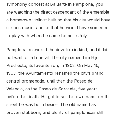
symphony concert at Baluarte in Pamplona, you
are watching the direct descendant of the ensemble
a hometown violinist built so that his city would have
serious music, and so that he would have someone
to play with when he came home in July.
Pamplona answered the devotion in kind, and it did
not wait for a funeral. The city named him Hijo
Predilecto, its favorite son, in 1902. On May 16,
1903, the Ayuntamiento renamed the city’s grand
central promenade, until then the Paseo de
Valencia, as the Paseo de Sarasate, five years
before his death. He got to see his own name on the
street he was born beside. The old name has
proven stubborn, and plenty of pamplonicas still