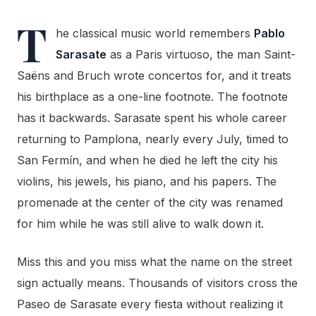
T
he classical music world remembers
Pablo
Sarasate
as a Paris virtuoso, the man Saint-
Saëns and Bruch wrote concertos for, and it treats
his birthplace as a one-line footnote. The footnote
has it backwards. Sarasate spent his whole career
returning to Pamplona, nearly every July, timed to
San Fermín, and when he died he left the city his
violins, his jewels, his piano, and his papers. The
promenade at the center of the city was renamed
for him while he was still alive to walk down it.
Miss this and you miss what the name on the street
sign actually means. Thousands of visitors cross the
Paseo de Sarasate every fiesta without realizing it