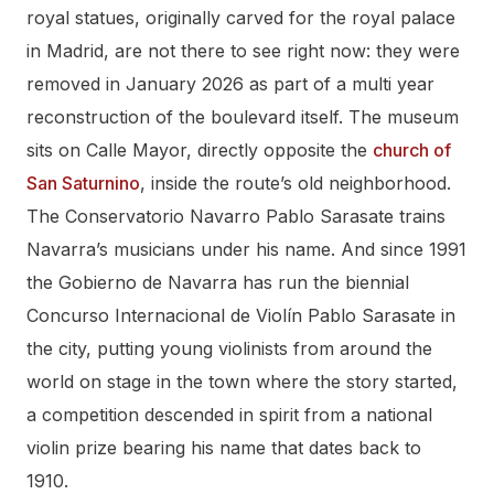
royal statues, originally carved for the royal palace
in Madrid, are not there to see right now: they were
removed in January 2026 as part of a multi year
reconstruction of the boulevard itself. The museum
sits on Calle Mayor, directly opposite the
church of
San Saturnino
, inside the route’s old neighborhood.
The Conservatorio Navarro Pablo Sarasate trains
Navarra’s musicians under his name. And since 1991
the Gobierno de Navarra has run the biennial
Concurso Internacional de Violín Pablo Sarasate in
the city, putting young violinists from around the
world on stage in the town where the story started,
a competition descended in spirit from a national
violin prize bearing his name that dates back to
1910.