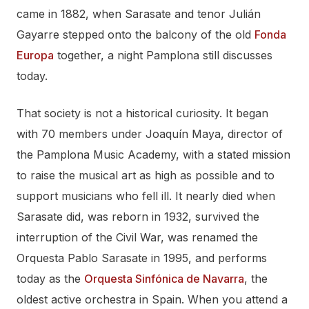
came in 1882, when Sarasate and tenor Julián
Gayarre stepped onto the balcony of the old
Fonda
Europa
together, a night Pamplona still discusses
today.
That society is not a historical curiosity. It began
with 70 members under Joaquín Maya, director of
the Pamplona Music Academy, with a stated mission
to raise the musical art as high as possible and to
support musicians who fell ill. It nearly died when
Sarasate did, was reborn in 1932, survived the
interruption of the Civil War, was renamed the
Orquesta Pablo Sarasate in 1995, and performs
today as the
Orquesta Sinfónica de Navarra
, the
oldest active orchestra in Spain. When you attend a