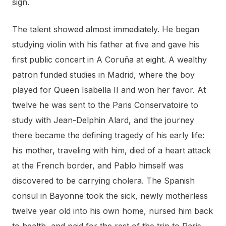
sign.
The talent showed almost immediately. He began
studying violin with his father at five and gave his
first public concert in A Coruña at eight. A wealthy
patron funded studies in Madrid, where the boy
played for Queen Isabella II and won her favor. At
twelve he was sent to the Paris Conservatoire to
study with Jean-Delphin Alard, and the journey
there became the defining tragedy of his early life:
his mother, traveling with him, died of a heart attack
at the French border, and Pablo himself was
discovered to be carrying cholera. The Spanish
consul in Bayonne took the sick, newly motherless
twelve year old into his own home, nursed him back
to health, and paid for the rest of the trip to Paris.