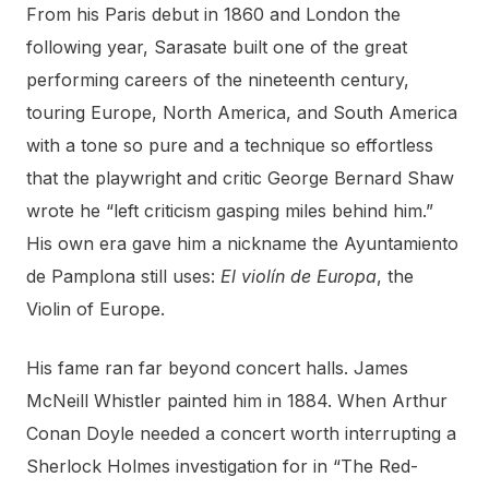
From his Paris debut in 1860 and London the
following year, Sarasate built one of the great
performing careers of the nineteenth century,
touring Europe, North America, and South America
with a tone so pure and a technique so effortless
that the playwright and critic George Bernard Shaw
wrote he “left criticism gasping miles behind him.”
His own era gave him a nickname the Ayuntamiento
de Pamplona still uses:
El violín de Europa
, the
Violin of Europe.
His fame ran far beyond concert halls. James
McNeill Whistler painted him in 1884. When Arthur
Conan Doyle needed a concert worth interrupting a
Sherlock Holmes investigation for in “The Red-