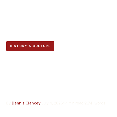
HISTORY & CULTURE
Pablo Sarasate Never
Really Left Pamplona. The
City Still Has His Violins to
Prove It.
By
Dennis Clancey
July 4, 2026
14 min read
2,741 words