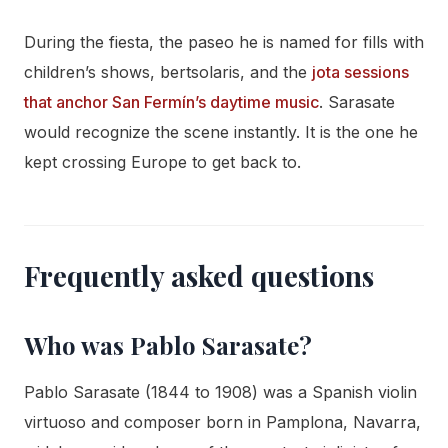
During the fiesta, the paseo he is named for fills with
children’s shows, bertsolaris, and the
jota sessions
that anchor San Fermín’s daytime music
. Sarasate
would recognize the scene instantly. It is the one he
kept crossing Europe to get back to.
Frequently asked questions
Who was Pablo Sarasate?
Pablo Sarasate (1844 to 1908) was a Spanish violin
virtuoso and composer born in Pamplona, Navarra,