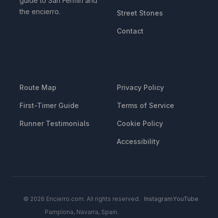
guide to San Fermin and
the encierro.
Street Stones
Contact
RESOURCES
LEGAL
Route Map
Privacy Policy
First-Timer Guide
Terms of Service
Runner Testimonials
Cookie Policy
Accessibility
© 2026 Encierro.com. All rights reserved.
Instagram
YouTube
Pamplona, Navarra, Spain.