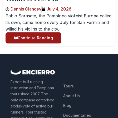
Dennis Clancey
July 4, 2026
Pablo Sarasate, the Pamplona violinist Europe called
its own, came home every July for San Fermin and
willed his violins to the city.
Continue Reading
QUICK LINKS
Expert bull running
Tours
instruction and Pamplona
tours since 2007. The
About Us
only company comprised
Blog
exclusively of active bull
runners. Your trusted
Documentaries