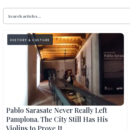
HISTORY & CULTURE
Pablo Sarasate Never Really Left
Pamplona. The City Still Has His
Violins to Prove It.