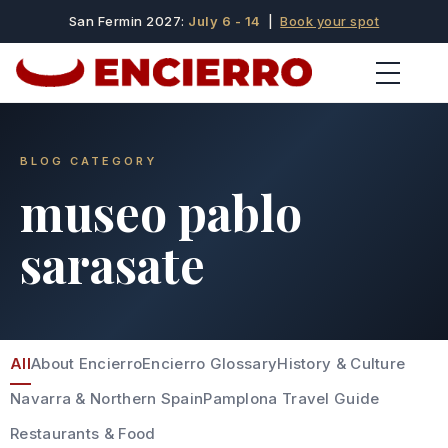
San Fermin 2027:
July 6 - 14
|
Book your spot
BLOG CATEGORY
museo pablo
sarasate
All
About Encierro
Encierro Glossary
History & Culture
Navarra & Northern Spain
Pamplona Travel Guide
Restaurants & Food