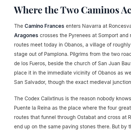
Where the Two Caminos Ac
The
Camino Frances
enters Navarra at Roncesv
Aragones
crosses the Pyrenees at Somport and
routes meet today in Obanos, a village of roughly 
stage out of Pamplona. Pilgrims from the two road
de los Fueros, beside the church of San Juan Bau
place it in the immediate vicinity of Obanos as wel
San Salvador, though the exact medieval junction
The Codex Calixtinus is the reason nobody knows th
Puente la Reina as the place where the four great
routes that funnel through Ostabat and cross at 
end up on the same paving stones there. But by th