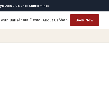
ys 08:00:04 until Sanfermines
About Fiesta
Shop
with Bulls
About Us
Book Now