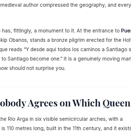
e medieval author compressed the geography, and ever
as, fittingly, a monument to it. At the entrance to
Pue
kip Obanos, stands a bronze pilgrim erected for the Hol
laque reads “Y desde aqui todos los caminos a Santiago 
 to Santiago become one.” It is a genuinely moving mar
 now should not surprise you.
 Nobody Agrees on Which Queen
e Rio Arga in six visible semicircular arches, with a
s 110 metres long, built in the 11th century, and it exists