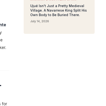
y
Ujué Isn't Just a Pretty Medieval
Village. A Navarrese King Split His
Own Body to Be Buried There.
July 14, 2026
nte
y
se
ker.
.
 for