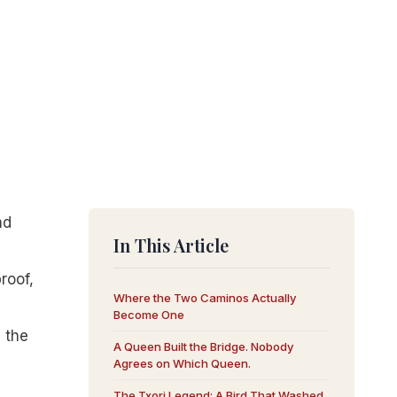
nd
In This Article
roof,
Where the Two Caminos Actually
Become One
d the
A Queen Built the Bridge. Nobody
Agrees on Which Queen.
The Txori Legend: A Bird That Washed