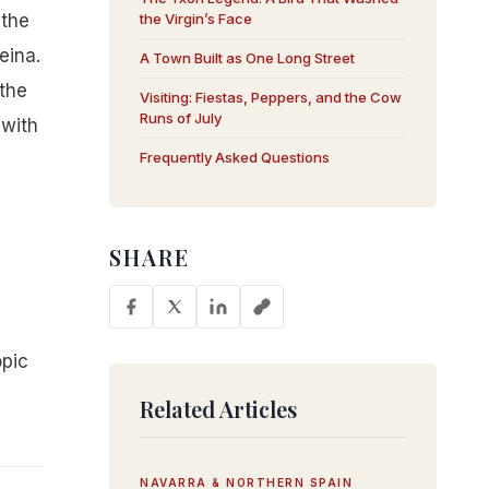
 the
the Virgin’s Face
eina.
A Town Built as One Long Street
the
Visiting: Fiestas, Peppers, and the Cow
Runs of July
 with
Frequently Asked Questions
SHARE
-
opic
Related Articles
NAVARRA & NORTHERN SPAIN