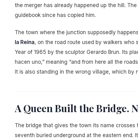
the merger has already happened up the hill. Th
guidebook since has copied him.
The town where the junction supposedly happens h
la Reina
, on the road route used by walkers who s
Year of 1965 by the sculptor Gerardo Brun. Its p
hacen uno,” meaning “and from here all the roads
It is also standing in the wrong village, which by
A Queen Built the Bridge.
The bridge that gives the town its name crosses th
seventh buried underground at the eastern end. It i