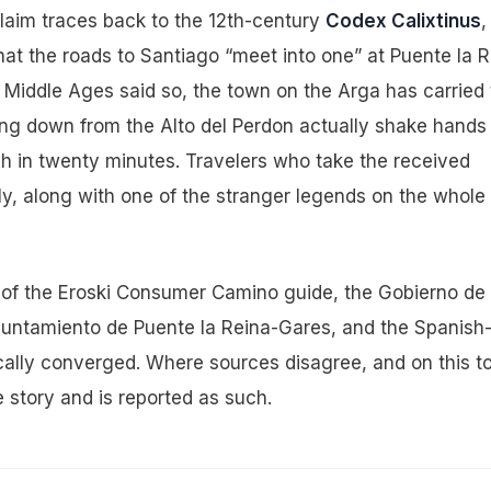
 claim traces back to the 12th-century
Codex Calixtinus
,
hat the roads to Santiago “meet into one” at Puente la R
Middle Ages said so, the town on the Arga has carried 
ing down from the Alto del Perdon actually shake hands
gh in twenty minutes. Travelers who take the received
ely, along with one of the stranger legends on the whole
on of the Eroski Consumer Camino guide, the Gobierno de
Ayuntamiento de Puente la Reina-Gares, and the Spanish
cally converged. Where sources disagree, and on this t
 story and is reported as such.