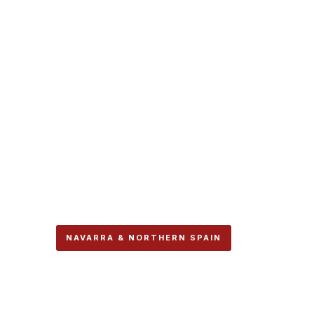
NAVARRA & NORTHERN SPAIN
The Two Caminos