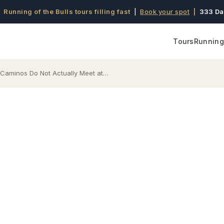
 Running of the Bulls tours filling fast
|
Book your spot
|
333 Da
Tours
Running 
aminos Do Not Actually Meet at…