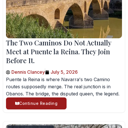
The Two Caminos Do Not Actually
Meet at Puente la Reina. They Join
Before It.
Dennis Clancey
July 5, 2026
Puente la Reina is where Navarra's two Camino
routes supposedly merge. The real junction is in
Obanos. The bridge, the disputed queen, the legend.
Continue Reading