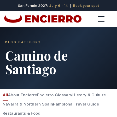
San Fermin 2027:
July 6 - 14
|
Book your spot
BLOG CATEGORY
Camino de
Santiago
All
About Encierro
Encierro Glossary
History & Culture
Navarra & Northern Spain
Pamplona Travel Guide
Restaurants & Food