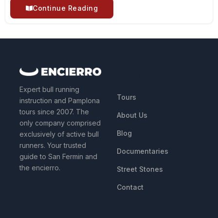
Continue Reading
QUICK LINKS
Expert bull running
Tours
instruction and Pamplona
tours since 2007. The
About Us
only company comprised
Blog
exclusively of active bull
runners. Your trusted
Documentaries
guide to San Fermin and
the encierro.
Street Stones
Contact