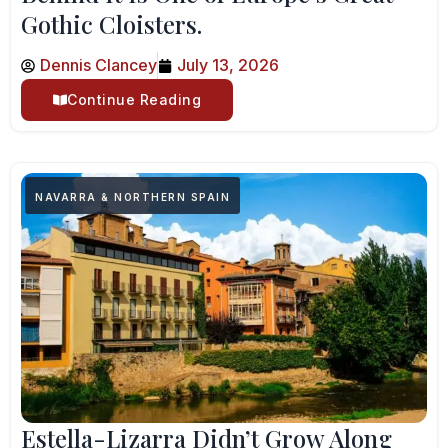
Gothic Cloisters.
Dennis Clancey
July 13, 2026
Continue Reading
NAVARRA & NORTHERN SPAIN
Estella-Lizarra Didn’t Grow Along