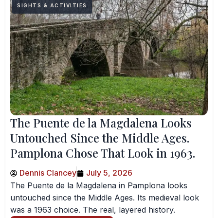
SIGHTS & ACTIVITIES
The Puente de la Magdalena Looks
Untouched Since the Middle Ages.
Pamplona Chose That Look in 1963.
Dennis Clancey
July 5, 2026
The Puente de la Magdalena in Pamplona looks
untouched since the Middle Ages. Its medieval look
was a 1963 choice. The real, layered history.