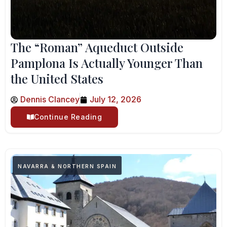
The “Roman” Aqueduct Outside
Pamplona Is Actually Younger Than
the United States
Dennis Clancey
July 12, 2026
Continue Reading
NAVARRA & NORTHERN SPAIN