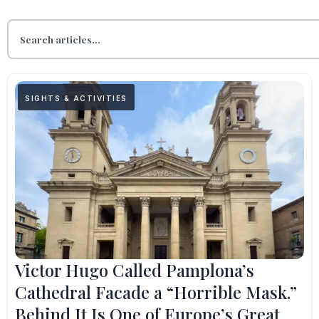
SIGHTS & ACTIVITIES
Victor Hugo Called Pamplona’s
Cathedral Facade a “Horrible Mask.”
Behind It Is One of Europe’s Great