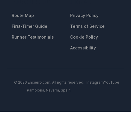
RESOURCES
LEGAL
Route Map
Privacy Policy
First-Timer Guide
Terms of Service
Runner Testimonials
Cookie Policy
Accessibility
© 2026 Encierro.com. All rights reserved.
Instagram
YouTube
Pamplona, Navarra, Spain.