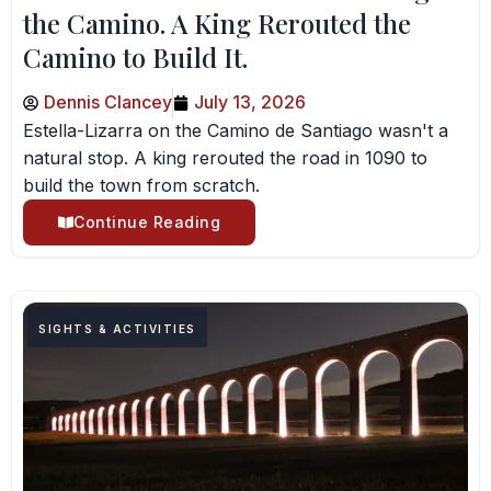
the Camino. A King Rerouted the
Camino to Build It.
Dennis Clancey
July 13, 2026
Estella-Lizarra on the Camino de Santiago wasn't a
natural stop. A king rerouted the road in 1090 to
build the town from scratch.
Continue Reading
SIGHTS & ACTIVITIES