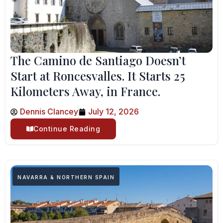
The Camino de Santiago Doesn’t
Start at Roncesvalles. It Starts 25
Kilometers Away, in France.
Dennis Clancey
July 12, 2026
Continue Reading
NAVARRA & NORTHERN SPAIN