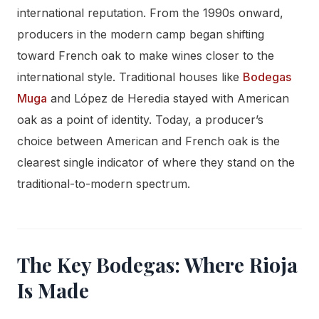
international reputation. From the 1990s onward,
producers in the modern camp began shifting
toward French oak to make wines closer to the
international style. Traditional houses like
Bodegas
Muga
and López de Heredia stayed with American
oak as a point of identity. Today, a producer’s
choice between American and French oak is the
clearest single indicator of where they stand on the
traditional-to-modern spectrum.
The Key Bodegas: Where Rioja
Is Made