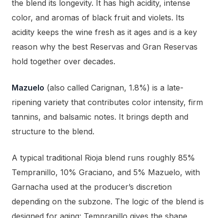
the blend its longevity. It has high acidity, intense
color, and aromas of black fruit and violets. Its
acidity keeps the wine fresh as it ages and is a key
reason why the best Reservas and Gran Reservas
hold together over decades.
Mazuelo
(also called Carignan, 1.8%) is a late-
ripening variety that contributes color intensity, firm
tannins, and balsamic notes. It brings depth and
structure to the blend.
A typical traditional Rioja blend runs roughly 85%
Tempranillo, 10% Graciano, and 5% Mazuelo, with
Garnacha used at the producer’s discretion
depending on the subzone. The logic of the blend is
designed for aging: Tempranillo gives the shape,