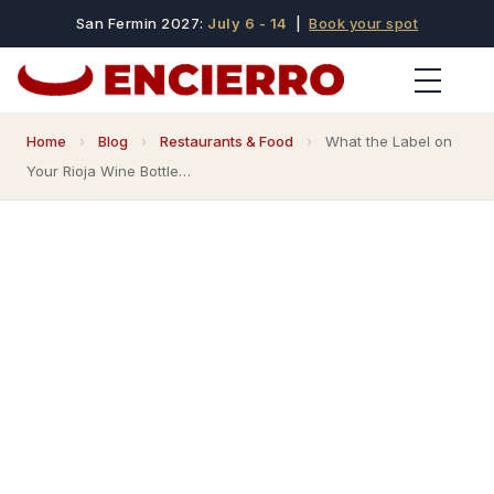
San Fermin 2027:
July 6 - 14
|
Book your spot
Home
›
Blog
›
Restaurants & Food
›
What the Label on
Your Rioja Wine Bottle…