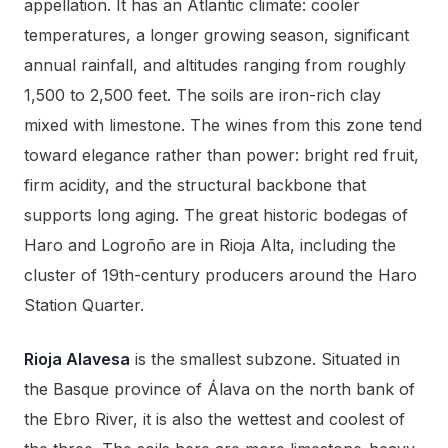
appellation. It has an Atlantic climate: cooler
temperatures, a longer growing season, significant
annual rainfall, and altitudes ranging from roughly
1,500 to 2,500 feet. The soils are iron-rich clay
mixed with limestone. The wines from this zone tend
toward elegance rather than power: bright red fruit,
firm acidity, and the structural backbone that
supports long aging. The great historic bodegas of
Haro and Logroño are in Rioja Alta, including the
cluster of 19th-century producers around the Haro
Station Quarter.
Rioja Alavesa
is the smallest subzone. Situated in
the Basque province of Álava on the north bank of
the Ebro River, it is also the wettest and coolest of