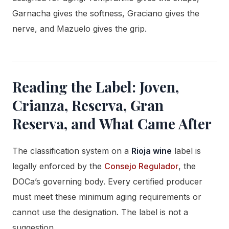
Garnacha gives the softness, Graciano gives the
nerve, and Mazuelo gives the grip.
Reading the Label: Joven,
Crianza, Reserva, Gran
Reserva, and What Came After
The classification system on a
Rioja wine
label is
legally enforced by the
Consejo Regulador
, the
DOCa’s governing body. Every certified producer
must meet these minimum aging requirements or
cannot use the designation. The label is not a
suggestion.