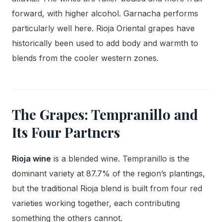
forward, with higher alcohol. Garnacha performs
particularly well here. Rioja Oriental grapes have
historically been used to add body and warmth to
blends from the cooler western zones.
The Grapes: Tempranillo and
Its Four Partners
Rioja wine
is a blended wine. Tempranillo is the
dominant variety at 87.7% of the region’s plantings,
but the traditional Rioja blend is built from four red
varieties working together, each contributing
something the others cannot.