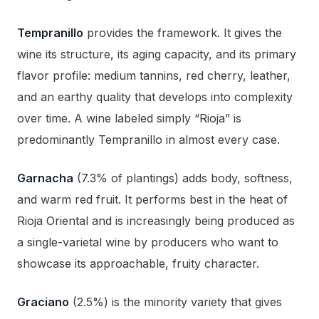
Tempranillo
provides the framework. It gives the
wine its structure, its aging capacity, and its primary
flavor profile: medium tannins, red cherry, leather,
and an earthy quality that develops into complexity
over time. A wine labeled simply “Rioja” is
predominantly Tempranillo in almost every case.
Garnacha
(7.3% of plantings) adds body, softness,
and warm red fruit. It performs best in the heat of
Rioja Oriental and is increasingly being produced as
a single-varietal wine by producers who want to
showcase its approachable, fruity character.
Graciano
(2.5%) is the minority variety that gives