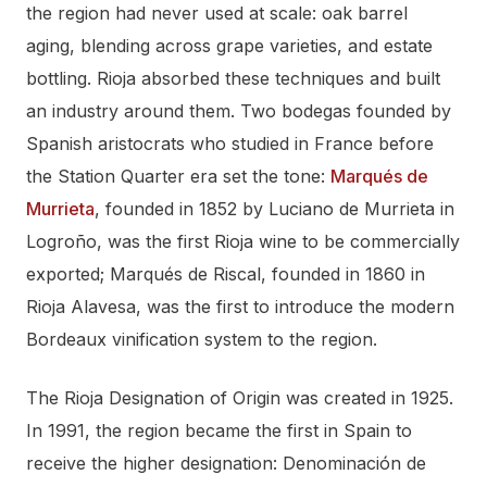
the region had never used at scale: oak barrel
aging, blending across grape varieties, and estate
bottling. Rioja absorbed these techniques and built
an industry around them. Two bodegas founded by
Spanish aristocrats who studied in France before
the Station Quarter era set the tone:
Marqués de
Murrieta
, founded in 1852 by Luciano de Murrieta in
Logroño, was the first Rioja wine to be commercially
exported; Marqués de Riscal, founded in 1860 in
Rioja Alavesa, was the first to introduce the modern
Bordeaux vinification system to the region.
The Rioja Designation of Origin was created in 1925.
In 1991, the region became the first in Spain to
receive the higher designation: Denominación de