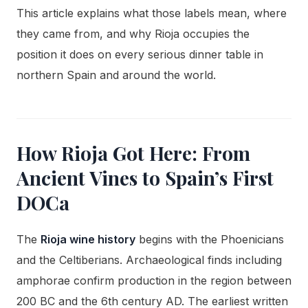
This article explains what those labels mean, where
they came from, and why Rioja occupies the
position it does on every serious dinner table in
northern Spain and around the world.
How Rioja Got Here: From
Ancient Vines to Spain’s First
DOCa
The
Rioja wine history
begins with the Phoenicians
and the Celtiberians. Archaeological finds including
amphorae confirm production in the region between
200 BC and the 6th century AD. The earliest written