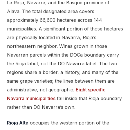
La Rioja, Navarra, and the Basque province of
Álava. The total designated area covers
approximately 66,600 hectares across 144
municipalities. A significant portion of those hectares
are physically located in Navarra, Rioja’s
northeastern neighbor. Wines grown in those
Navarran parcels within the DOCa boundary carry
the Rioja label, not the DO Navarra label. The two
regions share a border, a history, and many of the
same grape varieties; the lines between them are
administrative, not geographic.
Eight specific
Navarra municipalities
fall inside that Rioja boundary
rather than DO Navarra’s own.
Rioja Alta
occupies the western portion of the