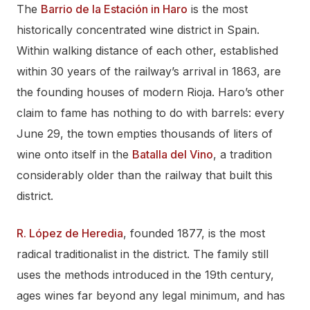
The
Barrio de la Estación in Haro
is the most
historically concentrated wine district in Spain.
Within walking distance of each other, established
within 30 years of the railway’s arrival in 1863, are
the founding houses of modern Rioja. Haro’s other
claim to fame has nothing to do with barrels: every
June 29, the town empties thousands of liters of
wine onto itself in the
Batalla del Vino
, a tradition
considerably older than the railway that built this
district.
R. López de Heredia
, founded 1877, is the most
radical traditionalist in the district. The family still
uses the methods introduced in the 19th century,
ages wines far beyond any legal minimum, and has