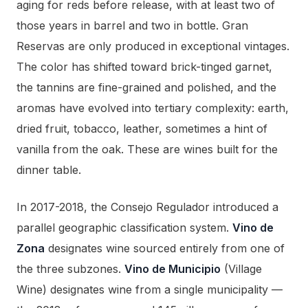
aging for reds before release, with at least two of
those years in barrel and two in bottle. Gran
Reservas are only produced in exceptional vintages.
The color has shifted toward brick-tinged garnet,
the tannins are fine-grained and polished, and the
aromas have evolved into tertiary complexity: earth,
dried fruit, tobacco, leather, sometimes a hint of
vanilla from the oak. These are wines built for the
dinner table.
In 2017-2018, the Consejo Regulador introduced a
parallel geographic classification system.
Vino de
Zona
designates wine sourced entirely from one of
the three subzones.
Vino de Municipio
(Village
Wine) designates wine from a single municipality —