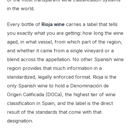
in the world.
Every bottle of
Rioja wine
carries a label that tells
you exactly what you are getting: how long the wine
aged, in what vessel, from which part of the region,
and whether it came from a single vineyard or a
blend across the appellation. No other Spanish wine
region provides that much information in a
standardized, legally enforced format. Rioja is the
only Spanish wine to hold a Denominación de
Origen Calificada (DOCa), the highest tier of wine
classification in Spain, and the label is the direct
result of the standards that come with that
designation.