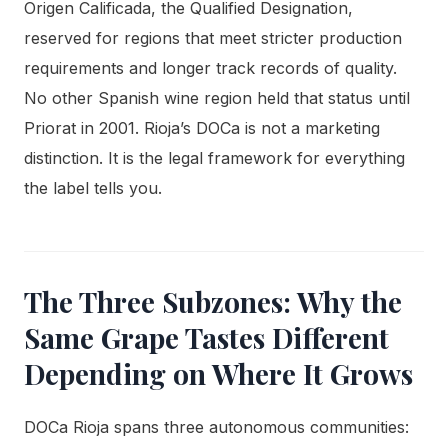
Origen Calificada, the Qualified Designation,
reserved for regions that meet stricter production
requirements and longer track records of quality.
No other Spanish wine region held that status until
Priorat in 2001. Rioja’s DOCa is not a marketing
distinction. It is the legal framework for everything
the label tells you.
The Three Subzones: Why the
Same Grape Tastes Different
Depending on Where It Grows
DOCa Rioja spans three autonomous communities: