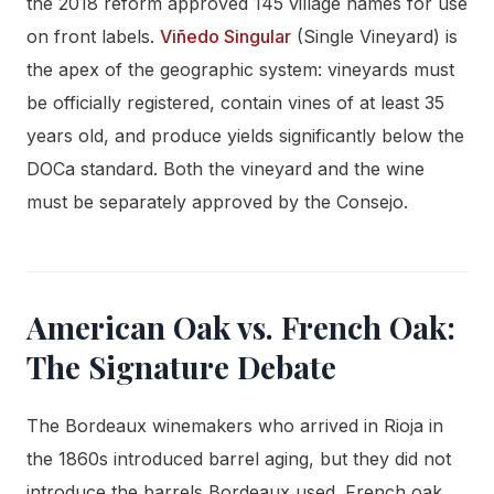
the 2018 reform approved 145 village names for use
on front labels.
Viñedo Singular
(Single Vineyard) is
the apex of the geographic system: vineyards must
be officially registered, contain vines of at least 35
years old, and produce yields significantly below the
DOCa standard. Both the vineyard and the wine
must be separately approved by the Consejo.
American Oak vs. French Oak:
The Signature Debate
The Bordeaux winemakers who arrived in Rioja in
the 1860s introduced barrel aging, but they did not
introduce the barrels Bordeaux used. French oak