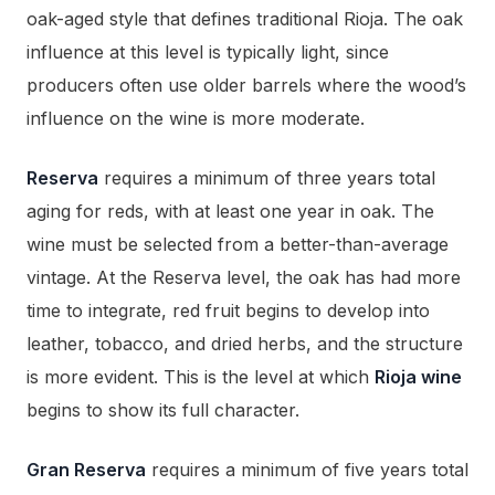
oak-aged style that defines traditional Rioja. The oak
influence at this level is typically light, since
producers often use older barrels where the wood’s
influence on the wine is more moderate.
Reserva
requires a minimum of three years total
aging for reds, with at least one year in oak. The
wine must be selected from a better-than-average
vintage. At the Reserva level, the oak has had more
time to integrate, red fruit begins to develop into
leather, tobacco, and dried herbs, and the structure
is more evident. This is the level at which
Rioja wine
begins to show its full character.
Gran Reserva
requires a minimum of five years total