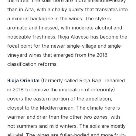
the three. The soils here are more limestone-heavy
than in Alta, with a chalky quality that translates into
a mineral backbone in the wines. The style is
aromatic and finessed, with moderate alcohol and
noticeable freshness. Rioja Alavesa has become the
focal point for the newer single-village and single-
vineyard wines that emerged from the 2018
classification reforms.
Rioja Oriental
(formerly called Rioja Baja, renamed
in 2018 to remove the implication of inferiority)
covers the eastern portion of the appellation,
closest to the Mediterranean. The climate here is
warmer and drier than the other two zones, with
hot summers and mild winters. The soils are mostly
alluvial. The wines are fuller-bodied and more fruit-