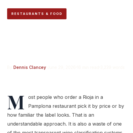
RESTAURANTS & FOOD
What the Label on Your
Rioja Wine Bottle Actually
Tells You
By
Dennis Clancey
June 29, 2026
16 min read
3,239 words
M
ost people who order a Rioja in a
Pamplona restaurant pick it by price or by
how familiar the label looks. That is an
understandable approach. It is also a waste of one
of the most transparent wine classification systems