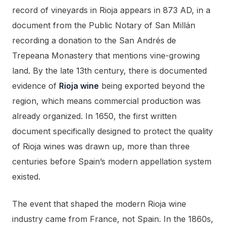
record of vineyards in Rioja appears in 873 AD, in a
document from the Public Notary of San Millán
recording a donation to the San Andrés de
Trepeana Monastery that mentions vine-growing
land. By the late 13th century, there is documented
evidence of
Rioja wine
being exported beyond the
region, which means commercial production was
already organized. In 1650, the first written
document specifically designed to protect the quality
of Rioja wines was drawn up, more than three
centuries before Spain’s modern appellation system
existed.
The event that shaped the modern Rioja wine
industry came from France, not Spain. In the 1860s,