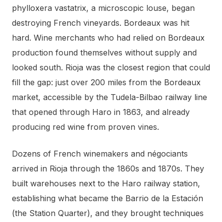
phylloxera vastatrix, a microscopic louse, began
destroying French vineyards. Bordeaux was hit
hard. Wine merchants who had relied on Bordeaux
production found themselves without supply and
looked south. Rioja was the closest region that could
fill the gap: just over 200 miles from the Bordeaux
market, accessible by the Tudela-Bilbao railway line
that opened through Haro in 1863, and already
producing red wine from proven vines.
Dozens of French winemakers and négociants
arrived in Rioja through the 1860s and 1870s. They
built warehouses next to the Haro railway station,
establishing what became the Barrio de la Estación
(the Station Quarter), and they brought techniques