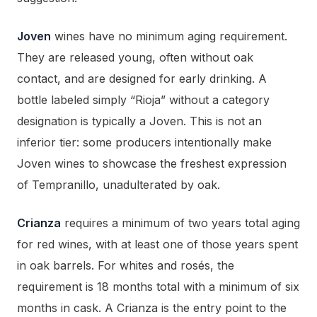
Joven
wines have no minimum aging requirement.
They are released young, often without oak
contact, and are designed for early drinking. A
bottle labeled simply “Rioja” without a category
designation is typically a Joven. This is not an
inferior tier: some producers intentionally make
Joven wines to showcase the freshest expression
of Tempranillo, unadulterated by oak.
Crianza
requires a minimum of two years total aging
for red wines, with at least one of those years spent
in oak barrels. For whites and rosés, the
requirement is 18 months total with a minimum of six
months in cask. A Crianza is the entry point to the