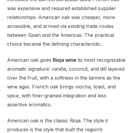
was expensive and required established supplier
relationships. American oak was cheaper, more
accessible, and arrived via existing trade routes
between Spain and the Americas. The practical
choice became the defining characteristic.
American oak gives
Rioja wine
its most recognizable
aromatic signature: vanilla, coconut, and dill layered
over the fruit, with a softness in the tannins as the
wine ages. French oak brings mocha, toast, and
spice, with finer-grained integration and less
assertive aromatics.
American oak is the classic Rioja. The style it
produces is the style that built the region’s