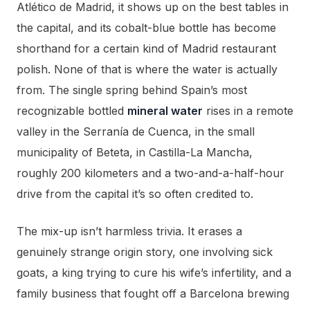
Atlético de Madrid, it shows up on the best tables in
the capital, and its cobalt-blue bottle has become
shorthand for a certain kind of Madrid restaurant
polish. None of that is where the water is actually
from. The single spring behind Spain’s most
recognizable bottled
mineral water
rises in a remote
valley in the Serranía de Cuenca, in the small
municipality of Beteta, in Castilla-La Mancha,
roughly 200 kilometers and a two-and-a-half-hour
drive from the capital it’s so often credited to.
The mix-up isn’t harmless trivia. It erases a
genuinely strange origin story, one involving sick
goats, a king trying to cure his wife’s infertility, and a
family business that fought off a Barcelona brewing