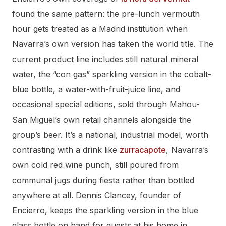
found the same pattern: the pre-lunch vermouth
hour gets treated as a Madrid institution when
Navarra’s own version has taken the world title. The
current product line includes still natural mineral
water, the “con gas” sparkling version in the cobalt-
blue bottle, a water-with-fruit-juice line, and
occasional special editions, sold through Mahou-
San Miguel’s own retail channels alongside the
group’s beer. It’s a national, industrial model, worth
contrasting with a drink like
zurracapote
, Navarra’s
own cold red wine punch, still poured from
communal jugs during fiesta rather than bottled
anywhere at all. Dennis Clancey, founder of
Encierro, keeps the sparkling version in the blue
glass bottle on hand for guests at his home in