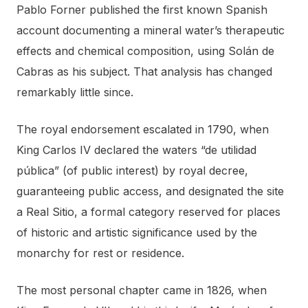
Pablo Forner published the first known Spanish
account documenting a mineral water’s therapeutic
effects and chemical composition, using Solán de
Cabras as his subject. That analysis has changed
remarkably little since.
The royal endorsement escalated in 1790, when
King Carlos IV declared the waters “de utilidad
pública” (of public interest) by royal decree,
guaranteeing public access, and designated the site
a Real Sitio, a formal category reserved for places
of historic and artistic significance used by the
monarchy for rest or residence.
The most personal chapter came in 1826, when