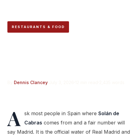
RESTAURANTS & FOOD
Solán de Cabras Isn’t From
Madrid. It’s Named After
Sick Goats in Cuenca.
By
Dennis Clancey
July 3, 2026
12 min read
2,435 words
A
sk most people in Spain where
Solán de
Cabras
comes from and a fair number will
say Madrid. It is the official water of Real Madrid and