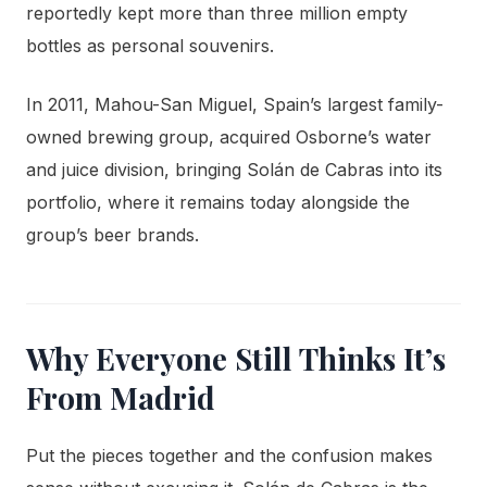
reportedly kept more than three million empty
bottles as personal souvenirs.
In 2011, Mahou-San Miguel, Spain’s largest family-
owned brewing group, acquired Osborne’s water
and juice division, bringing Solán de Cabras into its
portfolio, where it remains today alongside the
group’s beer brands.
Why Everyone Still Thinks It’s
From Madrid
Put the pieces together and the confusion makes