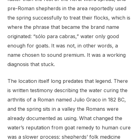
pre-Roman shepherds in the area reportedly used
the spring successfully to treat their flocks, which is
where the phrase that became the brand name
originated: “sólo para cabras,” water only good
enough for goats. It was not, in other words, a
name chosen to sound premium. It was a working
diagnosis that stuck.
The location itself long predates that legend. There
is written testimony describing the water curing the
arthritis of a Roman named Julio Graco in 182 BC,
and the spring sits in a valley the Romans were
already documented as using. What changed the
water’s reputation from goat remedy to human cure
was a slower process: shepherds’ folk medicine