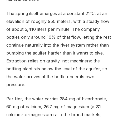
The spring itself emerges at a constant 21°C, at an
elevation of roughly 950 meters, with a steady flow
of about 5,410 liters per minute. The company
bottles only around 10% of that flow, letting the rest
continue naturally into the river system rather than
pumping the aquifer harder than it wants to give.
Extraction relies on gravity, not machinery: the
bottling plant sits below the level of the aquifer, so
the water arrives at the bottle under its own
pressure.
Per liter, the water carries 284 mg of bicarbonate,
60 mg of calcium, 26.7 mg of magnesium (a 2:1
calcium-to-magnesium ratio the brand markets,