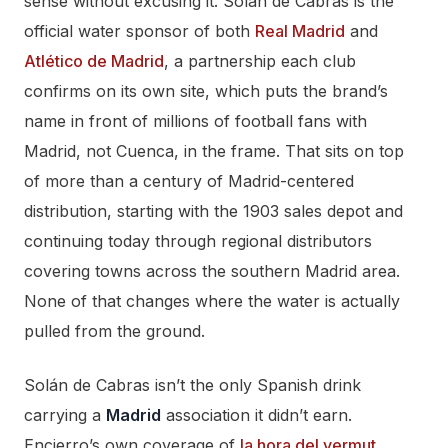
sense without excusing it. Solán de Cabras is the
official water sponsor of both
Real Madrid
and
Atlético de Madrid
, a partnership each club
confirms on its own site, which puts the brand’s
name in front of millions of football fans with
Madrid, not Cuenca, in the frame. That sits on top
of more than a century of Madrid-centered
distribution, starting with the 1903 sales depot and
continuing today through regional distributors
covering towns across the southern Madrid area.
None of that changes where the water is actually
pulled from the ground.
Solán de Cabras isn’t the only Spanish drink
carrying a
Madrid
association it didn’t earn.
Encierro’s own coverage of
la hora del vermut