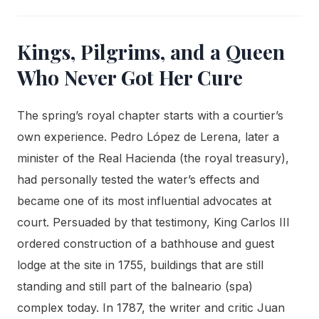
Kings, Pilgrims, and a Queen
Who Never Got Her Cure
The spring’s royal chapter starts with a courtier’s
own experience. Pedro López de Lerena, later a
minister of the Real Hacienda (the royal treasury),
had personally tested the water’s effects and
became one of its most influential advocates at
court. Persuaded by that testimony, King Carlos III
ordered construction of a bathhouse and guest
lodge at the site in 1755, buildings that are still
standing and still part of the balneario (spa)
complex today. In 1787, the writer and critic Juan