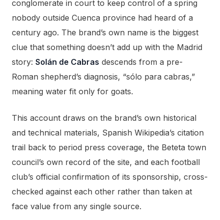
conglomerate in court to keep control of a spring
nobody outside Cuenca province had heard of a
century ago. The brand’s own name is the biggest
clue that something doesn’t add up with the Madrid
story:
Solán de Cabras
descends from a pre-
Roman shepherd’s diagnosis, “sólo para cabras,”
meaning water fit only for goats.
This account draws on the brand’s own historical
and technical materials, Spanish Wikipedia’s citation
trail back to period press coverage, the Beteta town
council’s own record of the site, and each football
club’s official confirmation of its sponsorship, cross-
checked against each other rather than taken at
face value from any single source.