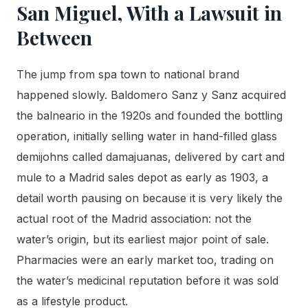
San Miguel, With a Lawsuit in
Between
The jump from spa town to national brand
happened slowly. Baldomero Sanz y Sanz acquired
the balneario in the 1920s and founded the bottling
operation, initially selling water in hand-filled glass
demijohns called damajuanas, delivered by cart and
mule to a Madrid sales depot as early as 1903, a
detail worth pausing on because it is very likely the
actual root of the Madrid association: not the
water’s origin, but its earliest major point of sale.
Pharmacies were an early market too, trading on
the water’s medicinal reputation before it was sold
as a lifestyle product.