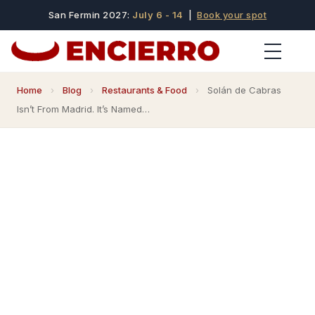
San Fermin 2027:
July 6 - 14
|
Book your spot
Home
›
Blog
›
Restaurants & Food
›
Solán de Cabras
Isn’t From Madrid. It’s Named…