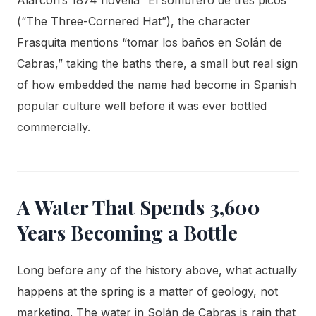
(“The Three-Cornered Hat”), the character
Frasquita mentions “tomar los baños en Solán de
Cabras,” taking the baths there, a small but real sign
of how embedded the name had become in Spanish
popular culture well before it was ever bottled
commercially.
A Water That Spends 3,600
Years Becoming a Bottle
Long before any of the history above, what actually
happens at the spring is a matter of geology, not
marketing. The water in Solán de Cabras is rain that