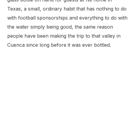
Texas, a small, ordinary habit that has nothing to do
with football sponsorships and everything to do with
the water simply being good, the same reason
people have been making the trip to that valley in
Cuenca since long before it was ever bottled.
Frequently Asked Questions
Is Solán de Cabras from Madrid?
No. The water is the official sponsor of Real Madrid
and Atlético de Madrid and has been heavily
distributed in and around Madrid since the early