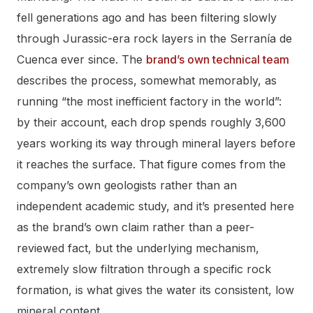
fell generations ago and has been filtering slowly
through Jurassic-era rock layers in the Serranía de
Cuenca ever since. The
brand’s own technical team
describes the process, somewhat memorably, as
running “the most inefficient factory in the world”:
by their account, each drop spends roughly 3,600
years working its way through mineral layers before
it reaches the surface. That figure comes from the
company’s own geologists rather than an
independent academic study, and it’s presented here
as the brand’s own claim rather than a peer-
reviewed fact, but the underlying mechanism,
extremely slow filtration through a specific rock
formation, is what gives the water its consistent, low
mineral content.