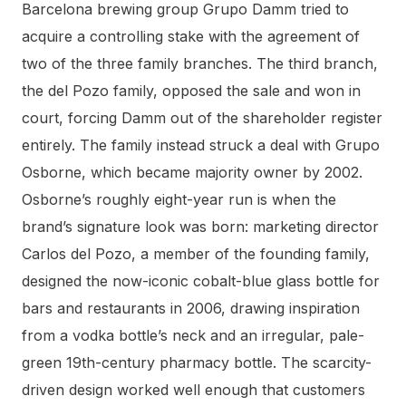
Barcelona brewing group Grupo Damm tried to
acquire a controlling stake with the agreement of
two of the three family branches. The third branch,
the del Pozo family, opposed the sale and won in
court, forcing Damm out of the shareholder register
entirely. The family instead struck a deal with Grupo
Osborne, which became majority owner by 2002.
Osborne’s roughly eight-year run is when the
brand’s signature look was born: marketing director
Carlos del Pozo, a member of the founding family,
designed the now-iconic cobalt-blue glass bottle for
bars and restaurants in 2006, drawing inspiration
from a vodka bottle’s neck and an irregular, pale-
green 19th-century pharmacy bottle. The scarcity-
driven design worked well enough that customers