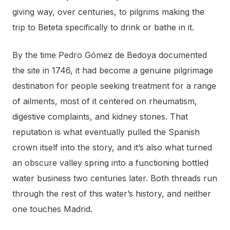
giving way, over centuries, to pilgrims making the
trip to Beteta specifically to drink or bathe in it.
By the time Pedro Gómez de Bedoya documented
the site in 1746, it had become a genuine pilgrimage
destination for people seeking treatment for a range
of ailments, most of it centered on rheumatism,
digestive complaints, and kidney stones. That
reputation is what eventually pulled the Spanish
crown itself into the story, and it’s also what turned
an obscure valley spring into a functioning bottled
water business two centuries later. Both threads run
through the rest of this water’s history, and neither
one touches Madrid.