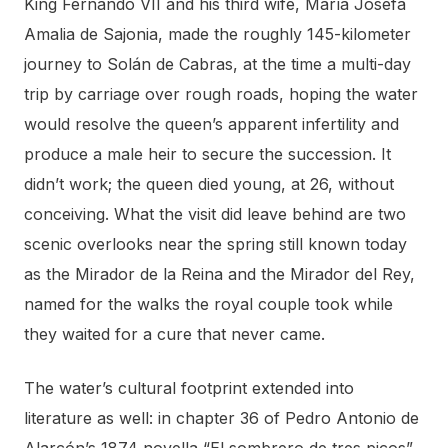
King Fernando VII and his third wife, María Josefa
Amalia de Sajonia, made the roughly 145-kilometer
journey to Solán de Cabras, at the time a multi-day
trip by carriage over rough roads, hoping the water
would resolve the queen’s apparent infertility and
produce a male heir to secure the succession. It
didn’t work; the queen died young, at 26, without
conceiving. What the visit did leave behind are two
scenic overlooks near the spring still known today
as the Mirador de la Reina and the Mirador del Rey,
named for the walks the royal couple took while
they waited for a cure that never came.
The water’s cultural footprint extended into
literature as well: in chapter 36 of Pedro Antonio de
Alarcón’s 1874 novella “El sombrero de tres picos”