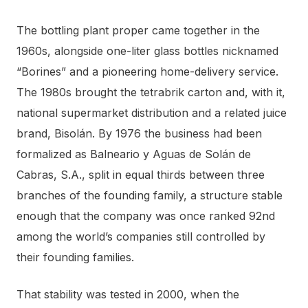
The bottling plant proper came together in the
1960s, alongside one-liter glass bottles nicknamed
“Borines” and a pioneering home-delivery service.
The 1980s brought the tetrabrik carton and, with it,
national supermarket distribution and a related juice
brand, Bisolán. By 1976 the business had been
formalized as Balneario y Aguas de Solán de
Cabras, S.A., split in equal thirds between three
branches of the founding family, a structure stable
enough that the company was once ranked 92nd
among the world’s companies still controlled by
their founding families.
That stability was tested in 2000, when the