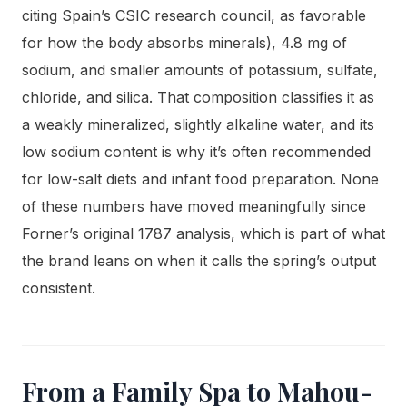
citing Spain’s CSIC research council, as favorable
for how the body absorbs minerals), 4.8 mg of
sodium, and smaller amounts of potassium, sulfate,
chloride, and silica. That composition classifies it as
a weakly mineralized, slightly alkaline water, and its
low sodium content is why it’s often recommended
for low-salt diets and infant food preparation. None
of these numbers have moved meaningfully since
Forner’s original 1787 analysis, which is part of what
the brand leans on when it calls the spring’s output
consistent.
From a Family Spa to Mahou-