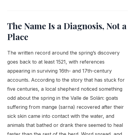
The Name Is a Diagnosis, Not a
Place
The written record around the spring’s discovery
goes back to at least 1521, with references
appearing in surviving 16th- and 17th-century
accounts. According to the story that has stuck for
five centuries, a local shepherd noticed something
odd about the spring in the Valle de Solán: goats
suffering from mange (sarna) recovered after their
sick skin came into contact with the water, and
animals that bathed or drank there seemed to heal
faster than the rest of the herd. Word spread, and