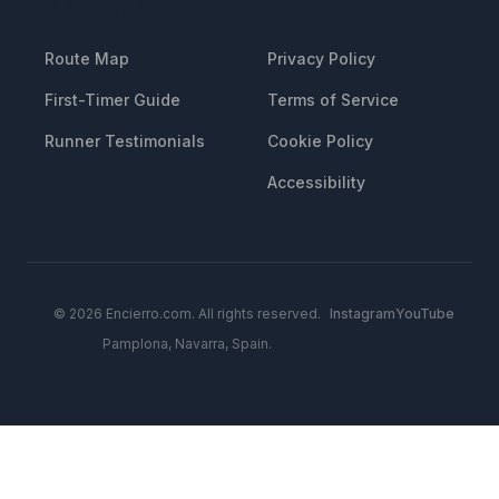
RESOURCES
LEGAL
Route Map
Privacy Policy
First-Timer Guide
Terms of Service
Runner Testimonials
Cookie Policy
Accessibility
© 2026 Encierro.com. All rights reserved.
Instagram
YouTube
Pamplona, Navarra, Spain.