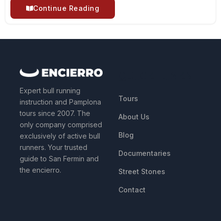
Continue Reading
QUICK LINKS
Expert bull running
Tours
instruction and Pamplona
tours since 2007. The
About Us
only company comprised
Blog
exclusively of active bull
runners. Your trusted
Documentaries
guide to San Fermin and
the encierro.
Street Stones
Contact