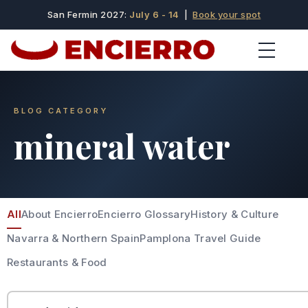
San Fermin 2027:
July 6 - 14
|
Book your spot
BLOG CATEGORY
mineral water
All
About Encierro
Encierro Glossary
History & Culture
Navarra & Northern Spain
Pamplona Travel Guide
Restaurants & Food