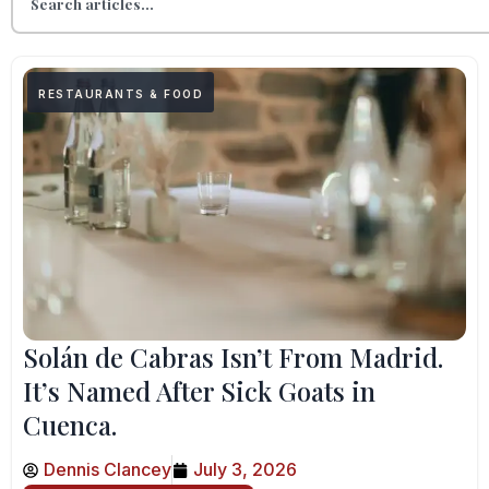
RESTAURANTS & FOOD
Solán de Cabras Isn’t From Madrid.
It’s Named After Sick Goats in
Cuenca.
Dennis Clancey
July 3, 2026