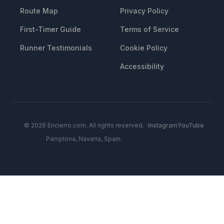
Route Map
Privacy Policy
First-Timer Guide
Terms of Service
Runner Testimonials
Cookie Policy
Accessibility
© 2026 Encierro.com. All rights reserved.
Instagram
YouTube
Pamplona, Navarra, Spain.