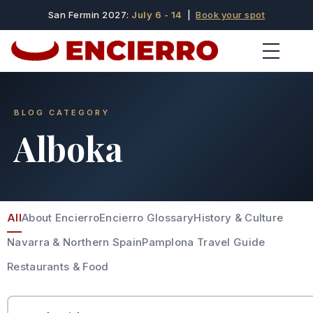
San Fermin 2027:
July 6 - 14
|
Book your spot
BLOG CATEGORY
Alboka
All
About Encierro
Encierro Glossary
History & Culture
Navarra & Northern Spain
Pamplona Travel Guide
Restaurants & Food