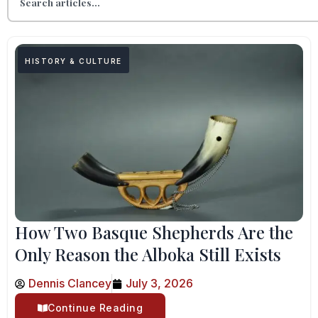
HISTORY & CULTURE
How Two Basque Shepherds Are the
Only Reason the Alboka Still Exists
Dennis Clancey
July 3, 2026
Continue Reading