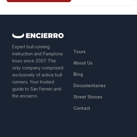
QUICK LINKS
Expert bull running
Tours
instruction and Pamplona
tours since 2007. The
About Us
only company comprised
Blog
exclusively of active bull
runners. Your trusted
Documentaries
guide to San Fermin and
the encierro.
Street Stones
Contact
RESOURCES
LEGAL