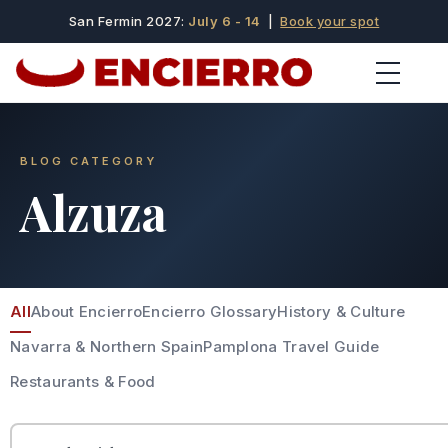
San Fermin 2027:
July 6 - 14
|
Book your spot
BLOG CATEGORY
Alzuza
All
About Encierro
Encierro Glossary
History & Culture
Navarra & Northern Spain
Pamplona Travel Guide
Restaurants & Food