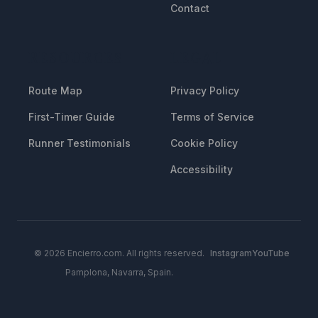
Contact
RESOURCES
LEGAL
Route Map
Privacy Policy
First-Timer Guide
Terms of Service
Runner Testimonials
Cookie Policy
Accessibility
© 2026 Encierro.com. All rights reserved.
Instagram
YouTube
Pamplona, Navarra, Spain.