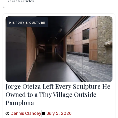
HISTORY & CULTURE
Jorge Oteiza Left Every Sculpture He
Owned to a Tiny Village Outside
Pamplona
Dennis Clancey
July 5, 2026