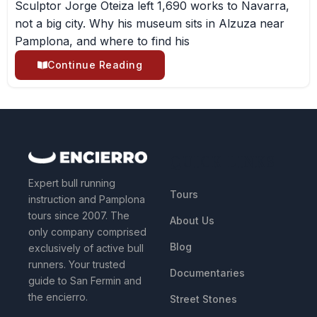
Sculptor Jorge Oteiza left 1,690 works to Navarra,
not a big city. Why his museum sits in Alzuza near
Pamplona, and where to find his
Continue Reading
QUICK LINKS
Expert bull running
Tours
instruction and Pamplona
tours since 2007. The
About Us
only company comprised
Blog
exclusively of active bull
runners. Your trusted
Documentaries
guide to San Fermin and
the encierro.
Street Stones