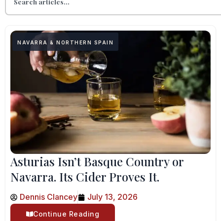
NAVARRA & NORTHERN SPAIN
Asturias Isn’t Basque Country or
Navarra. Its Cider Proves It.
Dennis Clancey
July 13, 2026
Continue Reading