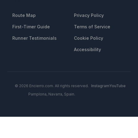
RESOURCES
LEGAL
Route Map
Privacy Policy
First-Timer Guide
Terms of Service
Runner Testimonials
Cookie Policy
Accessibility
© 2026 Encierro.com. All rights reserved.
Instagram
YouTube
Pamplona, Navarra, Spain.