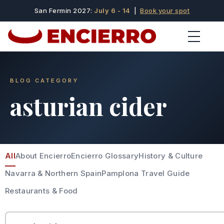
San Fermin 2027:
July 6 - 14
|
Book your spot
BLOG CATEGORY
asturian cider
All
About Encierro
Encierro Glossary
History & Culture
Navarra & Northern Spain
Pamplona Travel Guide
Restaurants & Food