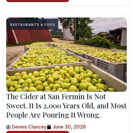
RESTAURANTS & FOOD
The Cider at San Fermín Is Not
Sweet. It Is 2,000 Years Old, and Most
People Are Pouring It Wrong.
Dennis Clancey
June 30, 2026