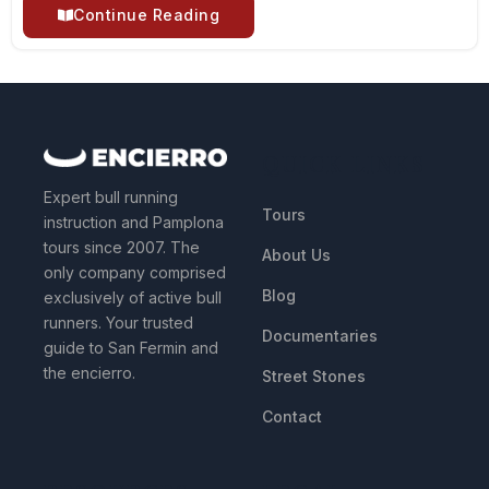
Continue Reading
QUICK LINKS
Expert bull running
Tours
instruction and Pamplona
tours since 2007. The
About Us
only company comprised
Blog
exclusively of active bull
runners. Your trusted
Documentaries
guide to San Fermin and
the encierro.
Street Stones
Contact