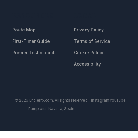
RESOURCES
LEGAL
Route Map
Privacy Policy
First-Timer Guide
Terms of Service
Runner Testimonials
Cookie Policy
Accessibility
© 2026 Encierro.com. All rights reserved.
Instagram
YouTube
Pamplona, Navarra, Spain.