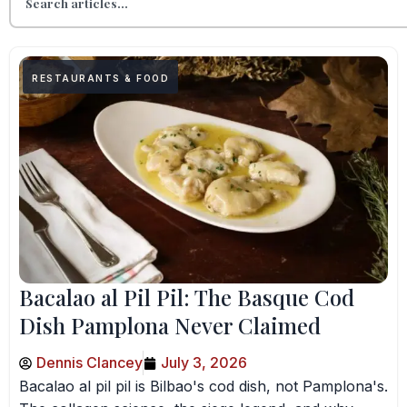
RESTAURANTS & FOOD
Bacalao al Pil Pil: The Basque Cod
Dish Pamplona Never Claimed
Dennis Clancey
July 3, 2026
Bacalao al pil pil is Bilbao's cod dish, not Pamplona's.