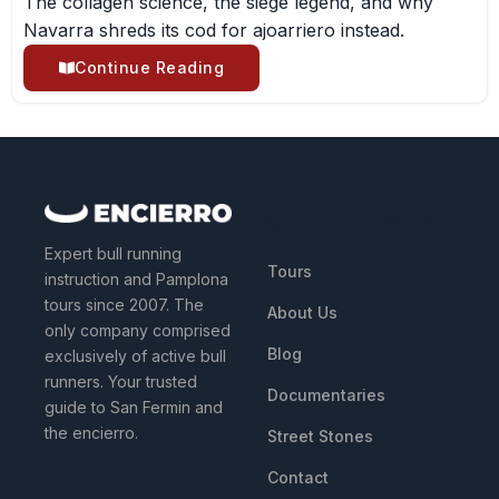
The collagen science, the siege legend, and why
Navarra shreds its cod for ajoarriero instead.
Continue Reading
QUICK LINKS
Expert bull running
Tours
instruction and Pamplona
tours since 2007. The
About Us
only company comprised
Blog
exclusively of active bull
runners. Your trusted
Documentaries
guide to San Fermin and
the encierro.
Street Stones
Contact