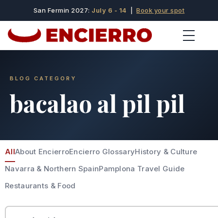
San Fermin 2027:
July 6 - 14
|
Book your spot
BLOG CATEGORY
bacalao al pil pil
All
About Encierro
Encierro Glossary
History & Culture
Navarra & Northern Spain
Pamplona Travel Guide
Restaurants & Food