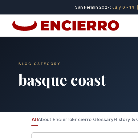
San Fermin 2027:
July 6 - 14
|
BLOG CATEGORY
basque coast
All
About Encierro
Encierro Glossary
History & 