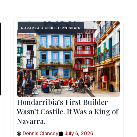
NAVARRA & NORTHERN SPAIN
Hondarribia’s First Builder
Wasn’t Castile. It Was a King of
Navarra.
Dennis Clancey
July 6, 2026