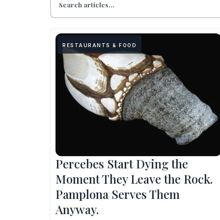
RESTAURANTS & FOOD
Percebes Start Dying the
Moment They Leave the Rock.
Pamplona Serves Them
Anyway.