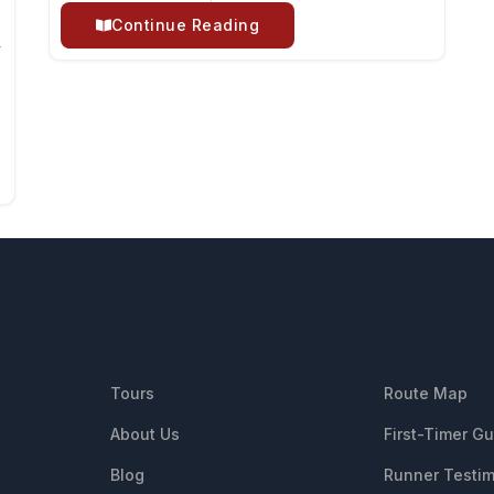
Continue Reading
y
QUICK LINKS
RESOUR
Tours
Route Map
About Us
First-Timer G
Blog
Runner Testim