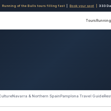
 Running of the Bulls tours filling fast
|
Book your spot
|
333 Da
Tours
Running 
Culture
Navarra & Northern Spain
Pamplona Travel Guide
Res