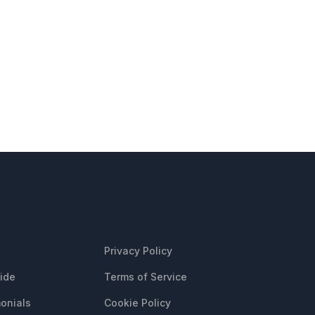
CES
LEGAL
Privacy Policy
uide
Terms of Service
onials
Cookie Policy