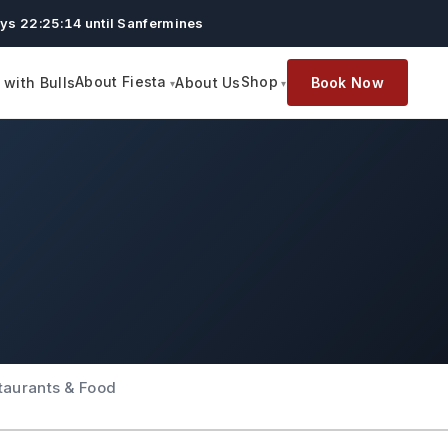
ys 22:25:13 until Sanfermines
About Fiesta
Shop
with Bulls
About Us
Book Now
taurants & Food