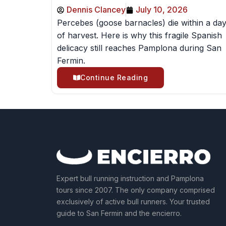
Dennis Clancey
July 10, 2026
Percebes (goose barnacles) die within a da
of harvest. Here is why this fragile Spanish
delicacy still reaches Pamplona during San
Fermin.
Continue Reading
Expert bull running instruction and Pamplona
tours since 2007. The only company comprised
exclusively of active bull runners. Your trusted
guide to San Fermin and the encierro.