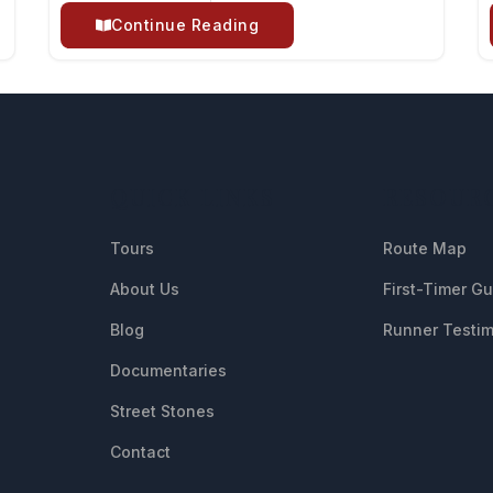
Continue Reading
QUICK LINKS
RESOUR
Tours
Route Map
About Us
First-Timer G
Blog
Runner Testim
Documentaries
Street Stones
Contact