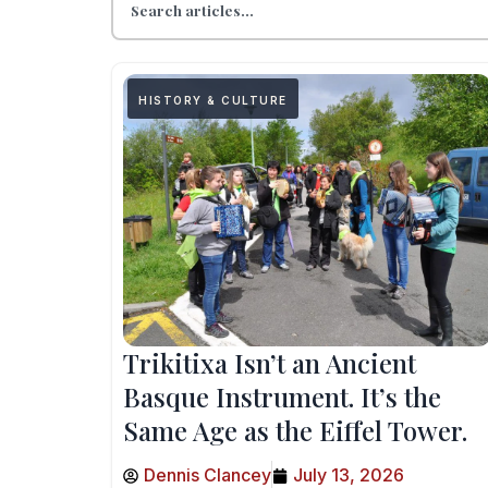
HISTORY & CULTURE
Trikitixa Isn’t an Ancient
Basque Instrument. It’s the
Same Age as the Eiffel Tower.
Dennis Clancey
July 13, 2026