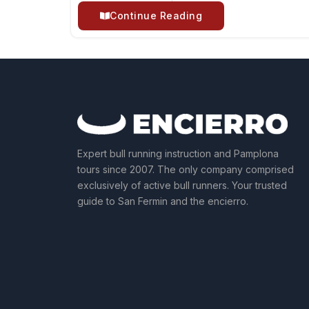
Continue Reading
Expert bull running instruction and Pamplona
tours since 2007. The only company comprised
exclusively of active bull runners. Your trusted
guide to San Fermin and the encierro.