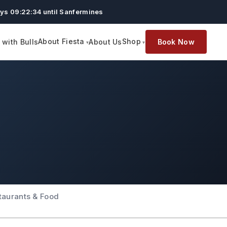
ys 09:22:33 until Sanfermines
About Fiesta
Shop
with Bulls
About Us
Book Now
taurants & Food