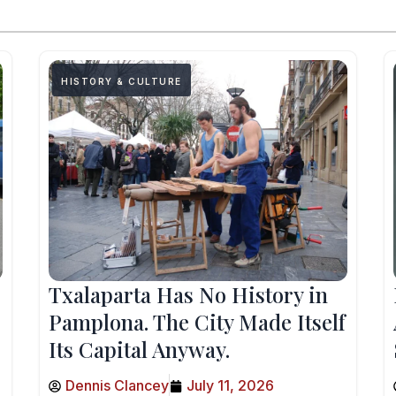
HISTORY & CULTURE
Txalaparta Has No History in
Pamplona. The City Made Itself
Its Capital Anyway.
Dennis Clancey
July 11, 2026