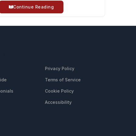
Continue Reading
CES
LEGAL
Privacy Policy
uide
Terms of Service
onials
Cookie Policy
Accessibility