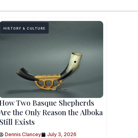
HISTORY & CULTURE
How Two Basque Shepherds
Are the Only Reason the Alboka
Still Exists
Dennis Clancey
July 3, 2026