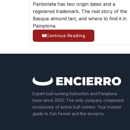
Pantxineta has two origin dates and a
registered trademark. The real story of the
Basque almond tart, and where to find it in
Pamplona.
Continue Reading
Expert bull running instruction and Pamplona
tours since 2007. The only company comprised
exclusively of active bull runners. Your trusted
guide to San Fermin and the encierro.