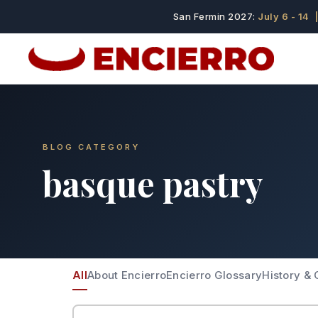
San Fermin 2027:
July 6 - 14
|
BLOG CATEGORY
basque pastry
All
About Encierro
Encierro Glossary
History & 