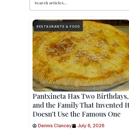
RESTAURANTS & FOOD
Pantxineta Has Two Birthdays,
and the Family That Invented I
Doesn’t Use the Famous One
Dennis Clancey
July 6, 2026