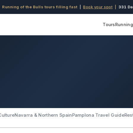
 Running of the Bulls tours filling fast
|
Book your spot
|
331 Da
Tours
Running 
Culture
Navarra & Northern Spain
Pamplona Travel Guide
Res