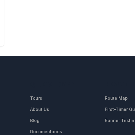
QUICK LINKS
RESOUR
Tours
Route Map
About Us
First-Timer G
Blog
Runner Testim
Documentaries