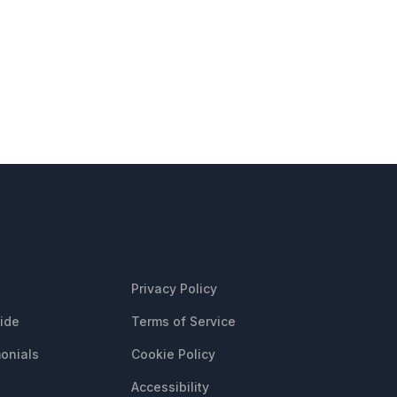
CES
LEGAL
Privacy Policy
uide
Terms of Service
onials
Cookie Policy
Accessibility