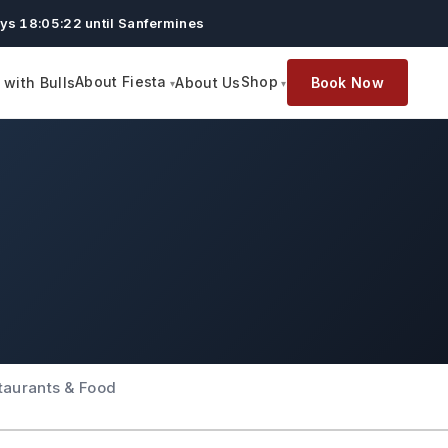
ys 18:05:21 until Sanfermines
About Fiesta
Shop
with Bulls
About Us
Book Now
taurants & Food