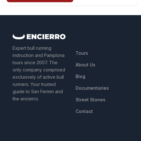
QUICK LINKS
Expert bull running
Tours
instruction and Pamplona
tours since 2007. The
About Us
only company comprised
Blog
exclusively of active bull
runners. Your trusted
Documentaries
guide to San Fermin and
the encierro.
Street Stones
Contact
RESOURCES
LEGAL