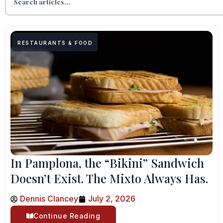
RESTAURANTS & FOOD
In Pamplona, the “Bikini” Sandwich
Doesn’t Exist. The Mixto Always Has.
Dennis Clancey
July 2, 2026
Continue Reading