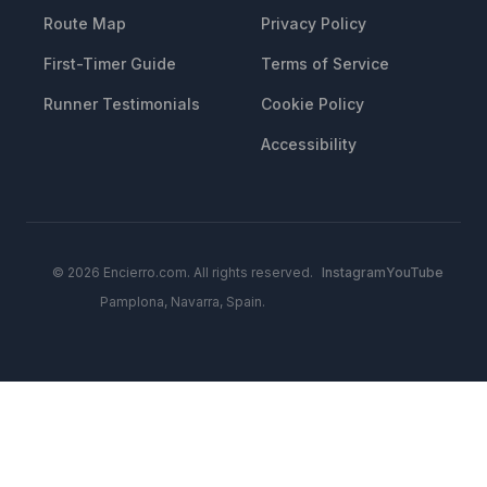
Route Map
Privacy Policy
First-Timer Guide
Terms of Service
Runner Testimonials
Cookie Policy
Accessibility
© 2026 Encierro.com. All rights reserved.
Instagram
YouTube
Pamplona, Navarra, Spain.