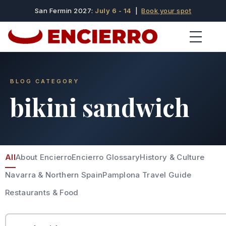
San Fermin 2027:
July 6 - 14
|
Book your spot
BLOG CATEGORY
bikini sandwich
All
About Encierro
Encierro Glossary
History & Culture
Navarra & Northern Spain
Pamplona Travel Guide
Restaurants & Food