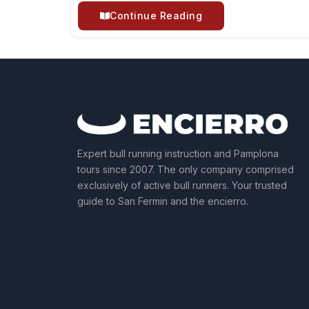
Continue Reading
Expert bull running instruction and Pamplona
tours since 2007. The only company comprised
exclusively of active bull runners. Your trusted
guide to San Fermin and the encierro.