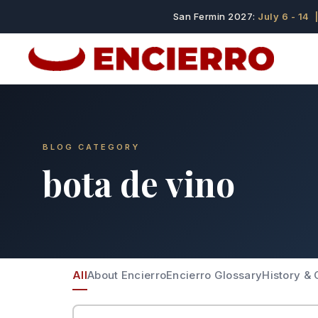
San Fermin 2027:
July 6 - 14
|
BLOG CATEGORY
bota de vino
All
About Encierro
Encierro Glossary
History & 