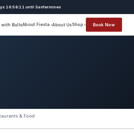
ys 16:58:10 until Sanfermines
About Fiesta
Shop
with Bulls
About Us
Book Now
taurants & Food