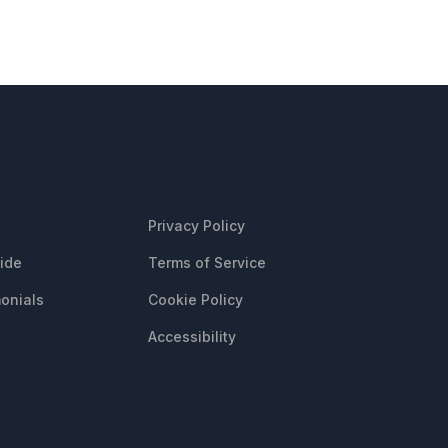
CES
LEGAL
Privacy Policy
uide
Terms of Service
onials
Cookie Policy
Accessibility