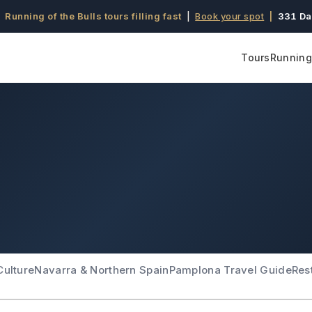
 Running of the Bulls tours filling fast
|
Book your spot
|
331 Da
Tours
Running 
Culture
Navarra & Northern Spain
Pamplona Travel Guide
Res