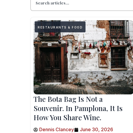
RESTAURANTS & FOOD
The Bota Bag Is Not a
Souvenir. In Pamplona, It Is
How You Share Wine.
Dennis Clancey
June 30, 2026