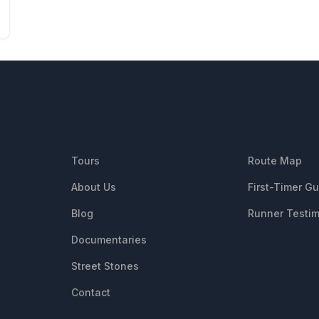
QUICK LINKS
RESOUR
Tours
Route Map
About Us
First-Timer G
Blog
Runner Testim
Documentaries
Street Stones
Contact