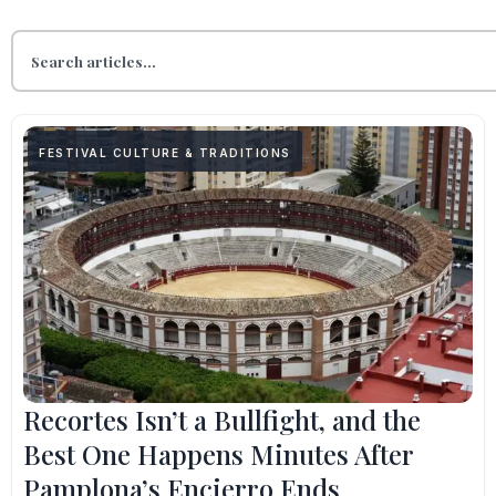
FESTIVAL CULTURE & TRADITIONS
Recortes Isn’t a Bullfight, and the
Best One Happens Minutes After
Pamplona’s Encierro Ends