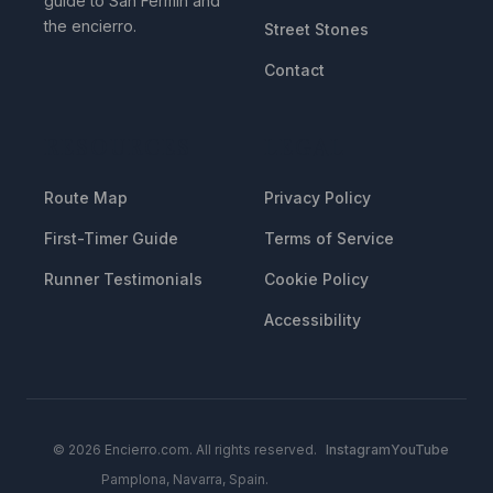
guide to San Fermin and
the encierro.
Street Stones
Contact
RESOURCES
LEGAL
Route Map
Privacy Policy
First-Timer Guide
Terms of Service
Runner Testimonials
Cookie Policy
Accessibility
© 2026 Encierro.com. All rights reserved.
Instagram
YouTube
Pamplona, Navarra, Spain.