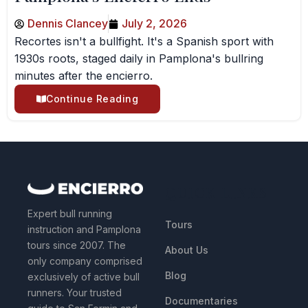
Dennis Clancey
July 2, 2026
Recortes isn't a bullfight. It's a Spanish sport with
1930s roots, staged daily in Pamplona's bullring
minutes after the encierro.
Continue Reading
QUICK LINKS
Expert bull running
Tours
instruction and Pamplona
tours since 2007. The
About Us
only company comprised
Blog
exclusively of active bull
runners. Your trusted
Documentaries