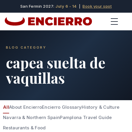
San Fermin 2027:
July 6 - 14
|
Book your spot
BLOG CATEGORY
capea suelta de
vaquillas
All
About Encierro
Encierro Glossary
History & Culture
Navarra & Northern Spain
Pamplona Travel Guide
Restaurants & Food