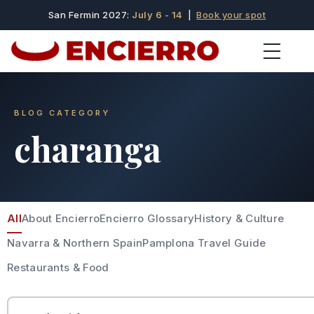
San Fermin 2027:
July 6 - 14
|
Book your spot
BLOG CATEGORY
charanga
All
About Encierro
Encierro Glossary
History & Culture
Navarra & Northern Spain
Pamplona Travel Guide
Restaurants & Food