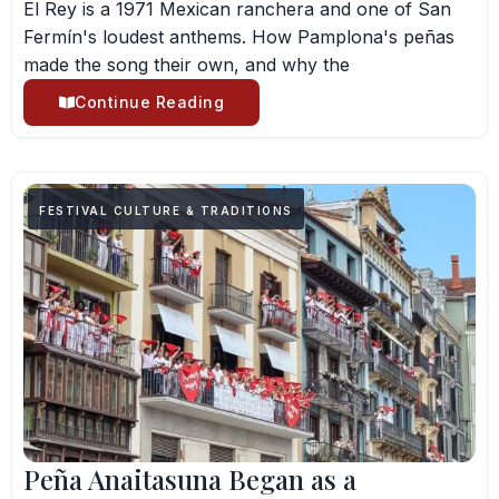
El Rey is a 1971 Mexican ranchera and one of San
Fermín's loudest anthems. How Pamplona's peñas
made the song their own, and why the
Continue Reading
FESTIVAL CULTURE & TRADITIONS
Peña Anaitasuna Began as a