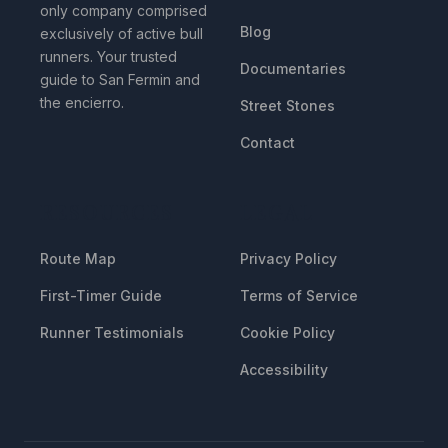
only company comprised
Blog
exclusively of active bull
runners. Your trusted
Documentaries
guide to San Fermin and
the encierro.
Street Stones
Contact
RESOURCES
LEGAL
Route Map
Privacy Policy
First-Timer Guide
Terms of Service
Runner Testimonials
Cookie Policy
Accessibility