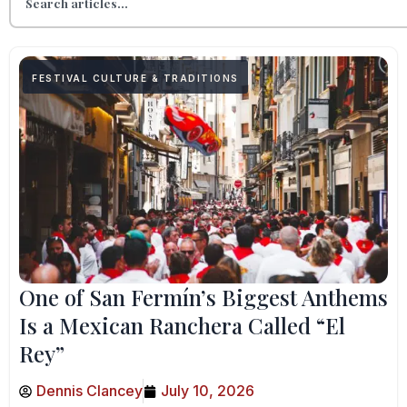
FESTIVAL CULTURE & TRADITIONS
One of San Fermín’s Biggest Anthems
Is a Mexican Ranchera Called “El
Rey”
Dennis Clancey
July 10, 2026