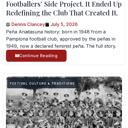
Footballers’ Side Project. It Ended Up
Redefining the Club That Created It.
Dennis Clancey
July 5, 2026
Peña Anaitasuna history: born in 1948 from a
Pamplona football club, approved by the peñas in
1949, now a declared feminist peña. The full story.
Continue Reading
FESTIVAL CULTURE & TRADITIONS