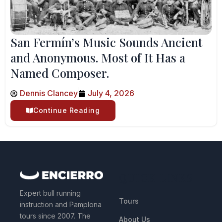
San Fermín’s Music Sounds Ancient
and Anonymous. Most of It Has a
Named Composer.
Dennis Clancey
July 4, 2026
Continue Reading
QUICK LINKS
Expert bull running
Tours
instruction and Pamplona
tours since 2007. The
About Us