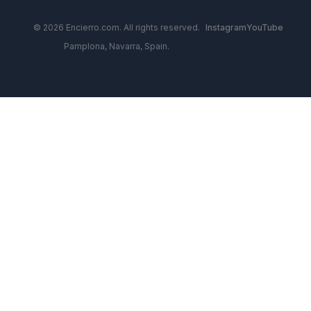
© 2026 Encierro.com. All rights reserved.
Instagram
YouTube
Pamplona, Navarra, Spain.