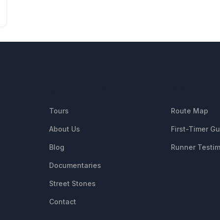
QUICK LINKS
RESOUR
Tours
Route Map
About Us
First-Timer G
Blog
Runner Testim
Documentaries
Street Stones
Contact