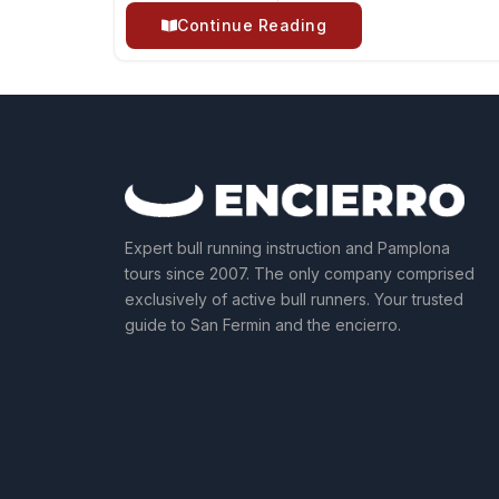
Continue Reading
Expert bull running instruction and Pamplona
tours since 2007. The only company comprised
exclusively of active bull runners. Your trusted
guide to San Fermin and the encierro.