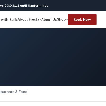
ys 23:03:10 until Sanfermines
About Fiesta
Shop
with Bulls
About Us
Book Now
taurants & Food