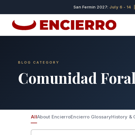
San Fermin 2027:
July 6 - 14
|
BLOG CATEGORY
Comunidad Fora
All
About Encierro
Encierro Glossary
History & 