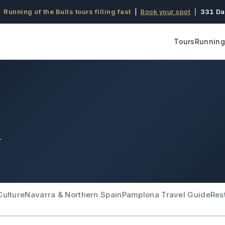
 Running of the Bulls tours filling fast
|
Book your spot
|
331 Da
Tours
Running 
l
Culture
Navarra & Northern Spain
Pamplona Travel Guide
Res