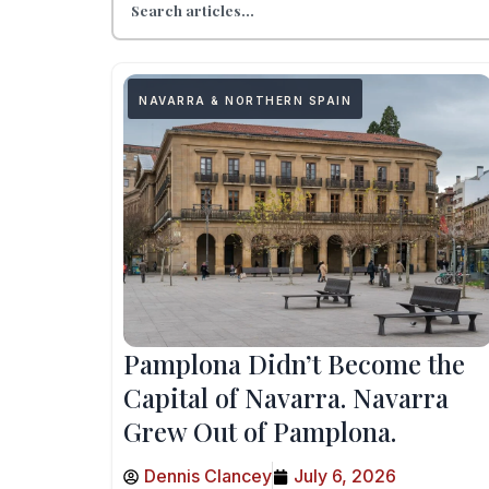
NAVARRA & NORTHERN SPAIN
Pamplona Didn’t Become the
Capital of Navarra. Navarra
Grew Out of Pamplona.
Dennis Clancey
July 6, 2026