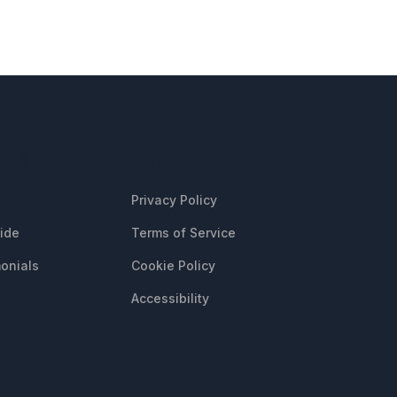
CES
LEGAL
Privacy Policy
uide
Terms of Service
onials
Cookie Policy
Accessibility