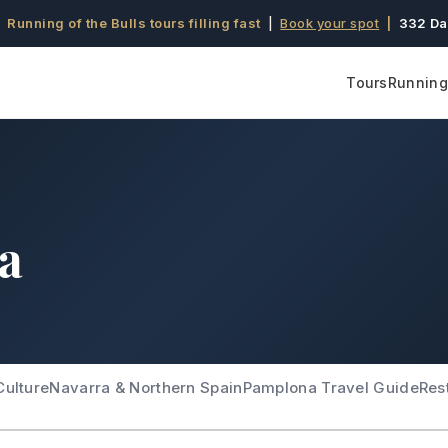
 Running of the Bulls tours filling fast
|
Book your spot
|
332 Da
Tours
Running 
ra
Culture
Navarra & Northern Spain
Pamplona Travel Guide
Res