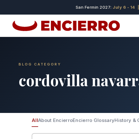
San Fermin 2027:
July 6 - 14
|
BLOG CATEGORY
cordovilla navar
All
About Encierro
Encierro Glossary
History & 