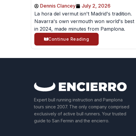
Dennis Clancey
July 2, 2026
La hora del vermut isn't Madrid's tradition.
Navarra's own vermouth won world's best
in 2024, made minutes from Pamplona.
Continue Reading
Expert bull running instruction and Pamplona
tours since 2007. The only company comprised
exclusively of active bull runners. Your trusted
guide to San Fermin and the encierro.