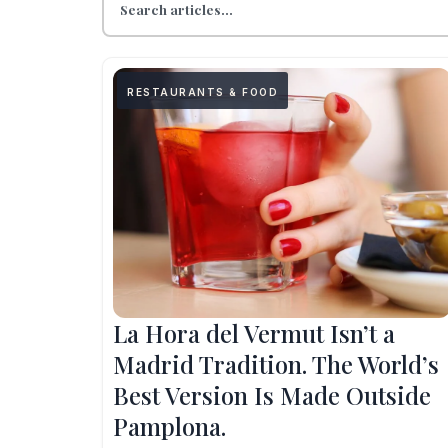
RESTAURANTS & FOOD
La Hora del Vermut Isn’t a
Madrid Tradition. The World’s
Best Version Is Made Outside
Pamplona.