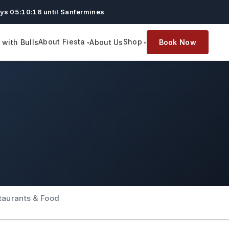
ys 05:10:15 until Sanfermines
About Fiesta
Shop
with Bulls
About Us
Book Now
taurants & Food