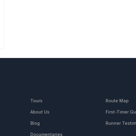
QUICK LINKS
RESOUR
Tours
Route Map
About Us
First-Timer G
Blog
Runner Testim
Documentaries