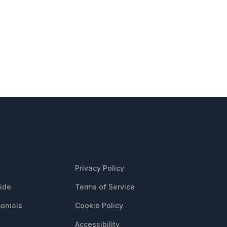
CES
LEGAL
Privacy Policy
uide
Terms of Service
onials
Cookie Policy
Accessibility