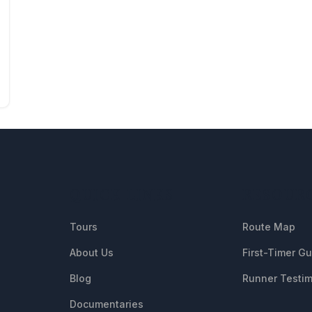
QUICK LINKS
RESOUR
Tours
Route Map
About Us
First-Timer G
Blog
Runner Testim
Documentaries