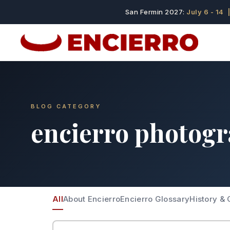
San Fermin 2027:
July 6 - 14
|
BLOG CATEGORY
encierro photog
All
About Encierro
Encierro Glossary
History & 