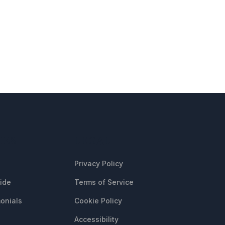
CES
LEGAL
Privacy Policy
uide
Terms of Service
onials
Cookie Policy
Accessibility