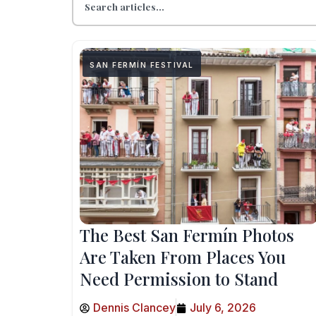
SAN FERMÍN FESTIVAL
The Best San Fermín Photos
Are Taken From Places You
Need Permission to Stand
Dennis Clancey
July 6, 2026