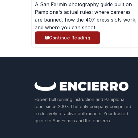
A San Fermin photography guide built on
Pamplona's actual rules: where cameras
are banned, how the 407 press slots work,
and where you can shoot.
Continue Reading
Expert bull running instruction and Pamplona
tours since 2007. The only company comprised
exclusively of active bull runners. Your trusted
guide to San Fermin and the encierro.