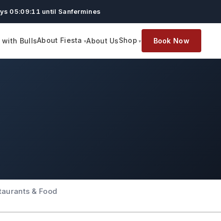
ys 05:09:10 until Sanfermines
About Fiesta
Shop
with Bulls
About Us
Book Now
taurants & Food