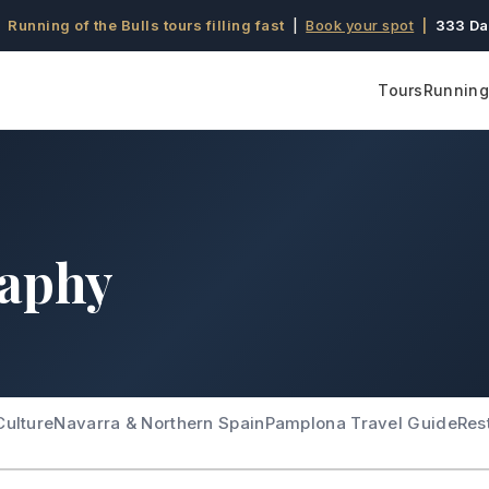
 Running of the Bulls tours filling fast
|
Book your spot
|
333 Da
Tours
Running 
raphy
Culture
Navarra & Northern Spain
Pamplona Travel Guide
Res