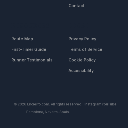
Contact
RESOURCES
LEGAL
Route Map
Privacy Policy
First-Timer Guide
Terms of Service
Runner Testimonials
Cookie Policy
Accessibility
© 2026 Encierro.com. All rights reserved.
Instagram
YouTube
Pamplona, Navarra, Spain.