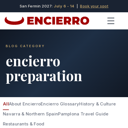
San Fermin 2027:
July 6 - 14
|
Book your spot
BLOG CATEGORY
encierro
preparation
All
About Encierro
Encierro Glossary
History & Culture
Navarra & Northern Spain
Pamplona Travel Guide
Restaurants & Food