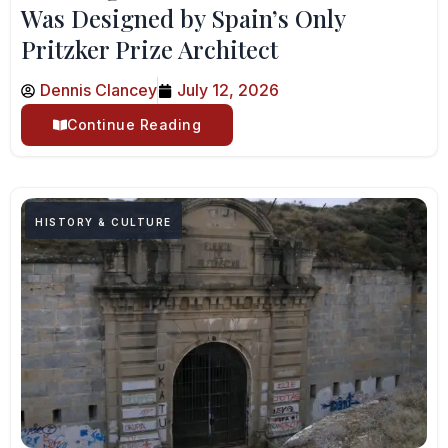
Was Designed by Spain’s Only
Pritzker Prize Architect
Dennis Clancey
July 12, 2026
Continue Reading
HISTORY & CULTURE