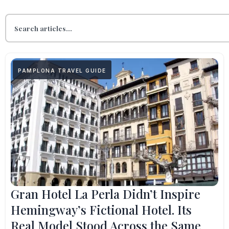
PAMPLONA TRAVEL GUIDE
Gran Hotel La Perla Didn’t Inspire
Hemingway’s Fictional Hotel. Its
Real Model Stood Across the Same