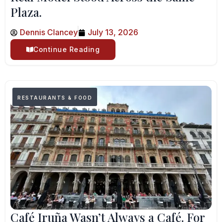
Plaza.
Dennis Clancey
July 13, 2026
Continue Reading
RESTAURANTS & FOOD
Café Iruña Wasn’t Always a Café. For