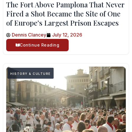
The Fort Above Pamplona That Never
Fired a Shot Became the Site of One
of Europe’s Largest Prison Escapes
Dennis Clancey
July 12, 2026
Continue Reading
HISTORY & CULTURE