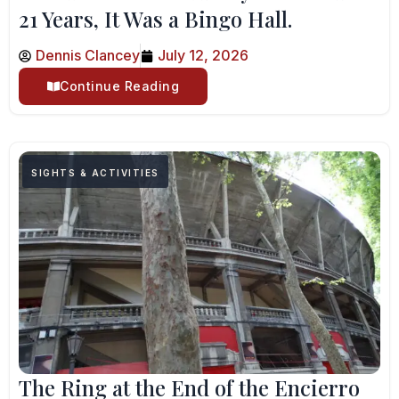
21 Years, It Was a Bingo Hall.
Dennis Clancey
July 12, 2026
Continue Reading
SIGHTS & ACTIVITIES
The Ring at the End of the Encierro