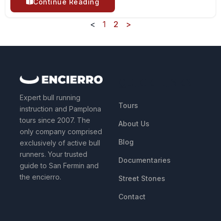
Continue Reading
<
1
2
>
QUICK LINKS
Expert bull running
Tours
instruction and Pamplona
tours since 2007. The
About Us
only company comprised
Blog
exclusively of active bull
runners. Your trusted
Documentaries
guide to San Fermin and
the encierro.
Street Stones
Contact