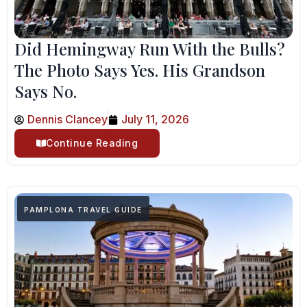
Did Hemingway Run With the Bulls?
The Photo Says Yes. His Grandson
Says No.
Dennis Clancey
July 11, 2026
Continue Reading
PAMPLONA TRAVEL GUIDE