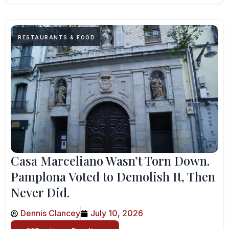
RESTAURANTS & FOOD
Casa Marceliano Wasn’t Torn Down.
Pamplona Voted to Demolish It, Then
Never Did.
Dennis Clancey
July 10, 2026