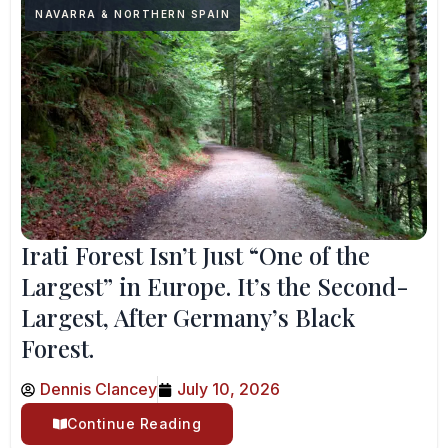
NAVARRA & NORTHERN SPAIN
Irati Forest Isn’t Just “One of the
Largest” in Europe. It’s the Second-
Largest, After Germany’s Black
Forest.
Dennis Clancey
July 10, 2026
Continue Reading