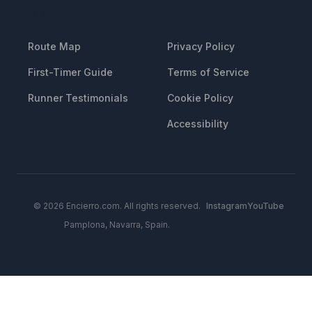
RESOURCES
LEGAL
Route Map
Privacy Policy
First-Timer Guide
Terms of Service
Runner Testimonials
Cookie Policy
Accessibility
© 2026 Encierro.com. All rights reserved.
Instagram
YouTube
Pamplona, Navarra, Spain.