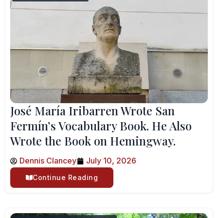
José María Iribarren Wrote San
Fermín’s Vocabulary Book. He Also
Wrote the Book on Hemingway.
Dennis Clancey
July 10, 2026
Continue Reading