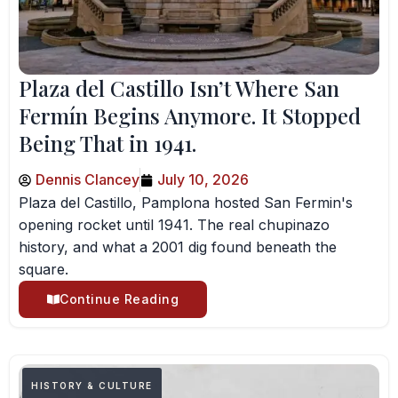
Plaza del Castillo Isn’t Where San
Fermín Begins Anymore. It Stopped
Being That in 1941.
Dennis Clancey
July 10, 2026
Plaza del Castillo, Pamplona hosted San Fermin's
opening rocket until 1941. The real chupinazo
history, and what a 2001 dig found beneath the
square.
Continue Reading
HISTORY & CULTURE