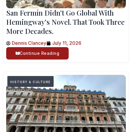
San Fermín Didn’t Go Global With
Hemingway’s Novel. That Took Three
More Decades.
Dennis Clancey
July 11, 2026
Continue Reading
HISTORY & CULTURE