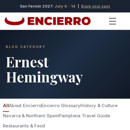
San Fermin 2027:
July 6 - 14
|
Book your spot
BLOG CATEGORY
Ernest
Hemingway
All
About Encierro
Encierro Glossary
History & Culture
Navarra & Northern Spain
Pamplona Travel Guide
Restaurants & Food