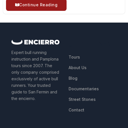
Continue Reading
QUICK LINKS
Expert bull running
Tours
instruction and Pamplona
tours since 2007. The
About Us
only company comprised
Blog
exclusively of active bull
runners. Your trusted
Documentaries
guide to San Fermin and
the encierro.
Street Stones
Contact