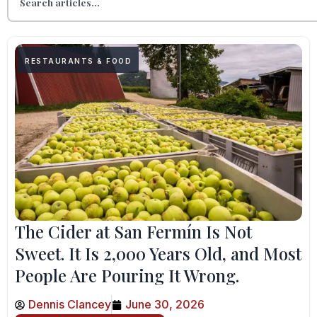
RESTAURANTS & FOOD
The Cider at San Fermín Is Not
Sweet. It Is 2,000 Years Old, and Most
People Are Pouring It Wrong.
Dennis Clancey
June 30, 2026