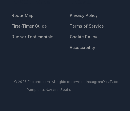
RESOURCES
LEGAL
Route Map
Privacy Policy
First-Timer Guide
Terms of Service
Runner Testimonials
Cookie Policy
Accessibility
© 2026 Encierro.com. All rights reserved.
Instagram
YouTube
Pamplona, Navarra, Spain.