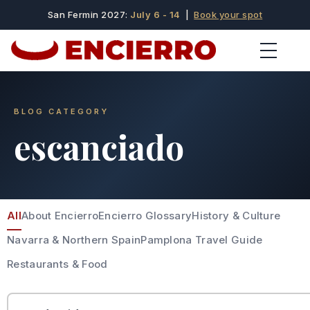
San Fermin 2027:
July 6 - 14
|
Book your spot
BLOG CATEGORY
escanciado
All
About Encierro
Encierro Glossary
History & Culture
Navarra & Northern Spain
Pamplona Travel Guide
Restaurants & Food