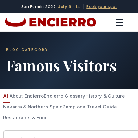
San Fermin 2027:
July 6 - 14
|
Book your spot
BLOG CATEGORY
Famous Visitors
All
About Encierro
Encierro Glossary
History & Culture
Navarra & Northern Spain
Pamplona Travel Guide
Restaurants & Food