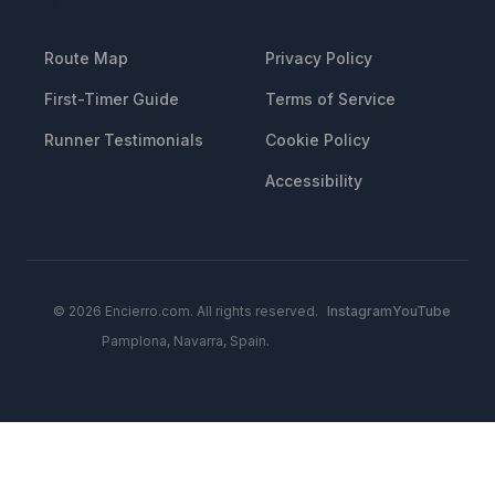
RESOURCES
LEGAL
Route Map
Privacy Policy
First-Timer Guide
Terms of Service
Runner Testimonials
Cookie Policy
Accessibility
© 2026 Encierro.com. All rights reserved.
Instagram
YouTube
Pamplona, Navarra, Spain.