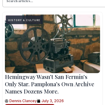
HISTORY & CULTURE
Hemingway Wasn’t San Fermín’s
Only Star. Pamplona’s Own Archive
Names Dozens More.
Dennis Clancey
July 3, 2026