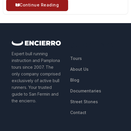
Continue Reading
QUICK LINKS
Expert bull running
Tours
instruction and Pamplona
tours since 2007. The
About Us
only company comprised
Blog
exclusively of active bull
runners. Your trusted
Documentaries
guide to San Fermin and
the encierro.
Street Stones
Contact