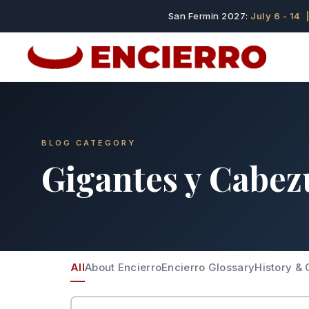
San Fermin 2027:
July 6 - 14
|
BLOG CATEGORY
Gigantes y Cabez
All
About Encierro
Encierro Glossary
History & 