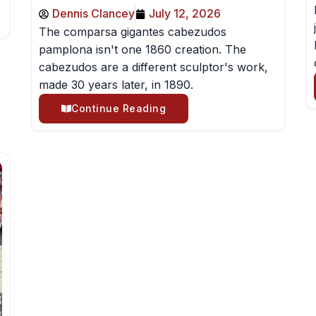
Dennis Clancey
July 12, 2026
The comparsa gigantes cabezudos
pamplona isn't one 1860 creation. The
cabezudos are a different sculptor's work,
made 30 years later, in 1890.
Continue Reading