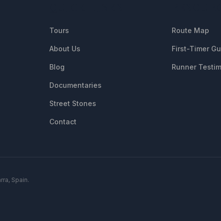
QUICK LINKS
RESOUR
Tours
Route Map
About Us
First-Timer G
Blog
Runner Testim
Documentaries
Street Stones
Contact
rra, Spain.