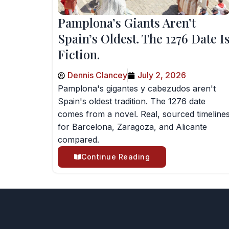
Pamplona’s Giants Aren’t
Spain’s Oldest. The 1276 Date I
Fiction.
Dennis Clancey
July 2, 2026
Pamplona's gigantes y cabezudos aren't
Spain's oldest tradition. The 1276 date
comes from a novel. Real, sourced timeline
for Barcelona, Zaragoza, and Alicante
compared.
Continue Reading