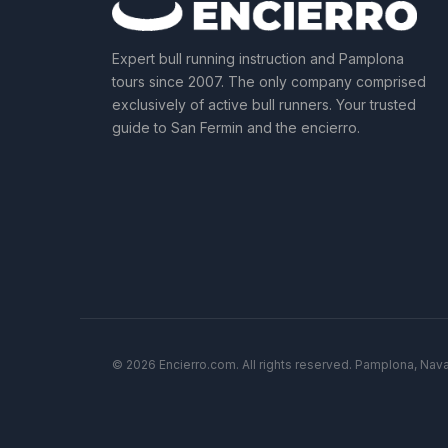
Expert bull running instruction and Pamplona
tours since 2007. The only company comprised
exclusively of active bull runners. Your trusted
guide to San Fermin and the encierro.
© 2026 Encierro.com. All rights reserved. Pamplona, Nava