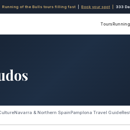
 Running of the Bulls tours filling fast
|
Book your spot
|
333 Da
Tours
Running 
udos
Culture
Navarra & Northern Spain
Pamplona Travel Guide
Res