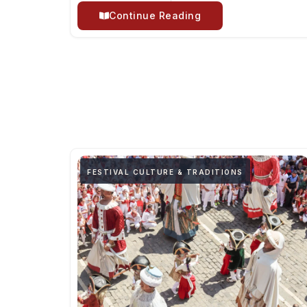
Continue Reading
FESTIVAL CULTURE & TRADITIONS