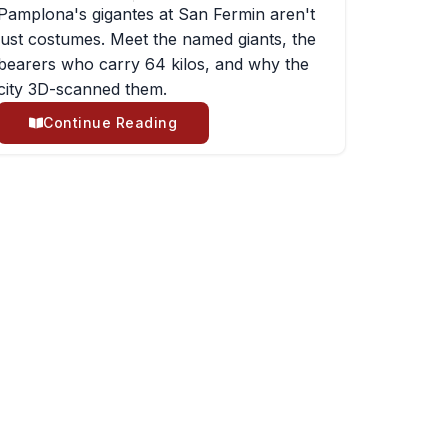
Pamplona's gigantes at San Fermin aren't
just costumes. Meet the named giants, the
bearers who carry 64 kilos, and why the
city 3D-scanned them.
Continue Reading