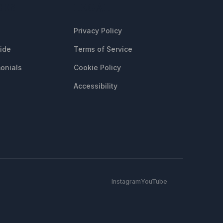
CES
LEGAL
Privacy Policy
uide
Terms of Service
onials
Cookie Policy
Accessibility
Instagram
YouTube