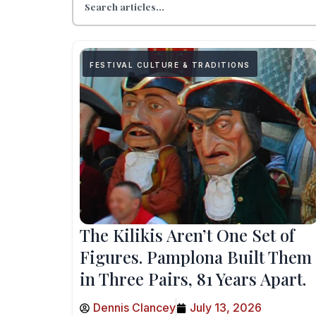
FESTIVAL CULTURE & TRADITIONS
The Kilikis Aren’t One Set of
Figures. Pamplona Built Them
in Three Pairs, 81 Years Apart.
Dennis Clancey
July 13, 2026