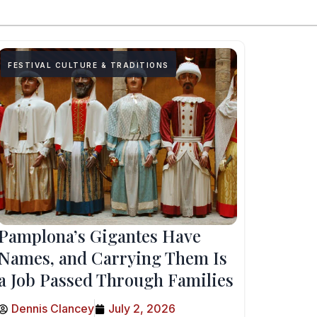
FESTIVAL CULTURE & TRADITIONS
Pamplona’s Gigantes Have
Names, and Carrying Them Is
a Job Passed Through Families
Dennis Clancey
July 2, 2026