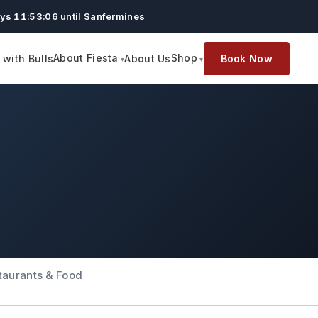
ys 11:53:05 until Sanfermines
About Fiesta
Shop
with Bulls
About Us
Book Now
taurants & Food