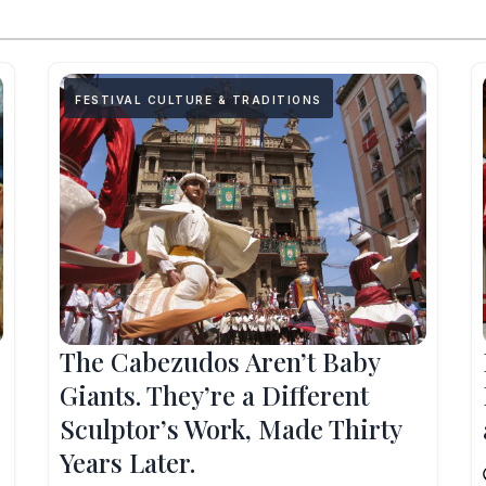
FESTIVAL CULTURE & TRADITIONS
The Cabezudos Aren’t Baby
Giants. They’re a Different
Sculptor’s Work, Made Thirty
Years Later.