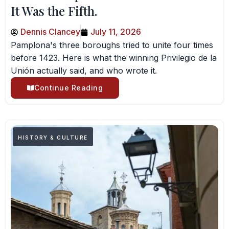
It Was the Fifth.
Dennis Clancey
July 11, 2026
Pamplona's three boroughs tried to unite four times
before 1423. Here is what the winning Privilegio de la
Unión actually said, and who wrote it.
Continue Reading
HISTORY & CULTURE