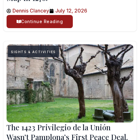
Dennis Clancey
July 12, 2026
Continue Reading
SIGHTS & ACTIVITIES
The 1423 Privilegio de la Unión
Wasn’t Pamplona’s First Peace Deal.