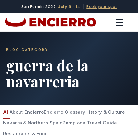
San Fermin 2027:
July 6 - 14
|
Book your spot
BLOG CATEGORY
guerra de la
navarreria
All
About Encierro
Encierro Glossary
History & Culture
Navarra & Northern Spain
Pamplona Travel Guide
Restaurants & Food