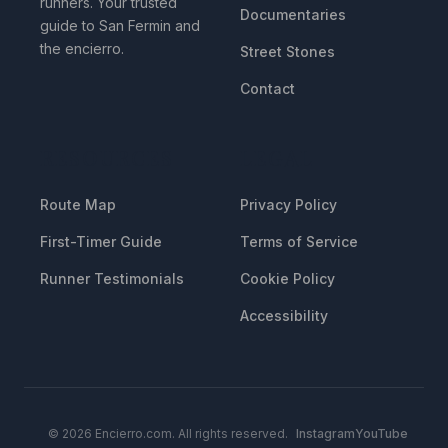
runners. Your trusted
Documentaries
guide to San Fermin and
the encierro.
Street Stones
Contact
RESOURCES
LEGAL
Route Map
Privacy Policy
First-Timer Guide
Terms of Service
Runner Testimonials
Cookie Policy
Accessibility
© 2026 Encierro.com. All rights reserved.
Instagram
YouTube