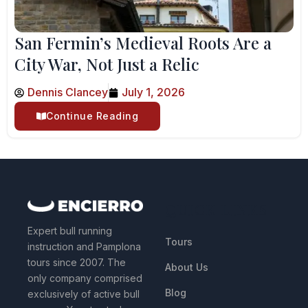
San Fermin’s Medieval Roots Are a
City War, Not Just a Relic
Dennis Clancey
July 1, 2026
Continue Reading
QUICK LINKS
Expert bull running
Tours
instruction and Pamplona
tours since 2007. The
About Us
only company comprised
Blog
exclusively of active bull