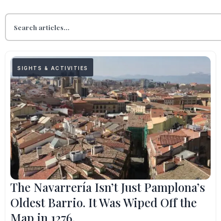
SIGHTS & ACTIVITIES
The Navarrería Isn’t Just Pamplona’s
Oldest Barrio. It Was Wiped Off the
Map in 1276.