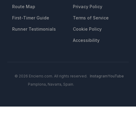
Route Map
Privacy Policy
First-Timer Guide
Terms of Service
Runner Testimonials
Cookie Policy
Accessibility
© 2026 Encierro.com. All rights reserved.
Instagram
YouTube
Pamplona, Navarra, Spain.