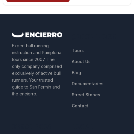
QUICK LINKS
Expert bull running
Tours
instruction and Pamplona
tours since 2007. The
About Us
only company comprised
Blog
exclusively of active bull
runners. Your trusted
Documentaries
guide to San Fermin and
the encierro.
Street Stones
Contact
RESOURCES
LEGAL