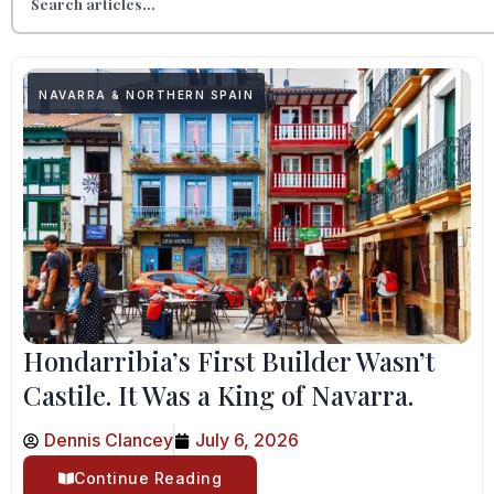
NAVARRA & NORTHERN SPAIN
Hondarribia’s First Builder Wasn’t
Castile. It Was a King of Navarra.
Dennis Clancey
July 6, 2026
Continue Reading