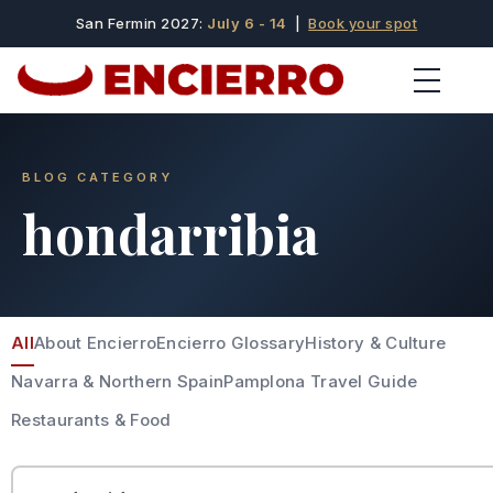
San Fermin 2027:
July 6 - 14
|
Book your spot
BLOG CATEGORY
hondarribia
All
About Encierro
Encierro Glossary
History & Culture
Navarra & Northern Spain
Pamplona Travel Guide
Restaurants & Food