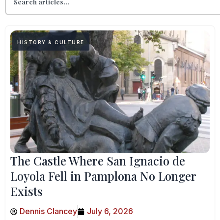
HISTORY & CULTURE
The Castle Where San Ignacio de
Loyola Fell in Pamplona No Longer
Exists
Dennis Clancey
July 6, 2026