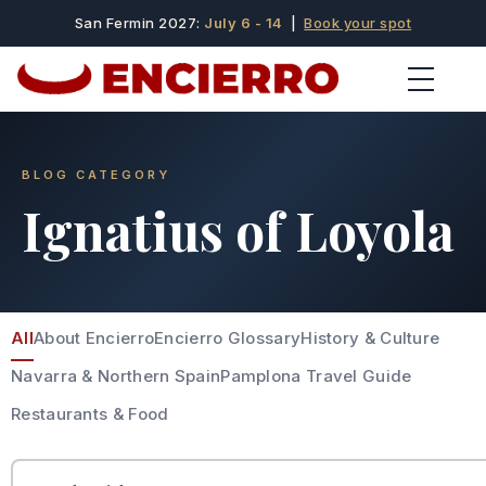
San Fermin 2027:
July 6 - 14
|
Book your spot
BLOG CATEGORY
Ignatius of Loyola
All
About Encierro
Encierro Glossary
History & Culture
Navarra & Northern Spain
Pamplona Travel Guide
Restaurants & Food