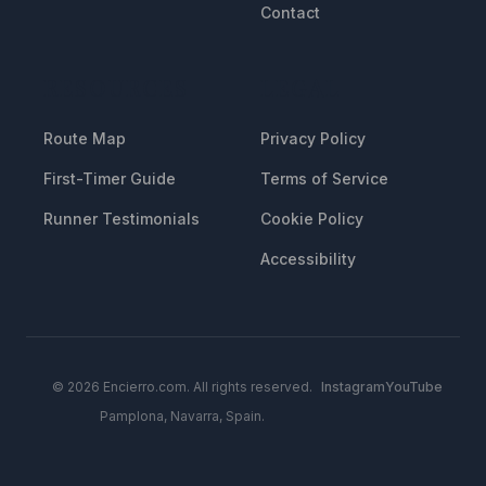
Contact
RESOURCES
LEGAL
Route Map
Privacy Policy
First-Timer Guide
Terms of Service
Runner Testimonials
Cookie Policy
Accessibility
© 2026 Encierro.com. All rights reserved.
Instagram
YouTube
Pamplona, Navarra, Spain.