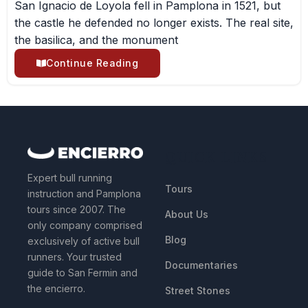
San Ignacio de Loyola fell in Pamplona in 1521, but
the castle he defended no longer exists. The real site,
the basilica, and the monument
Continue Reading
QUICK LINKS
Expert bull running
Tours
instruction and Pamplona
tours since 2007. The
About Us
only company comprised
Blog
exclusively of active bull
runners. Your trusted
Documentaries
guide to San Fermin and
the encierro.
Street Stones