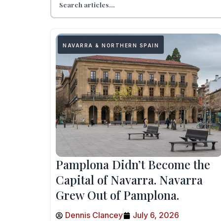
NAVARRA & NORTHERN SPAIN
Pamplona Didn’t Become the
Capital of Navarra. Navarra
Grew Out of Pamplona.
Dennis Clancey
July 6, 2026