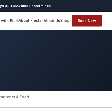
ys 03:16:23 until Sanfermines
About Fiesta
Shop
with Bulls
About Us
Book Now
taurants & Food