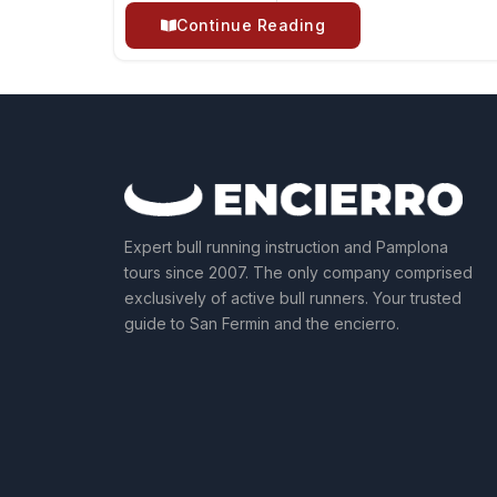
Continue Reading
Expert bull running instruction and Pamplona
tours since 2007. The only company comprised
exclusively of active bull runners. Your trusted
guide to San Fermin and the encierro.