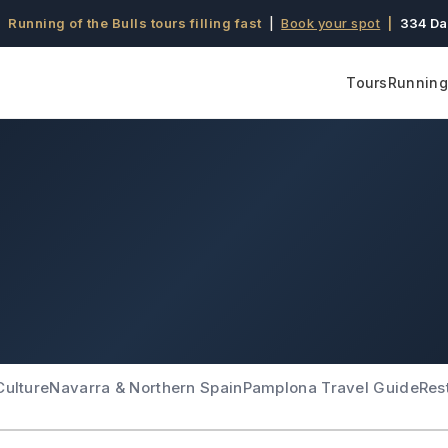
 Running of the Bulls tours filling fast
|
Book your spot
|
334 Da
Tours
Running 
Culture
Navarra & Northern Spain
Pamplona Travel Guide
Res