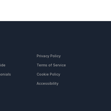
CES
LEGAL
Privacy Policy
uide
Terms of Service
onials
Cookie Policy
Accessibility