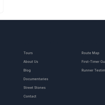
QUICK LINKS
RESOUR
Tours
Route Map
About Us
First-Timer G
Blog
Runner Testim
Documentaries
Street Stones
Contact