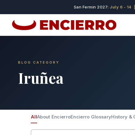
San Fermin 2027:
July 6 - 14
|
BLOG CATEGORY
Iruñea
All
About Encierro
Encierro Glossary
History & 