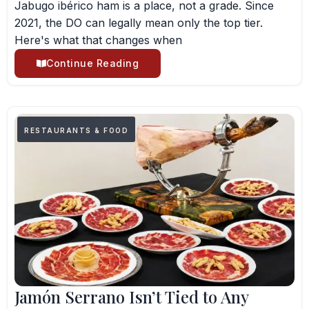
Jabugo ibérico ham is a place, not a grade. Since
2021, the DO can legally mean only the top tier.
Here's what that changes when
Continue Reading
RESTAURANTS & FOOD
Jamón Serrano Isn’t Tied to Any