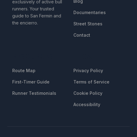
Blog
exclusively of active bull
runners. Your trusted
Documentaries
guide to San Fermin and
the encierro.
Street Stones
Contact
RESOURCES
LEGAL
Route Map
Privacy Policy
First-Timer Guide
Terms of Service
Runner Testimonials
Cookie Policy
Accessibility