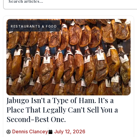
RESTAURANTS & FOOD
Jabugo Isn’t a Type of Ham. It’s a
Place That Legally Can’t Sell You a
Second-Best One.
Dennis Clancey
July 12, 2026