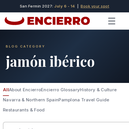
San Fermin 2027:
July 6 - 14
|
Book your spot
BLOG CATEGORY
jamón ibérico
All
About Encierro
Encierro Glossary
History & Culture
Navarra & Northern Spain
Pamplona Travel Guide
Restaurants & Food