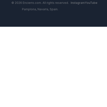
© 2026 Encierro.com. All rights reserved.
Instagram
YouTube
Pamplona, Navarra, Spain.