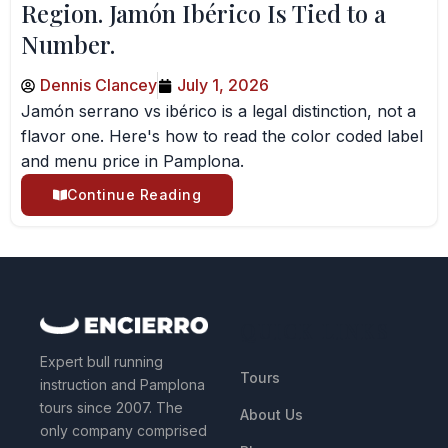
Region. Jamón Ibérico Is Tied to a
Number.
Dennis Clancey
July 1, 2026
Jamón serrano vs ibérico is a legal distinction, not a
flavor one. Here's how to read the color coded label
and menu price in Pamplona.
Continue Reading
QUICK LINKS
Expert bull running
Tours
instruction and Pamplona
tours since 2007. The
About Us
only company comprised