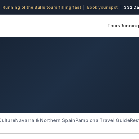
 Running of the Bulls tours filling fast
|
Book your spot
|
332 Da
Tours
Running 
Culture
Navarra & Northern Spain
Pamplona Travel Guide
Res