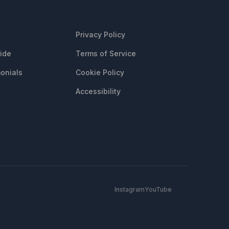
CES
LEGAL
Privacy Policy
uide
Terms of Service
onials
Cookie Policy
Accessibility
Instagram
YouTube