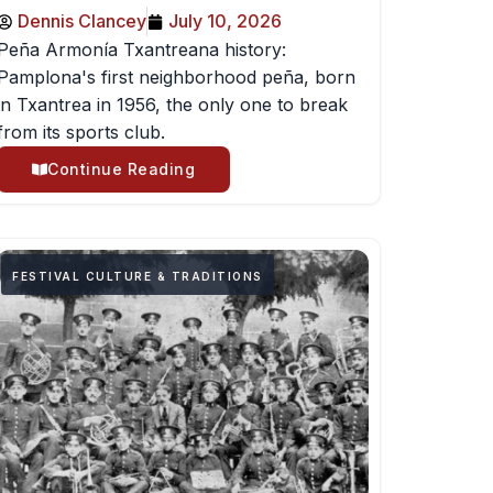
Dennis Clancey
July 10, 2026
Peña Armonía Txantreana history:
Pamplona's first neighborhood peña, born
in Txantrea in 1956, the only one to break
from its sports club.
Continue Reading
FESTIVAL CULTURE & TRADITIONS