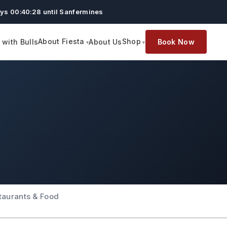
ys 00:40:27 until Sanfermines
About Fiesta
Shop
with Bulls
About Us
Book Now
taurants & Food