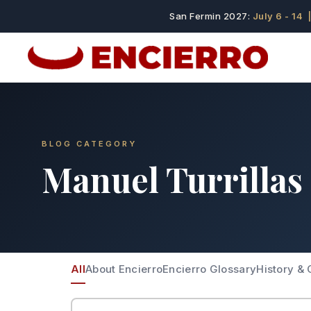
San Fermin 2027:
July 6 - 14
|
BLOG CATEGORY
Manuel Turrillas
All
About Encierro
Encierro Glossary
History & 