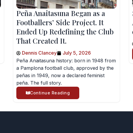
Peña Anaitasuna Began as a
Footballers’ Side Project. It
Ended Up Redefining the Club
That Created It.
Dennis Clancey
July 5, 2026
Peña Anaitasuna history: born in 1948 from
a Pamplona football club, approved by the
peñas in 1949, now a declared feminist
peña. The full story.
Continue Reading