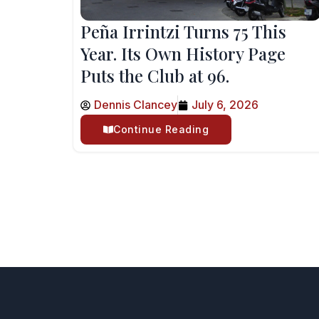
Peña Irrintzi Turns 75 This
Year. Its Own History Page
Puts the Club at 96.
Dennis Clancey
July 6, 2026
Continue Reading