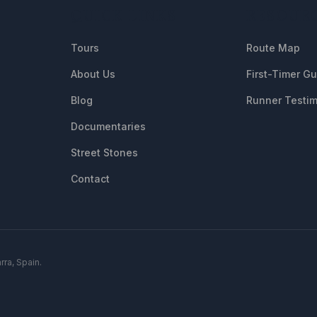
QUICK LINKS
RESOUR
Tours
Route Map
About Us
First-Timer G
Blog
Runner Testim
Documentaries
Street Stones
Contact
rra, Spain.