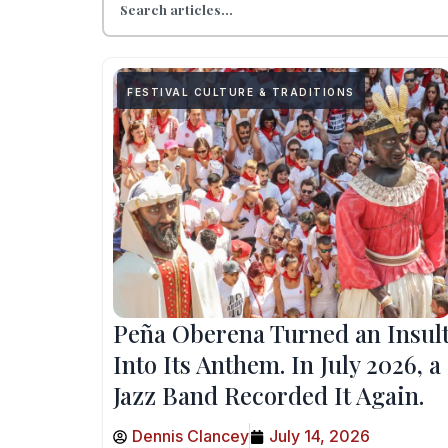
FESTIVAL CULTURE & TRADITIONS
Peña Oberena Turned an Insul
Into Its Anthem. In July 2026, a
Jazz Band Recorded It Again.
Dennis Clancey
July 14, 2026