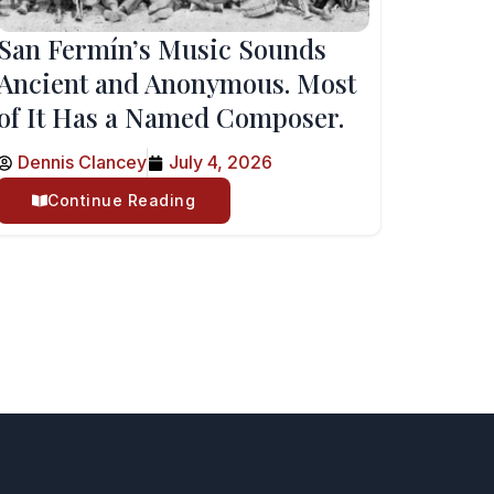
San Fermín’s Music Sounds
Ancient and Anonymous. Most
of It Has a Named Composer.
Dennis Clancey
July 4, 2026
Continue Reading