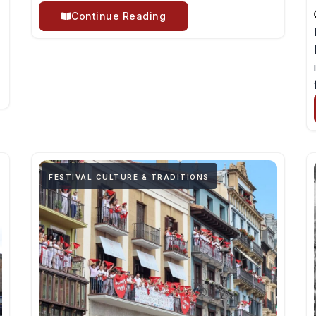
Continue Reading
FESTIVAL CULTURE & TRADITIONS