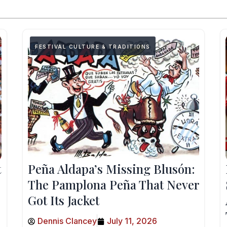
FESTIVAL CULTURE & TRADITIONS
t
Peña Aldapa’s Missing Blusón:
The Pamplona Peña That Never
Got Its Jacket
Dennis Clancey
July 11, 2026