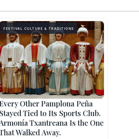
FESTIVAL CULTURE & TRADITIONS
Every Other Pamplona Peña
Stayed Tied to Its Sports Club.
Armonía Txantreana Is the One
That Walked Away.