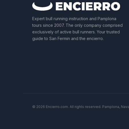
Expert bull running instruction and Pamplona
tours since 2007. The only company comprised
exclusively of active bull runners. Your trusted
guide to San Fermin and the encierro.
© 2026 Encierro.com. All rights reserved. Pamplona, Nava