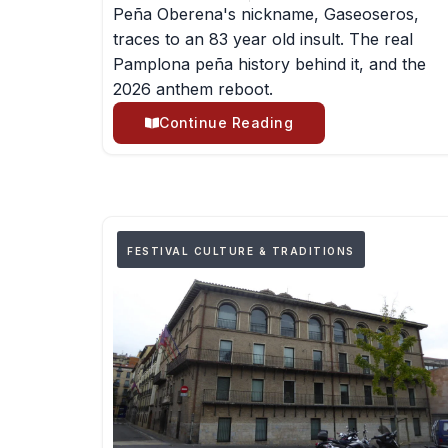
Peña Oberena's nickname, Gaseoseros,
traces to an 83 year old insult. The real
Pamplona peña history behind it, and the
2026 anthem reboot.
Continue Reading
FESTIVAL CULTURE & TRADITIONS