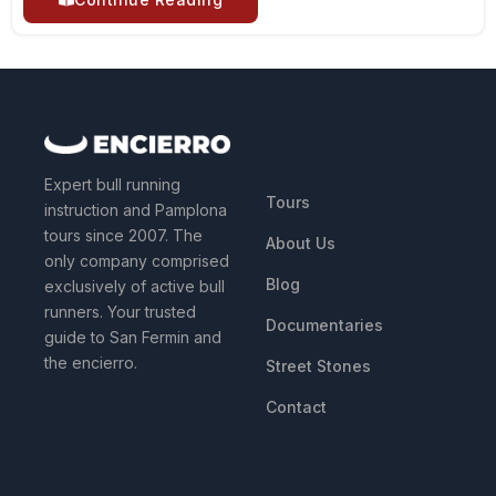
QUICK LINKS
Expert bull running
Tours
instruction and Pamplona
tours since 2007. The
About Us
only company comprised
Blog
exclusively of active bull
runners. Your trusted
Documentaries
guide to San Fermin and
the encierro.
Street Stones
Contact
RESOURCES
LEGAL