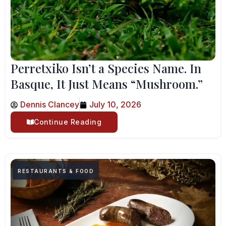
Perretxiko Isn’t a Species Name. In
Basque, It Just Means “Mushroom.”
Dennis Clancey
July 10, 2026
Continue Reading
RESTAURANTS & FOOD