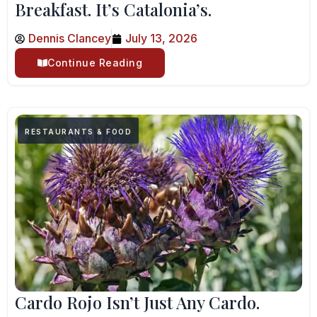
Breakfast. It’s Catalonia’s.
Dennis Clancey
July 13, 2026
Continue Reading
RESTAURANTS & FOOD
Cardo Rojo Isn’t Just Any Cardo.