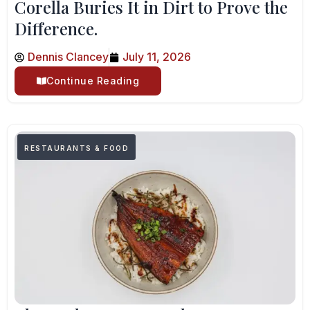
Corella Buries It in Dirt to Prove the
Difference.
Dennis Clancey
July 11, 2026
Continue Reading
RESTAURANTS & FOOD