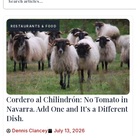
RESTAURANTS & FOOD
Cordero al Chilindrón: No Tomato in
Navarra. Add One and It’s a Different
Dish.
Dennis Clancey
July 13, 2026