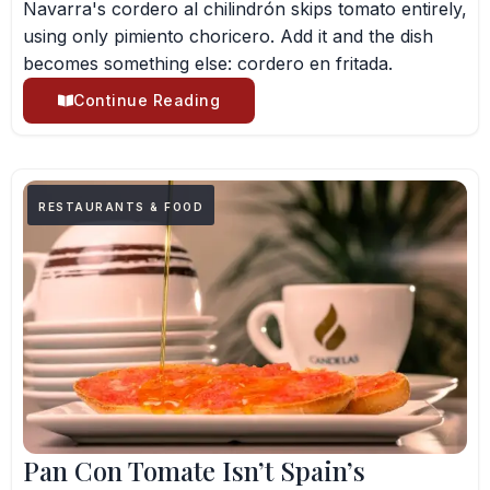
Navarra's cordero al chilindrón skips tomato entirely,
using only pimiento choricero. Add it and the dish
becomes something else: cordero en fritada.
Continue Reading
RESTAURANTS & FOOD
Pan Con Tomate Isn’t Spain’s