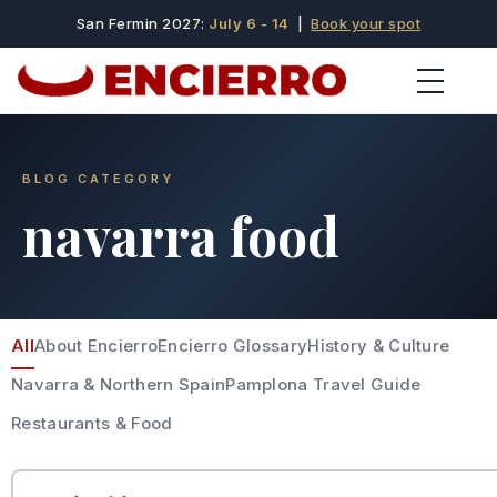
San Fermin 2027:
July 6 - 14
|
Book your spot
BLOG CATEGORY
navarra food
All
About Encierro
Encierro Glossary
History & Culture
Navarra & Northern Spain
Pamplona Travel Guide
Restaurants & Food