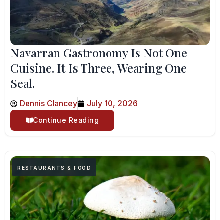
Navarran Gastronomy Is Not One
Cuisine. It Is Three, Wearing One
Seal.
Dennis Clancey
July 10, 2026
Continue Reading
RESTAURANTS & FOOD