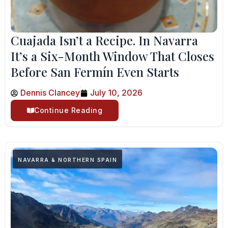
Cuajada Isn’t a Recipe. In Navarra
It’s a Six-Month Window That Closes
Before San Fermín Even Starts
Dennis Clancey
July 10, 2026
Continue Reading
NAVARRA & NORTHERN SPAIN