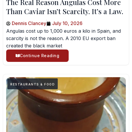
The Real Reason Angulas Cost More
Than Caviar Isn’t Scarcity. It’s a Law.
Dennis Clancey
July 10, 2026
Angulas cost up to 1,000 euros a kilo in Spain, and
scarcity is not the reason. A 2010 EU export ban
created the black market
Continue Reading
RESTAURANTS & FOOD