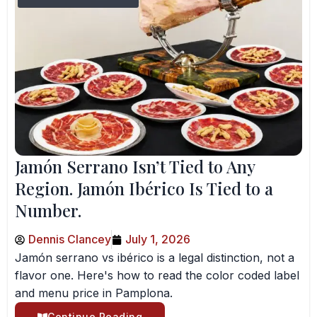
Jamón Serrano Isn’t Tied to Any
Region. Jamón Ibérico Is Tied to a
Number.
Dennis Clancey
July 1, 2026
Jamón serrano vs ibérico is a legal distinction, not a
flavor one. Here's how to read the color coded label
and menu price in Pamplona.
Continue Reading