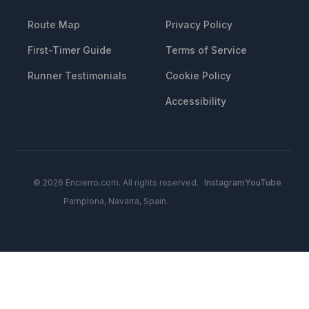
Route Map
Privacy Policy
First-Timer Guide
Terms of Service
Runner Testimonials
Cookie Policy
Accessibility
© 2026 Encierro.com. All rights reserved.
Instagram
YouTube
Pamplona, Navarra, Spain.