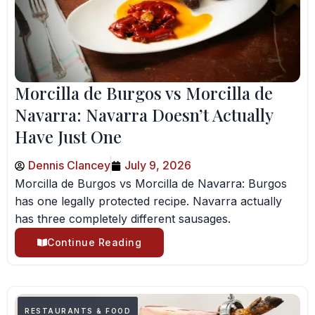
Morcilla de Burgos vs Morcilla de
Navarra: Navarra Doesn’t Actually
Have Just One
Dennis Clancey
July 9, 2026
Morcilla de Burgos vs Morcilla de Navarra: Burgos
has one legally protected recipe. Navarra actually
has three completely different sausages.
Continue Reading
RESTAURANTS & FOOD