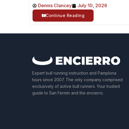
Dennis Clancey
July 10, 2026
Continue Reading
Expert bull running instruction and Pamplona
tours since 2007. The only company comprised
exclusively of active bull runners. Your trusted
guide to San Fermin and the encierro.