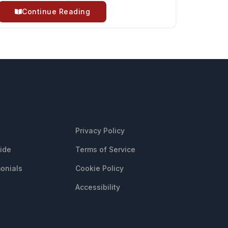
Continue Reading
CES
LEGAL
Privacy Policy
uide
Terms of Service
onials
Cookie Policy
Accessibility