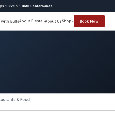
ys 16:23:20 until Sanfermines
About Fiesta
Shop
with Bulls
About Us
Book Now
taurants & Food