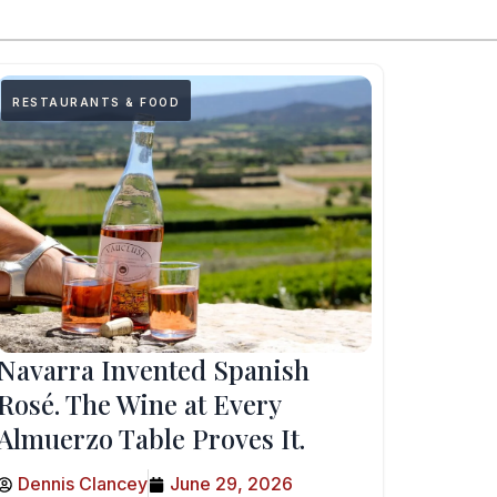
RESTAURANTS & FOOD
Navarra Invented Spanish
Rosé. The Wine at Every
Almuerzo Table Proves It.
Dennis Clancey
June 29, 2026