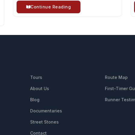
Continue Reading
QUICK LINKS
RESOUR
Tours
Route Map
About Us
First-Timer G
Blog
Runner Testim
Documentaries
Street Stones
Contact