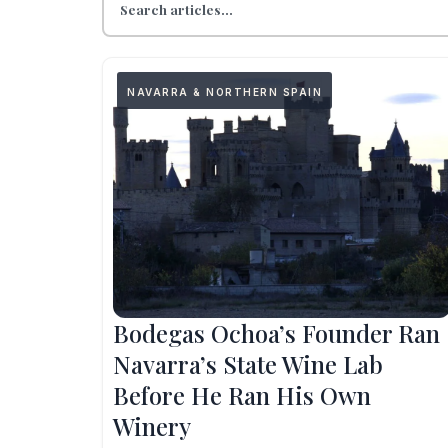
NAVARRA & NORTHERN SPAIN
Bodegas Ochoa’s Founder Ran
Navarra’s State Wine Lab
Before He Ran His Own
Winery