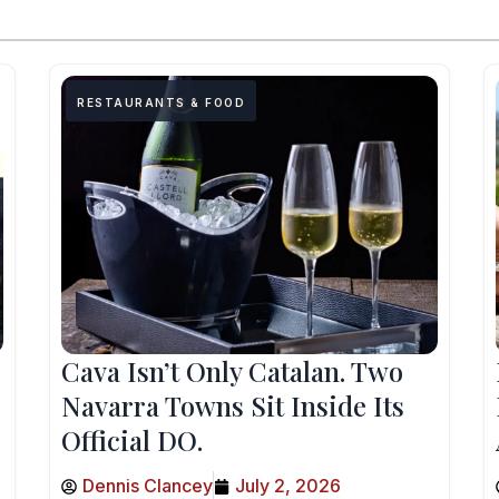
RESTAURANTS & FOOD
Cava Isn’t Only Catalan. Two
Navarra Towns Sit Inside Its
Official DO.
Dennis Clancey
July 2, 2026