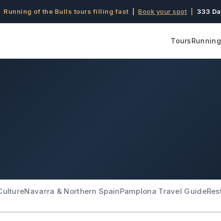
 Running of the Bulls tours filling fast
|
Book your spot
|
333 Da
Tours
Running 
Culture
Navarra & Northern Spain
Pamplona Travel Guide
Res