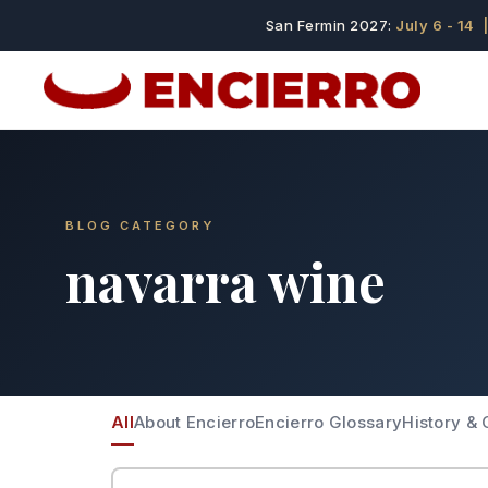
San Fermin 2027:
July 6 - 14
|
BLOG CATEGORY
navarra wine
All
About Encierro
Encierro Glossary
History & 